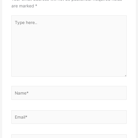
are marked
*
Type
here..
Name*
Email*
Website