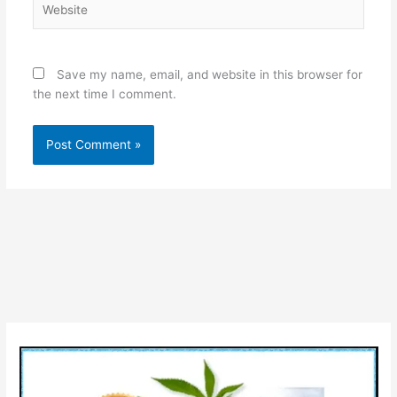
Save my name, email, and website in this browser for
the next time I comment.