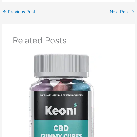
←
Previous Post
Next Post
→
Related Posts