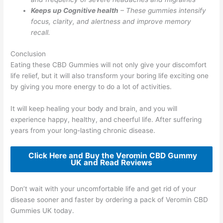
Keeps up Cognitive health
– These gummies intensify
focus, clarity, and alertness and improve memory
recall.
Conclusion
Eating these CBD Gummies will not only give your discomfort
life relief, but it will also transform your boring life exciting one
by giving you more energy to do a lot of activities.
It will keep healing your body and brain, and you will
experience happy, healthy, and cheerful life. After suffering
years from your long-lasting chronic disease.
Click Here and Buy the Veromin CBD Gummy
UK and Read Reviews
Don’t wait with your uncomfortable life and get rid of your
disease sooner and faster by ordering a pack of Veromin CBD
Gummies UK today.