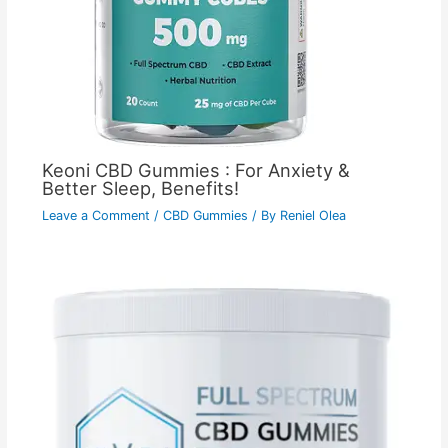
Keoni CBD Gummies : For Anxiety &
Better Sleep, Benefits!
Leave a Comment
/
CBD Gummies
/ By
Reniel Olea