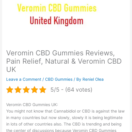
Veromin CBD Gummies Reviews,
Pain Relief, Natural & Veromin CBD
UK
Leave a Comment
/
CBD Gummies
/ By
Reniel Olea
5/5 - (64 votes)
Veromin CBD Gummies UK:
You might not know that Cannabidiol or CBD is against the law
in many countries but now slowly, slowly it is being legitimate
in lots of other countries also. The CBD is trending and being
the center of discussions because Veromin CBD Gummies