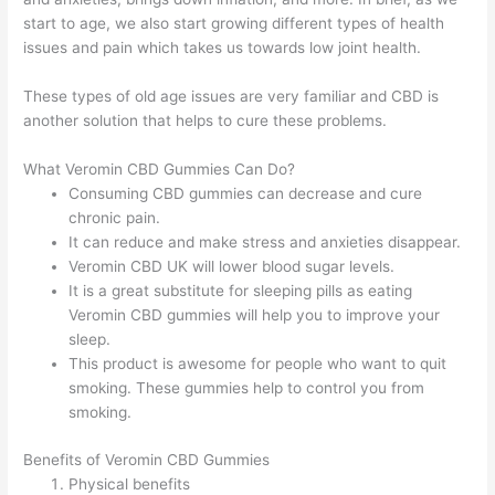
start to age, we also start growing different types of health
issues and pain which takes us towards low joint health.
These types of old age issues are very familiar and CBD is
another solution that helps to cure these problems.
What Veromin CBD Gummies Can Do?
Consuming CBD gummies can decrease and cure
chronic pain.
It can reduce and make stress and anxieties disappear.
Veromin CBD UK will lower blood sugar levels.
It is a great substitute for sleeping pills as eating
Veromin CBD gummies will help you to improve your
sleep.
This product is awesome for people who want to quit
smoking. These gummies help to control you from
smoking.
Benefits of Veromin CBD Gummies
Physical benefits