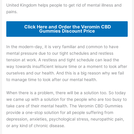
United Kingdom helps people to get rid of mental illness and
pains.
Click Here and Order the Veromin CBD
Gummies Discount Price
In the modern-day, it is very familiar and common to have
mental pressure due to our tight schedules and restless
tension at work. A restless and tight schedule can lead the
way towards insufficient leisure time or a moment to look after
ourselves and our health. And this is a big reason why we fail
to manage time to look after our mental health.
When there is a problem, there will be a solution too. So today
we came up with a solution for the people who are too busy to
take care of their mental health. The Veromin CBD Gummies
provide a one-stop solution for all people suffering from
depression, anxieties, psychological stress, neuropathic pain,
or any kind of chronic disease.