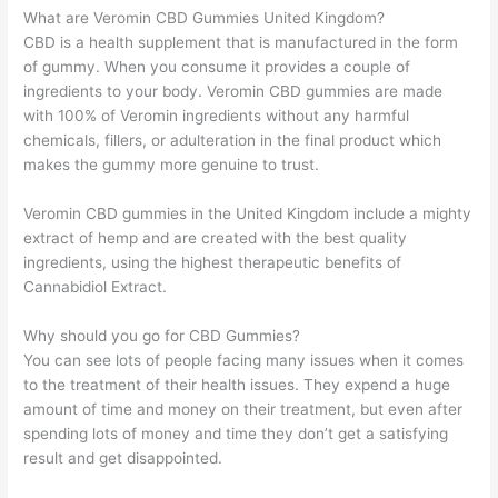
What are Veromin CBD Gummies United Kingdom?
CBD is a health supplement that is manufactured in the form
of gummy. When you consume it provides a couple of
ingredients to your body. Veromin CBD gummies are made
with 100% of Veromin ingredients without any harmful
chemicals, fillers, or adulteration in the final product which
makes the gummy more genuine to trust.
Veromin CBD gummies in the United Kingdom include a mighty
extract of hemp and are created with the best quality
ingredients, using the highest therapeutic benefits of
Cannabidiol Extract.
Why should you go for CBD Gummies?
You can see lots of people facing many issues when it comes
to the treatment of their health issues. They expend a huge
amount of time and money on their treatment, but even after
spending lots of money and time they don’t get a satisfying
result and get disappointed.