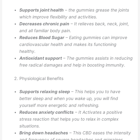
Supports joint health
– the gummies grease the joints
which improve flexibility and activities.
Decreases chronic pain
– It relieves back, neck, joint,
and all familiar body pain.
Reduces Blood Sugar
– Eating gummies can improve
cardiovascular health and makes its functioning
healthy.
Antioxidant support
– The gummies assists in reducing
free radical damages and help in boosting immunity.
Physiological Benefits
Supports relaxing sleep
– This helps you to have
better sleep and when you wake up, you will find
yourself more energetic and refreshing.
Reduces anxiety conflicts
– It Activates a positive
stress reaction that helps you to relax in complex
situations.
Bring down headaches
– This CBD eases the intensity
and frequency of severe headaches and migraines