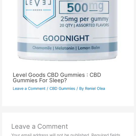
Level Goods CBD Gummies : CBD
Gummies For Sleep?
Leave a Comment
/
CBD Gummies
/ By
Reniel Olea
Leave a Comment
Your email address will not be published.
Required fields