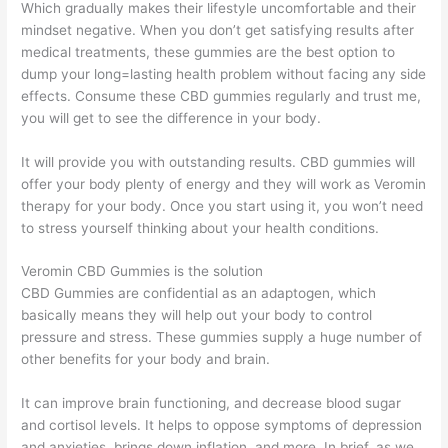
Which gradually makes their lifestyle uncomfortable and their
mindset negative. When you don’t get satisfying results after
medical treatments, these gummies are the best option to
dump your long=lasting health problem without facing any side
effects. Consume these CBD gummies regularly and trust me,
you will get to see the difference in your body.
It will provide you with outstanding results. CBD gummies will
offer your body plenty of energy and they will work as Veromin
therapy for your body. Once you start using it, you won’t need
to stress yourself thinking about your health conditions.
Veromin CBD Gummies is the solution
CBD Gummies are confidential as an adaptogen, which
basically means they will help out your body to control
pressure and stress. These gummies supply a huge number of
other benefits for your body and brain.
It can improve brain functioning, and decrease blood sugar
and cortisol levels. It helps to oppose symptoms of depression
and anxieties, brings down inflation, and more. In brief, as we