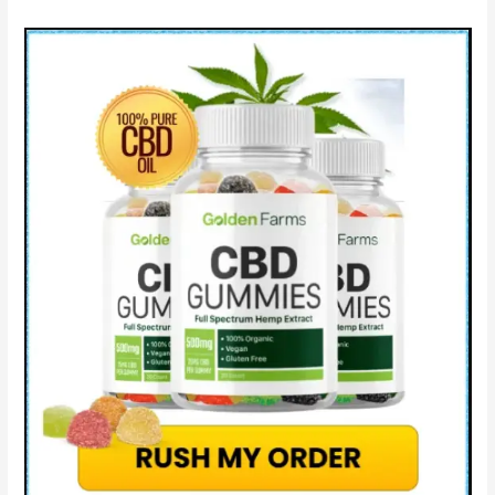
CBD
UK