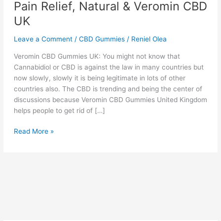
Pain Relief, Natural & Veromin CBD
UK
Leave a Comment
/
CBD Gummies
/
Reniel Olea
Veromin CBD Gummies UK: You might not know that
Cannabidiol or CBD is against the law in many countries but
now slowly, slowly it is being legitimate in lots of other
countries also. The CBD is trending and being the center of
discussions because Veromin CBD Gummies United Kingdom
helps people to get rid of […]
Veromin
Read More »
CBD
Gummies
Reviews,
Pain
Relief,
Natural
&
Veromin