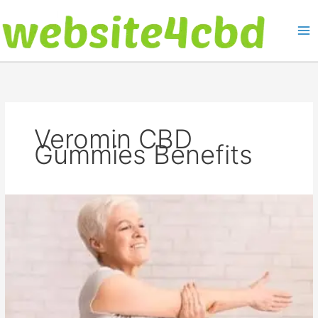
Skip
to
content
Veromin CBD
Gummies Benefits