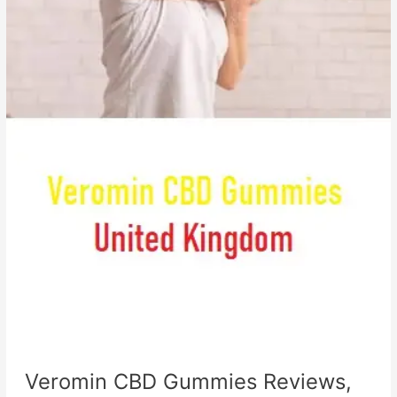
Veromin CBD Gummies Reviews,