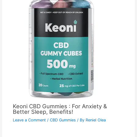
Keoni CBD Gummies : For Anxiety &
Better Sleep, Benefits!
Leave a Comment
/
CBD Gummies
/ By
Reniel Olea