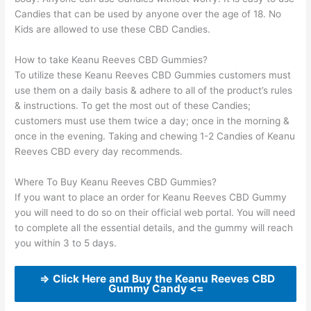
Candies that can be used by anyone over the age of 18. No
Kids are allowed to use these CBD Candies.
How to take Keanu Reeves CBD Gummies?
To utilize these Keanu Reeves CBD Gummies customers must
use them on a daily basis & adhere to all of the product’s rules
& instructions. To get the most out of these Candies;
customers must use them twice a day; once in the morning &
once in the evening. Taking and chewing 1-2 Candies of Keanu
Reeves CBD every day recommends.
Where To Buy Keanu Reeves CBD Gummies?
If you want to place an order for Keanu Reeves CBD Gummy
you will need to do so on their official web portal. You will need
to complete all the essential details, and the gummy will reach
you within 3 to 5 days.
=> Click Here and Buy the Keanu Reeves CBD
Gummy Candy <=