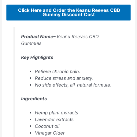
Click Here and Order the Keanu Reeves CBD
Gummy Discount Cost
Product Name
– Keanu Reeves CBD
Gummies
Key Highlights
Relieve chronic pain.
Reduce stress and anxiety.
No side effects, all-natural formula.
Ingredients
Hemp plant extracts
Lavender extracts
Coconut oil
Vinegar Cider