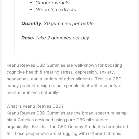
Ginger extracts
Green tea extracts
Quantity:
30 gummies per bottle.
Dose
: Take 2 gummies per day.
Keanu Reeves CBD Gummies are well-known for boosting
cognitive health & treating stress, depression, anxiety,
headaches, and a variety of other ailments. This is a CBD
candy product design to help people deal with a variety of
mental problems naturally.
What is Keanu Reeves CBD?
Keanu Reeves CBD Gummies are the broad-spectrum hemp
plant Candies designed using pure CBD oil sourced
organically. Besides, the CBD Gummy Product is formulated
for those people who are struggling with different chronic