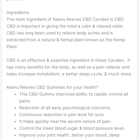
Ingredients
The main ingredient of Keanu Reeves CBD Candies is CBD.
CBD is important in giving the mind a calm & relaxed state.
CBD has long been used to relieve body aches and is
extracted from a natural & herbal plant known as the Hemp
Plant.
CBD is an effective & essential ingredient in these Candies. It
has many benefits for the body; as well as a pain reliever and
helps increase metabolism, a better sleep cycle, & much more.
Keanu Reeves CBD Gummies for your health?
This CBD Gummy improved ability to rapidly control all
pains.
Reduction of all early psychological concerns.
Continuous reduction in pain level for sure.
It helps quickly heal the severe nature of pain.
Control the lower blood sugar & blood pressure level.
Improve your joint health, better your mood, sleep