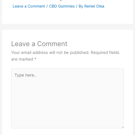
Leave a Comment
/
CBD Gummies
/ By
Reniel Olea
Leave a Comment
Your email address will not be published.
Required fields
are marked
*
Type
here..