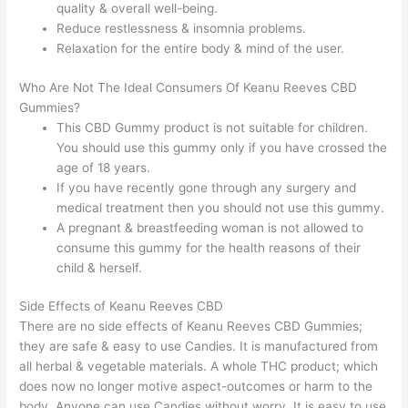
quality & overall well-being.
Reduce restlessness & insomnia problems.
Relaxation for the entire body & mind of the user.
Who Are Not The Ideal Consumers Of Keanu Reeves CBD
Gummies?
This CBD Gummy product is not suitable for children.
You should use this gummy only if you have crossed the
age of 18 years.
If you have recently gone through any surgery and
medical treatment then you should not use this gummy.
A pregnant & breastfeeding woman is not allowed to
consume this gummy for the health reasons of their
child & herself.
Side Effects of Keanu Reeves CBD
There are no side effects of Keanu Reeves CBD Gummies;
they are safe & easy to use Candies. It is manufactured from
all herbal & vegetable materials. A whole THC product; which
does now no longer motive aspect-outcomes or harm to the
body. Anyone can use Candies without worry. It is easy to use