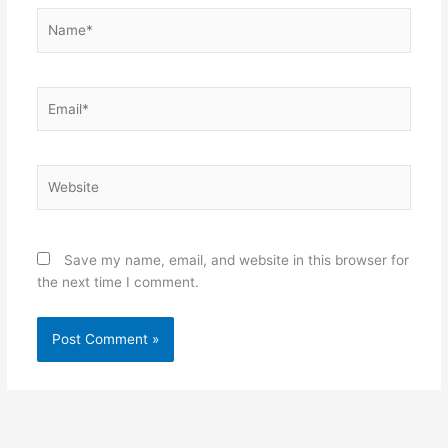
Name*
Email*
Website
Save my name, email, and website in this browser for
the next time I comment.