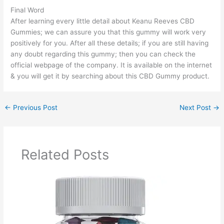
Final Word
After learning every little detail about Keanu Reeves CBD
Gummies; we can assure you that this gummy will work very
positively for you. After all these details; if you are still having
any doubt regarding this gummy; then you can check the
official webpage of the company. It is available on the internet
& you will get it by searching about this CBD Gummy product.
←
Previous Post
Next Post
→
Related Posts