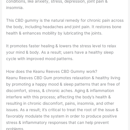
conditions, like anxiety, stress, depression, joint pain &
insomnia.
This CBD gummy is the natural remedy for chronic pain across
the body, including headaches and joint pain. It restores bone
health & enhances mobility by lubricating the joints.
It promotes faster healing & lowers the stress level to relax
your mind & body. As a result; users have a healthy sleep
cycle with improved mood patterns.
How does the Keanu Reeves CBD Gummy work?
Keanu Reeves CBD Gum promotes relaxation & healthy living
by promoting a happy mood & sleep patterns that are free of
discomfort, stress, & chronic aches. Aging & inflammation
interfere with this process; affecting the body’s health &
resulting in chronic discomfort, pains, insomnia, and other
issues. As a result; it’s critical to treat the root of the issue &
favorably modulate the system in order to produce positive
stress & inflammatory responses that can help prevent
problems.