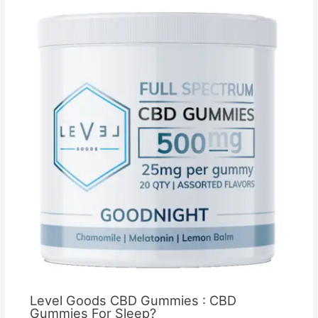
Level Goods CBD Gummies : CBD
Gummies For Sleep?