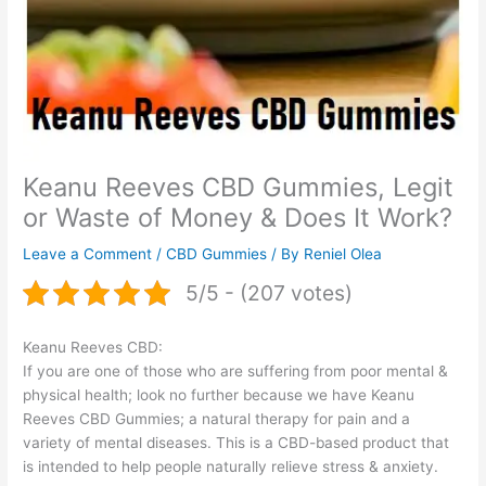
Keanu Reeves CBD Gummies, Legit
or Waste of Money & Does It Work?
Leave a Comment
/
CBD Gummies
/ By
Reniel Olea
5/5 - (207 votes)
Keanu Reeves CBD:
If you are one of those who are suffering from poor mental &
physical health; look no further because we have Keanu
Reeves CBD Gummies; a natural therapy for pain and a
variety of mental diseases. This is a CBD-based product that
is intended to help people naturally relieve stress & anxiety.