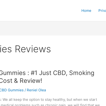
Home
Priv
es Reviews
Gummies : #1 Just CBD, Smoking
Cost & Review!
CBD Gummies
/
Reniel Olea
We all keep the option to stay healthy, but when we start
 medical problems such as chronic pain, we will find that we