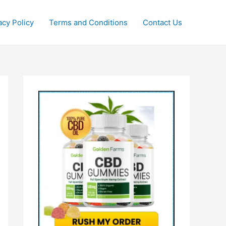
acy Policy
Terms and Conditions
Contact Us