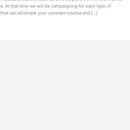
fe. At that time we will be campaigning for each type of
that can eliminate your constant trauma and […]