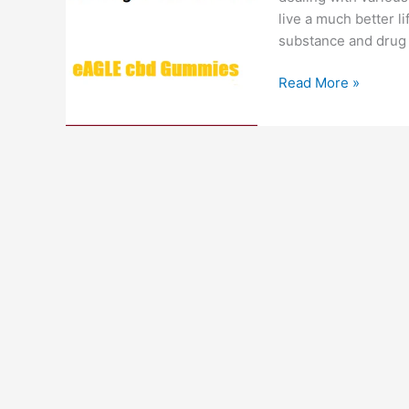
live a much better li
substance and drug 
Eagle
Read More »
CBD
Gummies
:
#1
Just
CBD,
Smoking
Cessation,
Cost
&
Review!