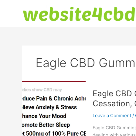
Skip
to
content
Eagle CBD Gummi
Eagle CBD 
Cessation, 
Leave a Comment
/
Eagle CBD Gummies: 
dealing with various