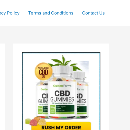
acy Policy
Terms and Conditions
Contact Us