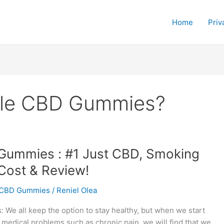
Home
Priv
gle CBD Gummies?
Gummies : #1 Just CBD, Smoking
Cost & Review!
CBD Gummies
/
Reniel Olea
We all keep the option to stay healthy, but when we start
 medical problems such as chronic pain, we will find that we