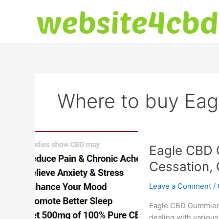
Skip
to
content
Where to buy Ea
Eagle CBD 
Cessation, 
Leave a Comment
/
Eagle CBD Gummies: 
dealing with various