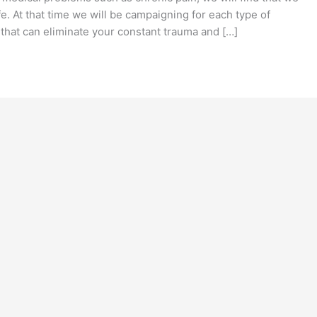
fe. At that time we will be campaigning for each type of
that can eliminate your constant trauma and […]