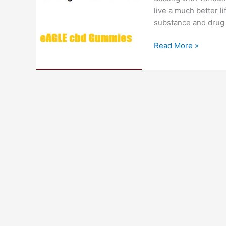
live a much better li
substance and drug 
Eagle
Read More »
CBD
Gummies
:
#1
Just
CBD,
Smoking
Cessation,
Cost
&
Review!