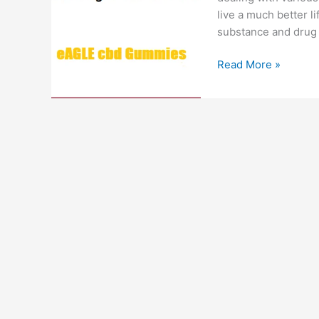
live a much better li
substance and drug 
Eagle
Read More »
CBD
Gummies
:
#1
Just
CBD,
Smoking
Cessation,
Cost
&
Review!