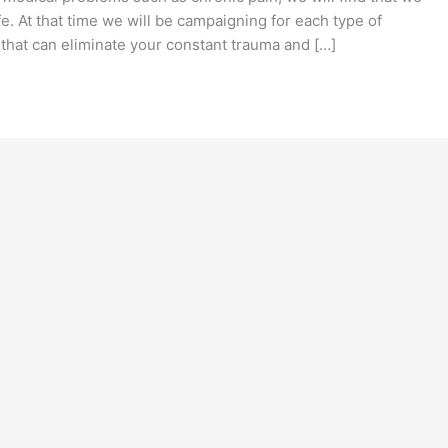
fe. At that time we will be campaigning for each type of
that can eliminate your constant trauma and […]