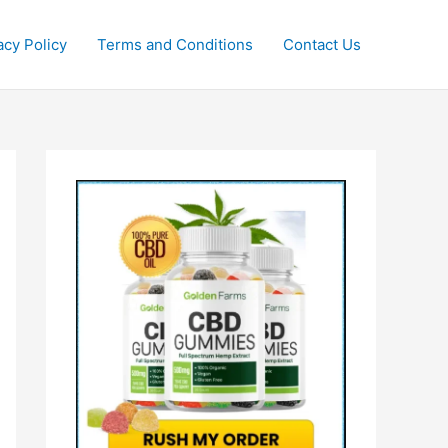
acy Policy
Terms and Conditions
Contact Us