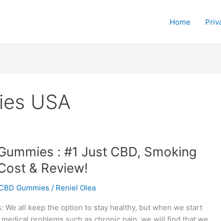
Home
Priv
ies USA
Gummies : #1 Just CBD, Smoking
Cost & Review!
CBD Gummies
/
Reniel Olea
We all keep the option to stay healthy, but when we start
 medical problems such as chronic pain, we will find that we