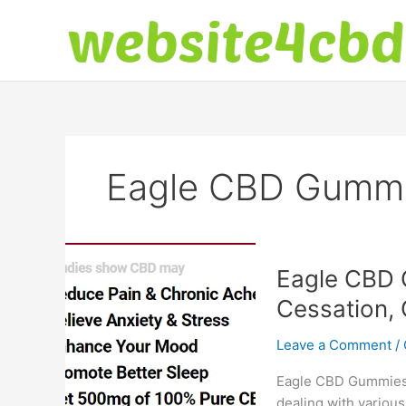
Skip
to
content
Eagle CBD Gumm
Eagle CBD 
Cessation, 
Leave a Comment
/
Eagle CBD Gummies: 
dealing with various