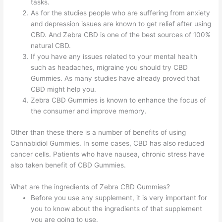
tasks.
As for the studies people who are suffering from anxiety
and depression issues are known to get relief after using
CBD. And Zebra CBD is one of the best sources of 100%
natural CBD.
If you have any issues related to your mental health
such as headaches, migraine you should try CBD
Gummies. As many studies have already proved that
CBD might help you.
Zebra CBD Gummies is known to enhance the focus of
the consumer and improve memory.
Other than these there is a number of benefits of using
Cannabidiol Gummies. In some cases, CBD has also reduced
cancer cells. Patients who have nausea, chronic stress have
also taken benefit of CBD Gummies.
What are the ingredients of Zebra CBD Gummies?
Before you use any supplement, it is very important for
you to know about the ingredients of that supplement
you are going to use.