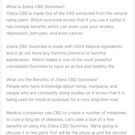
What is Zebra CBD Gummies?
Zebra CBD is made Out of the CBD extracted from the natural
hemp plant. Which everyone knows that if you use it safely it
has multiple benefits which can even cure your anxiety,
depression, joint pain, and even cancer.
Zebra CBD Gummies is made with 100% Natural ingredients
and it do not have any harmful chemical or harmful
adulteration. Which makes it one of the most powerful
cannabidiol Gummies to have an active and healthy life.
What are the Benefits of Zebra CBD Gummies?
People who have knowledge about hemp, marijuana, and
people who are constantly doing studies on it knows that it is
being used for medical purposes for a very long time now.
Medical companies use CBD to create a number of medicines
to cure a long list of diseases. Let’s take a look at a few
benefits of using the Zebra CBD Gummies. We’re going to
discuss it in two parts first will be the physical and the second