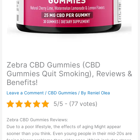
Zebra CBD Gummies (CBD
Gummies Quit Smoking), Reviews &
Benefits!
Leave a Comment
/
CBD Gummies
/ By
Reniel Olea
5/5 - (77 votes)
Zebra CBD Gummies Reviews:
Due to a poor lifestyle, the effects of aging Might appear
sooner than you think. Even young people in their mid-20s are