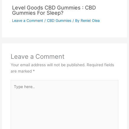
Level Goods CBD Gummies : CBD
Gummies For Sleep?
Leave a Comment
/
CBD Gummies
/ By
Reniel Olea
Leave a Comment
Your email address will not be published.
Required fields
are marked
*
Type
here..