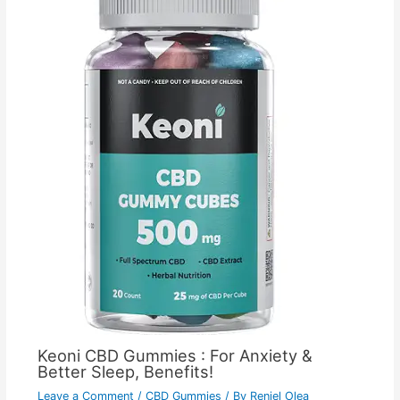
Keoni CBD Gummies : For Anxiety &
Better Sleep, Benefits!
Leave a Comment
/
CBD Gummies
/ By
Reniel Olea