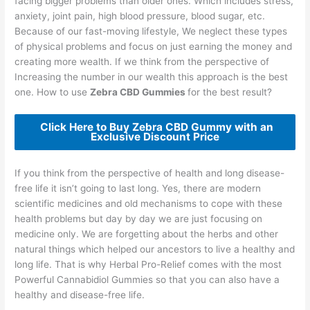
facing bigger problems than older ones. Which includes stress,
anxiety, joint pain, high blood pressure, blood sugar, etc.
Because of our fast-moving lifestyle, We neglect these types
of physical problems and focus on just earning the money and
creating more wealth. If we think from the perspective of
Increasing the number in our wealth this approach is the best
one. How to use
Zebra CBD Gummies
for the best result?
Click Here to Buy Zebra CBD Gummy with an
Exclusive Discount Price
If you think from the perspective of health and long disease-
free life it isn’t going to last long. Yes, there are modern
scientific medicines and old mechanisms to cope with these
health problems but day by day we are just focusing on
medicine only. We are forgetting about the herbs and other
natural things which helped our ancestors to live a healthy and
long life. That is why Herbal Pro-Relief comes with the most
Powerful Cannabidiol Gummies so that you can also have a
healthy and disease-free life.