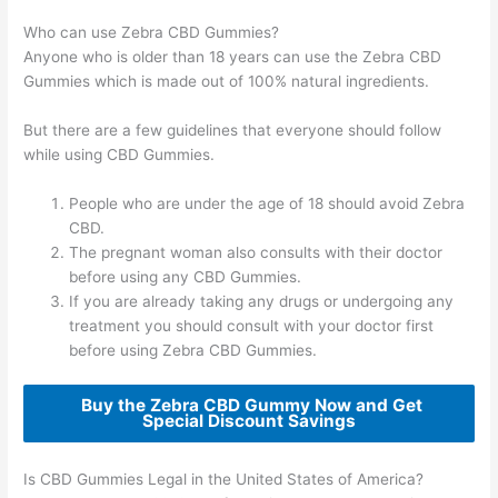
Who can use Zebra CBD Gummies?
Anyone who is older than 18 years can use the Zebra CBD
Gummies which is made out of 100% natural ingredients.
But there are a few guidelines that everyone should follow
while using CBD Gummies.
People who are under the age of 18 should avoid Zebra
CBD.
The pregnant woman also consults with their doctor
before using any CBD Gummies.
If you are already taking any drugs or undergoing any
treatment you should consult with your doctor first
before using Zebra CBD Gummies.
Buy the Zebra CBD Gummy Now and Get
Special Discount Savings
Is CBD Gummies Legal in the United States of America?