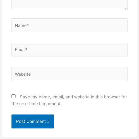
Name*
Email*
Website
Save my name, email, and website in this browser for
the next time I comment.