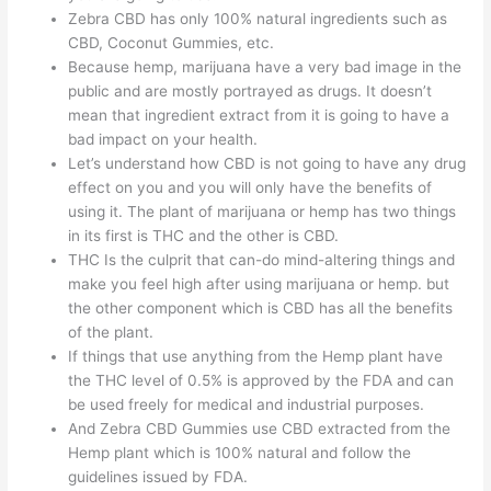
Zebra CBD has only 100% natural ingredients such as
CBD, Coconut Gummies, etc.
Because hemp, marijuana have a very bad image in the
public and are mostly portrayed as drugs. It doesn’t
mean that ingredient extract from it is going to have a
bad impact on your health.
Let’s understand how CBD is not going to have any drug
effect on you and you will only have the benefits of
using it. The plant of marijuana or hemp has two things
in its first is THC and the other is CBD.
THC Is the culprit that can-do mind-altering things and
make you feel high after using marijuana or hemp. but
the other component which is CBD has all the benefits
of the plant.
If things that use anything from the Hemp plant have
the THC level of 0.5% is approved by the FDA and can
be used freely for medical and industrial purposes.
And Zebra CBD Gummies use CBD extracted from the
Hemp plant which is 100% natural and follow the
guidelines issued by FDA.