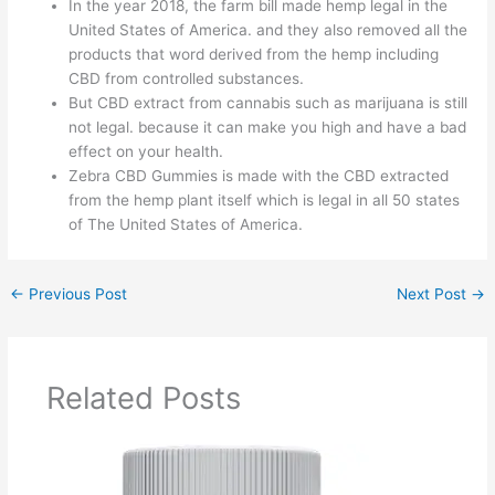
In the year 2018, the farm bill made hemp legal in the
United States of America. and they also removed all the
products that word derived from the hemp including
CBD from controlled substances.
But CBD extract from cannabis such as marijuana is still
not legal. because it can make you high and have a bad
effect on your health.
Zebra CBD Gummies is made with the CBD extracted
from the hemp plant itself which is legal in all 50 states
of The United States of America.
←
Previous Post
Next Post
→
Related Posts