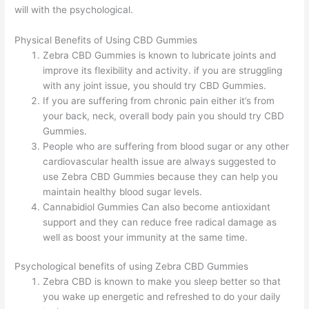
will with the psychological.
Physical Benefits of Using CBD Gummies
Zebra CBD Gummies is known to lubricate joints and
improve its flexibility and activity. if you are struggling
with any joint issue, you should try CBD Gummies.
If you are suffering from chronic pain either it’s from
your back, neck, overall body pain you should try CBD
Gummies.
People who are suffering from blood sugar or any other
cardiovascular health issue are always suggested to
use Zebra CBD Gummies because they can help you
maintain healthy blood sugar levels.
Cannabidiol Gummies Can also become antioxidant
support and they can reduce free radical damage as
well as boost your immunity at the same time.
Psychological benefits of using Zebra CBD Gummies
Zebra CBD is known to make you sleep better so that
you wake up energetic and refreshed to do your daily