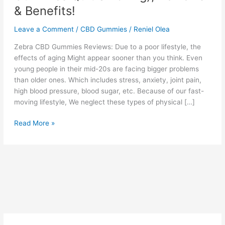
& Benefits!
Leave a Comment
/
CBD Gummies
/
Reniel Olea
Zebra CBD Gummies Reviews: Due to a poor lifestyle, the
effects of aging Might appear sooner than you think. Even
young people in their mid-20s are facing bigger problems
than older ones. Which includes stress, anxiety, joint pain,
high blood pressure, blood sugar, etc. Because of our fast-
moving lifestyle, We neglect these types of physical […]
Zebra
Read More »
CBD
Gummies
(CBD
Gummies
Quit
Smoking),
Reviews
&
Benefits!