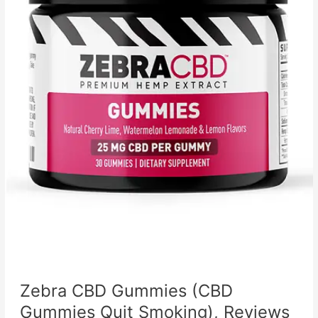
Zebra CBD Gummies (CBD
Gummies Quit Smoking), Reviews