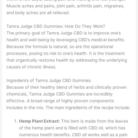
Muscle aches and pains, joint pain, arthritis pain, migraines,
and body aches are all relieved.
Tamra Judge CBD Gummies: How Do They Work?
The primary goal of Tamra Judge CBD is to improve one’s
health and well-being by leveraging CBD’s medical benefits.
Because the formula is natural, so are the operational
processes, posing no risk to one’s health. It is the treatment
that organically restores health by addressing the underlying
causes of chronic illness.
Ingredients of Tamra Judge CBD Gummies
Because of their healthy blend of herbs and clinically proven
chemicals, Tamra Judge CBD Gummies are incredibly
effective. A broad range of highly proven components
includes in the mix. The main ingredients of the recipe include:
Hemp Plant Extract:
This item is made from the leaves
of the hemp plant and is filled with CBD oil, which has
numerous health benefits. CBD oil works well as a pain