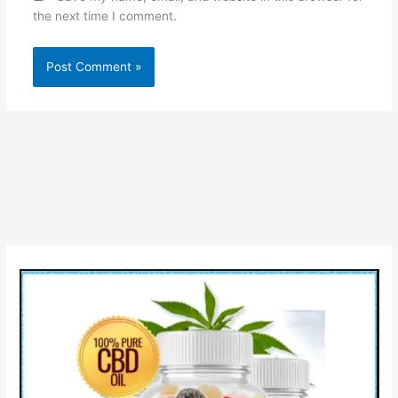
the next time I comment.