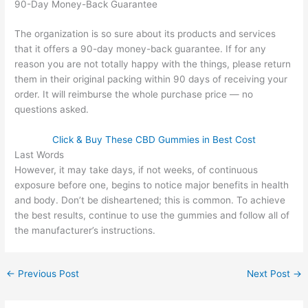
90-Day Money-Back Guarantee
The organization is so sure about its products and services
that it offers a 90-day money-back guarantee. If for any
reason you are not totally happy with the things, please return
them in their original packing within 90 days of receiving your
order. It will reimburse the whole purchase price — no
questions asked.
Click & Buy These CBD Gummies in Best Cost
Last Words
However, it may take days, if not weeks, of continuous
exposure before one, begins to notice major benefits in health
and body. Don’t be disheartened; this is common. To achieve
the best results, continue to use the gummies and follow all of
the manufacturer’s instructions.
←
Previous Post
Next Post
→