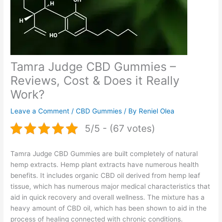
Tamra Judge CBD Gummies –
Reviews, Cost & Does it Really
Work?
Leave a Comment
/
CBD Gummies
/ By
Reniel Olea
5/5 - (67 votes)
Tamra Judge CBD Gummies are built completely of natural
hemp extracts. Hemp plant extracts have numerous health
benefits. It includes organic CBD oil derived from hemp leaf
tissue, which has numerous major medical characteristics that
aid in quick recovery and overall wellness. The mixture has a
heavy amount of CBD oil, which has been shown to aid in the
process of healing connected with chronic conditions.