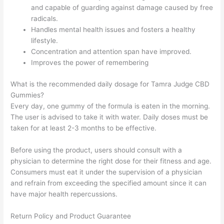
and capable of guarding against damage caused by free
radicals.
Handles mental health issues and fosters a healthy
lifestyle.
Concentration and attention span have improved.
Improves the power of remembering
What is the recommended daily dosage for Tamra Judge CBD
Gummies?
Every day, one gummy of the formula is eaten in the morning.
The user is advised to take it with water. Daily doses must be
taken for at least 2-3 months to be effective.
Before using the product, users should consult with a
physician to determine the right dose for their fitness and age.
Consumers must eat it under the supervision of a physician
and refrain from exceeding the specified amount since it can
have major health repercussions.
Return Policy and Product Guarantee