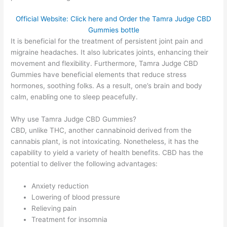
Official Website: Click here and Order the Tamra Judge CBD
Gummies bottle
It is beneficial for the treatment of persistent joint pain and
migraine headaches. It also lubricates joints, enhancing their
movement and flexibility. Furthermore, Tamra Judge CBD
Gummies have beneficial elements that reduce stress
hormones, soothing folks. As a result, one’s brain and body
calm, enabling one to sleep peacefully.
Why use Tamra Judge CBD Gummies?
CBD, unlike THC, another cannabinoid derived from the
cannabis plant, is not intoxicating. Nonetheless, it has the
capability to yield a variety of health benefits. CBD has the
potential to deliver the following advantages:
Anxiety reduction
Lowering of blood pressure
Relieving pain
Treatment for insomnia