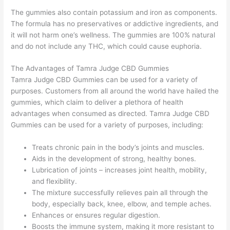
The gummies also contain potassium and iron as components.
The formula has no preservatives or addictive ingredients, and
it will not harm one’s wellness. The gummies are 100% natural
and do not include any THC, which could cause euphoria.
The Advantages of Tamra Judge CBD Gummies
Tamra Judge CBD Gummies can be used for a variety of
purposes. Customers from all around the world have hailed the
gummies, which claim to deliver a plethora of health
advantages when consumed as directed. Tamra Judge CBD
Gummies can be used for a variety of purposes, including:
Treats chronic pain in the body’s joints and muscles.
Aids in the development of strong, healthy bones.
Lubrication of joints – increases joint health, mobility,
and flexibility.
The mixture successfully relieves pain all through the
body, especially back, knee, elbow, and temple aches.
Enhances or ensures regular digestion.
Boosts the immune system, making it more resistant to