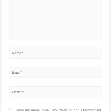
Name*
Email*
Website
Save my name, email, and website in this browser for