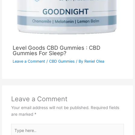
Level Goods CBD Gummies : CBD
Gummies For Sleep?
Leave a Comment
/
CBD Gummies
/ By
Reniel Olea
Leave a Comment
Your email address will not be published.
Required fields
are marked
*
Type
here..