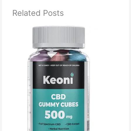
Related Posts