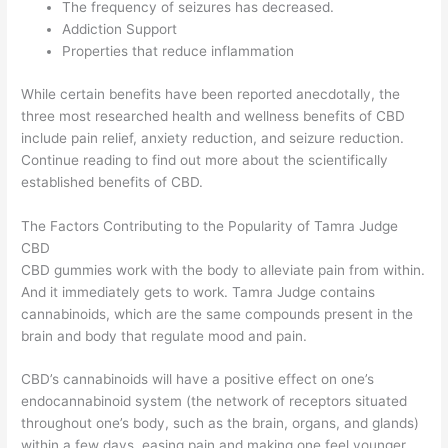
The frequency of seizures has decreased.
Addiction Support
Properties that reduce inflammation
While certain benefits have been reported anecdotally, the
three most researched health and wellness benefits of CBD
include pain relief, anxiety reduction, and seizure reduction.
Continue reading to find out more about the scientifically
established benefits of CBD.
The Factors Contributing to the Popularity of Tamra Judge
CBD
CBD gummies work with the body to alleviate pain from within.
And it immediately gets to work. Tamra Judge contains
cannabinoids, which are the same compounds present in the
brain and body that regulate mood and pain.
CBD’s cannabinoids will have a positive effect on one’s
endocannabinoid system (the network of receptors situated
throughout one’s body, such as the brain, organs, and glands)
within a few days, easing pain and making one feel younger.