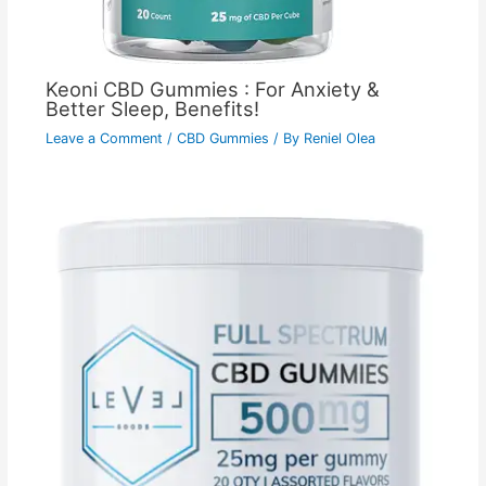
Keoni CBD Gummies : For Anxiety &
Better Sleep, Benefits!
Leave a Comment
/
CBD Gummies
/ By
Reniel Olea