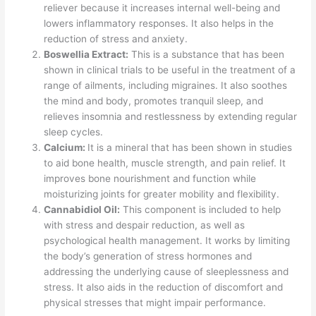
reliever because it increases internal well-being and
lowers inflammatory responses. It also helps in the
reduction of stress and anxiety.
Boswellia Extract:
This is a substance that has been
shown in clinical trials to be useful in the treatment of a
range of ailments, including migraines. It also soothes
the mind and body, promotes tranquil sleep, and
relieves insomnia and restlessness by extending regular
sleep cycles.
Calcium:
It is a mineral that has been shown in studies
to aid bone health, muscle strength, and pain relief. It
improves bone nourishment and function while
moisturizing joints for greater mobility and flexibility.
Cannabidiol Oil:
This component is included to help
with stress and despair reduction, as well as
psychological health management. It works by limiting
the body’s generation of stress hormones and
addressing the underlying cause of sleeplessness and
stress. It also aids in the reduction of discomfort and
physical stresses that might impair performance.