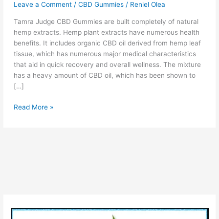
Leave a Comment
/
CBD Gummies
/
Reniel Olea
Tamra Judge CBD Gummies are built completely of natural
hemp extracts. Hemp plant extracts have numerous health
benefits. It includes organic CBD oil derived from hemp leaf
tissue, which has numerous major medical characteristics
that aid in quick recovery and overall wellness. The mixture
has a heavy amount of CBD oil, which has been shown to
[…]
Tamra
Read More »
Judge
CBD
Gummies
–
Reviews,
Cost
&
Does
it
Really