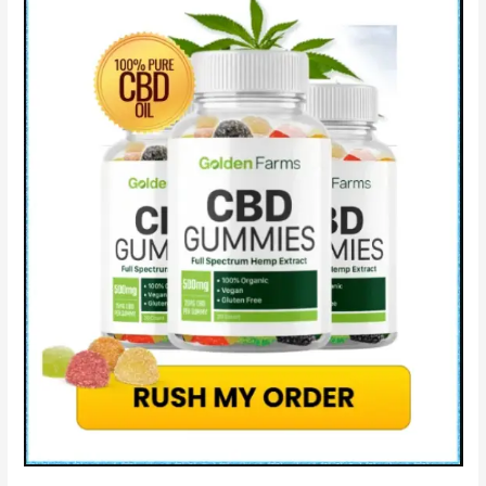
Work?