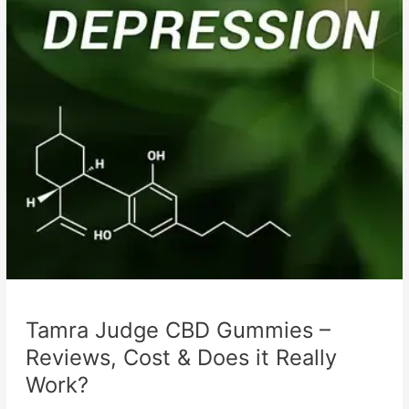
Tamra Judge CBD Gummies –
Reviews, Cost & Does it Really
Work?