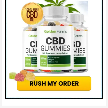
WARNING
Gentle
Wave
Gummies
Ingredients
&
Where
to
Buy?