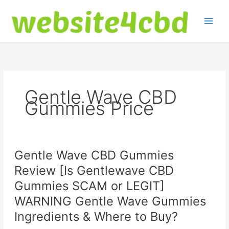
Skip
to
content
Gentle Wave CBD
Gummies Price
Gentle Wave CBD Gummies
Review [Is Gentlewave CBD
Gummies SCAM or LEGIT]
WARNING Gentle Wave Gummies
Ingredients & Where to Buy?