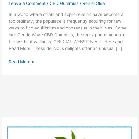
Leave a Comment
/
CBD Gummies
/
Reniel Olea
In a world where strain and apprehension have become all
too ordinary, the populace is frequently scouring for raw
ways to find equilibrium and consensus in their lives. Come
into Gentle Wave CBD Gummies, the tardy phenomenon in
the world of wellness. OFFICIAL WEBSITE: Visit Here and
Read More! These delicious delights offer an unusual […]
Gentle
Read More »
Wave
CBD
Gummies
Review
[Is
Gentlewave
CBD
Gummies
SCAM
or
LEGIT]