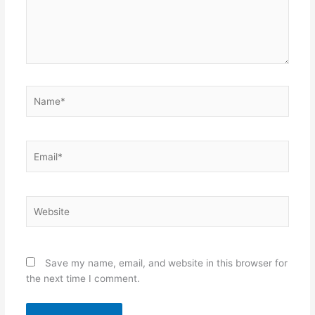
Name*
Email*
Website
Save my name, email, and website in this browser for
the next time I comment.