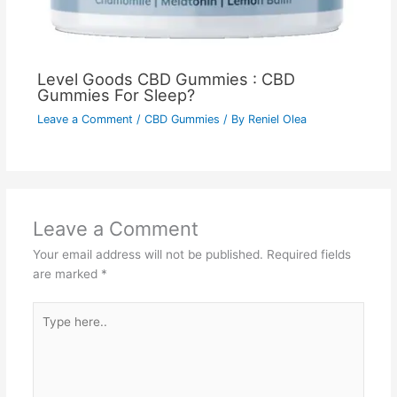
Level Goods CBD Gummies : CBD
Gummies For Sleep?
Leave a Comment
/
CBD Gummies
/ By
Reniel Olea
Leave a Comment
Your email address will not be published.
Required fields
are marked
*
Type
here..