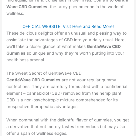
Wave CBD Gummies
, the tardy phenomenon in the world of
wellness.
OFFICIAL WEBSITE: Visit Here and Read More!
These delicious delights offer an unusual and pleasing way to
assimilate the advantages of CBD into your daily ritual. Here,
we’ll take a closer glance at what makes
GentleWave CBD
Gummies
so unique and why they’re worth putting into your
healthiness arsenal.
The Sweet Secret of GentleWave CBD
GentleWave CBD Gummies
are not your regular gummy
confections. They are carefully formulated with a confidential
element – cannabidiol (CBD) removed from the hemp plant.
CBD is a non-psychotropic mixture comprehended for its
prospective therapeutic advantages.
When communal with the delightful flavor of gummies, you get
a derivative that not merely tastes tremendous but may also
offer a span of wellness edges.