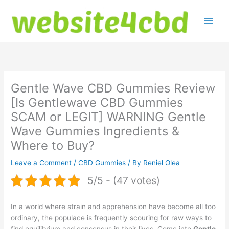
Skip
to
content
Gentle Wave CBD Gummies Review
[Is Gentlewave CBD Gummies
SCAM or LEGIT] WARNING Gentle
Wave Gummies Ingredients &
Where to Buy?
Leave a Comment
/
CBD Gummies
/ By
Reniel Olea
5/5 - (47 votes)
In a world where strain and apprehension have become all too
ordinary, the populace is frequently scouring for raw ways to
find equilibrium and consensus in their lives. Come into
Gentle