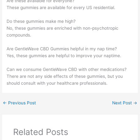
Are these available for everyone?
These gummies are available for every US residential.
Do these gummies make me high?
No, these gummies are enriched with non-psychotropic
compounds.
Are GentleWave CBD Gummies helpful in my nap time?
Yes, these gummies are helpful to improve your naptime.
Can we consume GentleWave CBD with other medications?
There are not any side effects of these gummies, but you
should consult with your healthcare professionals.
←
Previous Post
Next Post
→
Related Posts