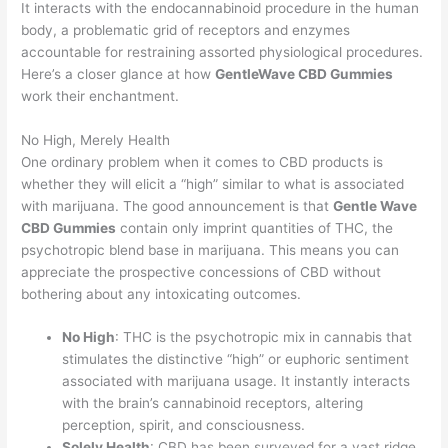
It interacts with the endocannabinoid procedure in the human
body, a problematic grid of receptors and enzymes
accountable for restraining assorted physiological procedures.
Here’s a closer glance at how
GentleWave CBD Gummies
work their enchantment.
No High, Merely Health
One ordinary problem when it comes to CBD products is
whether they will elicit a “high” similar to what is associated
with marijuana. The good announcement is that
Gentle Wave
CBD Gummies
contain only imprint quantities of THC, the
psychotropic blend base in marijuana. This means you can
appreciate the prospective concessions of CBD without
bothering about any intoxicating outcomes.
No High
: THC is the psychotropic mix in cannabis that
stimulates the distinctive “high” or euphoric sentiment
associated with marijuana usage. It instantly interacts
with the brain’s cannabinoid receptors, altering
perception, spirit, and consciousness.
Solely Health
: CBD has been surveyed for a vast ridge