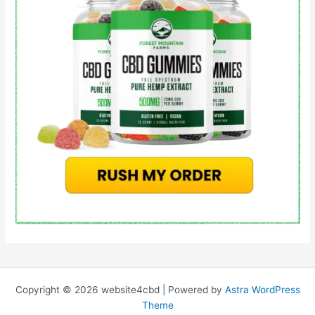
Copyright © 2026 website4cbd | Powered by
Astra WordPress
Theme