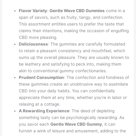
Flavor Variety
:
Gentle Wave CBD Gummies
come in a
span of savors, such as fruity, tangy, and confection.
This assortment entitles users to prefer the taste that
claims their intentions, making the occasion of engulfing
CBD more pleasing.
Deliciousness
: The gummies are carefully formulated
to retain a pleasant consistency and mouthfeel, which
sums up the overall pleasure. They are usually known to
be leathery and satisfying to peck into, making them
akin to conventional gummy confectionaries.
Prudent Consumption
: The confection and fondness of
these gummies create an unobtrusive way to assimilate
CBD into your daily habits. You can confidentially
appreciate them at any time, whether you’re in labor or
relaxing at a cottage.
A Rewarding Experience
: The deed of depleting
something tasty can be psychologically rewarding. As
you savor each
Gentle Wave CBD Gummy
, it can
furnish a wink of leisure and amusement, adding to the