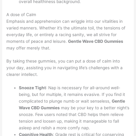
overall healthiness background.
A dose of Calm
Emphasis and apprehension can wriggle into our vitalities in
varied manners. Whether it’s the ultimate toil, the tensions of
everyday life, or entirely a racing sanity, we all strive for
moments of peace and leisure.
Gentle Wave CBD Gummies
may offer merely that.
By taking these gummies, you can put a dose of calm into
your day, assisting you in navigating life’s challenges with a
clearer intellect.
Snooze Tight
: Nap is necessary for all-around well-
being, but for multiple, it remains evasive. If you find it
complicated to plunge numb or wait senseless,
Gentle
Wave CBD Gummies
may be your key to a better night’s
snooze. Few users noted that CBD helps them relieve
tension and loosen up, making it manageable to fall
asleep and relish a more comfy nap.
Cognitive Health
: Grade rest is critical for conserving