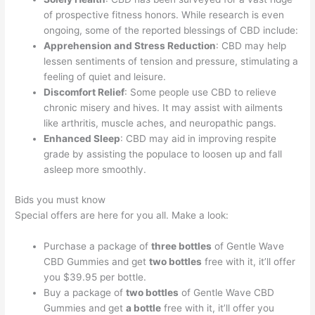
of prospective fitness honors. While research is even
ongoing, some of the reported blessings of CBD include:
Apprehension and Stress Reduction
: CBD may help
lessen sentiments of tension and pressure, stimulating a
feeling of quiet and leisure.
Discomfort Relief
: Some people use CBD to relieve
chronic misery and hives. It may assist with ailments
like arthritis, muscle aches, and neuropathic pangs.
Enhanced Sleep
: CBD may aid in improving respite
grade by assisting the populace to loosen up and fall
asleep more smoothly.
Bids you must know
Special offers are here for you all. Make a look:
Purchase a package of
three bottles
of Gentle Wave
CBD Gummies and get
two bottles
free with it, it’ll offer
you $39.95 per bottle.
Buy a package of
two bottles
of Gentle Wave CBD
Gummies and get
a bottle
free with it, it’ll offer you