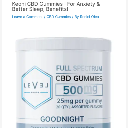
Keoni CBD Gummies : For Anxiety &
Better Sleep, Benefits!
Leave a Comment
/
CBD Gummies
/ By
Reniel Olea