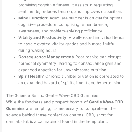
promising cognitive fitness. It assists in regulating
sentiments, reduces tension, and improves disposition.
Mind Function
: Adequate slumber is crucial for optimal
cognitive procedure, comprising remembrance,
awareness, and problem-solving proficiency.
Vitality and Productivity
: A well-rested individual tends
to have elevated vitality grades and is more fruitful
during waking hours.
Consequence Management
: Poor respite can disrupt
hormonal symmetry, leading to consequence gain and
expanded appetites for unwholesome nutrition.
Spirit Health
: Chronic slumber privation is correlated to
an expanded hazard of spirit ailment and hypertension.
The Science Behind Gentle Wave CBD Gummies
While the fondness and prospect honors of
Gentle Wave CBD
Gummies
are tempting, it’s necessary to comprehend the
science behind these confection charms. CBD, short for
cannabidiol, is a cannabinoid found in the hemp plant.