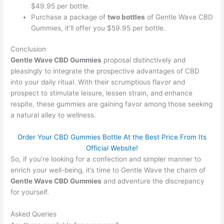
$49.95 per bottle.
Purchase a package of
two bottles
of Gentle Wave CBD
Gummies, it’ll offer you $59.95 per bottle.
Conclusion
Gentle Wave CBD Gummies
proposal distinctively and
pleasingly to integrate the prospective advantages of CBD
into your daily ritual. With their scrumptious flavor and
prospect to stimulate leisure, lessen strain, and enhance
respite, these gummies are gaining favor among those seeking
a natural alley to wellness.
Order Your CBD Gummies Bottle At the Best Price From Its
Official Website!
So, if you’re looking for a confection and simpler manner to
enrich your well-being, it’s time to Gentle Wave the charm of
Gentle Wave CBD Gummies
and adventure the discrepancy
for yourself.
Asked Queries