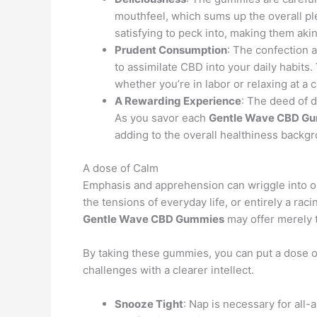
mouthfeel, which sums up the overall pl
satisfying to peck into, making them ak
Prudent Consumption
: The confection 
to assimilate CBD into your daily habits.
whether you’re in labor or relaxing at a 
A Rewarding Experience
: The deed of 
As you savor each
Gentle Wave CBD G
adding to the overall healthiness backg
A dose of Calm
Emphasis and apprehension can wriggle into our 
the tensions of everyday life, or entirely a rac
Gentle Wave CBD Gummies
may offer merely t
By taking these gummies, you can put a dose of 
challenges with a clearer intellect.
Snooze Tight
: Nap is necessary for all-a