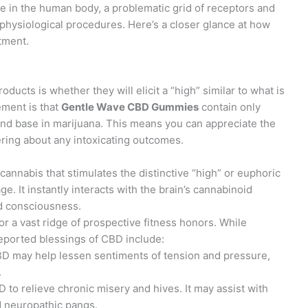
e in the human body, a problematic grid of receptors and
physiological procedures. Here’s a closer glance at how
tment.
cts is whether they will elicit a “high” similar to what is
ment is that
Gentle Wave CBD Gummies
contain only
end base in marijuana. This means you can appreciate the
ring about any intoxicating outcomes.
cannabis that stimulates the distinctive “high” or euphoric
. It instantly interacts with the brain’s cannabinoid
nd consciousness.
r a vast ridge of prospective fitness honors. While
eported blessings of CBD include:
BD may help lessen sentiments of tension and pressure,
.
to relieve chronic misery and hives. It may assist with
nd neuropathic pangs.