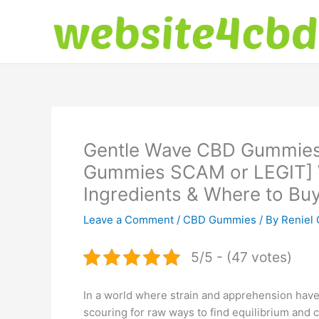
Skip
to
content
Gentle Wave CBD Gummies
Gummies SCAM or LEGIT]
Ingredients & Where to Bu
Leave a Comment
/
CBD Gummies
/ By
Reniel 
5/5 - (47 votes)
In a world where strain and apprehension have 
scouring for raw ways to find equilibrium and 