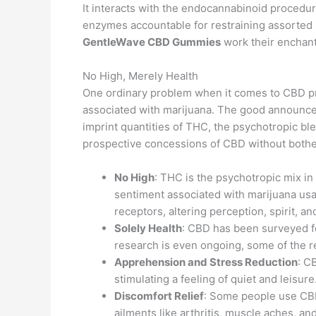
It interacts with the endocannabinoid procedur
enzymes accountable for restraining assorted 
GentleWave CBD Gummies
work their enchan
No High, Merely Health
One ordinary problem when it comes to CBD produ
associated with marijuana. The good announce
imprint quantities of THC, the psychotropic bl
prospective concessions of CBD without bothe
No High
: THC is the psychotropic mix in 
sentiment associated with marijuana usage
receptors, altering perception, spirit, a
Solely Health
: CBD has been surveyed fo
research is even ongoing, some of the r
Apprehension and Stress Reduction
: C
stimulating a feeling of quiet and leisure
Discomfort Relief
: Some people use CBD 
ailments like arthritis, muscle aches, a