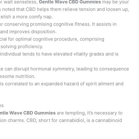
or wait senseless,
Gentle Wave CBD Gummies
may be your
rs noted that CBD helps them relieve tension and loosen up,
relish a more comfy nap.
 for conserving promising cognitive fitness. It assists in
 and improves disposition.
cial for optimal cognitive procedure, comprising
olving proficiency.
 individual tends to have elevated vitality grades and is
ite can disrupt hormonal symmetry, leading to consequence
esome nutrition.
is correlated to an expanded hazard of spirit ailment and
es
ntle Wave CBD Gummies
are tempting, it’s necessary to
n charms. CBD, short for cannabidiol, is a cannabinoid