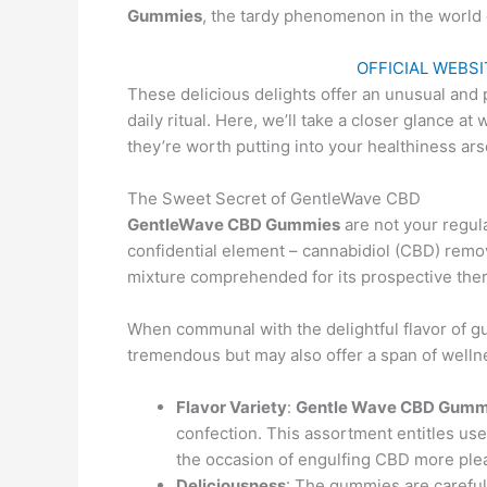
Gummies
, the tardy phenomenon in the world 
OFFICIAL WEBSIT
These delicious delights offer an unusual and 
daily ritual. Here, we’ll take a closer glance a
they’re worth putting into your healthiness ars
The Sweet Secret of GentleWave CBD
GentleWave CBD Gummies
are not your regul
confidential element – cannabidiol (CBD) rem
mixture comprehended for its prospective the
When communal with the delightful flavor of gu
tremendous but may also offer a span of welln
Flavor Variety
:
Gentle Wave CBD Gumm
confection. This assortment entitles user
the occasion of engulfing CBD more ple
Deliciousness
: The gummies are careful