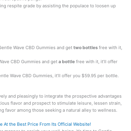
ing respite grade by assisting the populace to loosen up
:
Gentle Wave CBD Gummies and get
two bottles
free with it,
 Wave CBD Gummies and get
a bottle
free with it, it’ll offer
ntle Wave CBD Gummies, it’ll offer you $59.95 per bottle.
vely and pleasingly to integrate the prospective advantages
tious flavor and prospect to stimulate leisure, lessen strain,
g favor among those seeking a natural alley to wellness.
At the Best Price From Its Official Website!