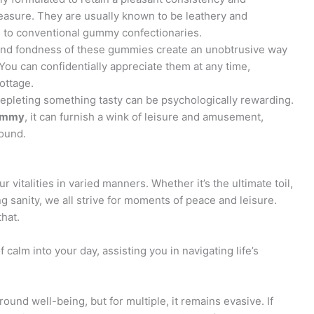
easure. They are usually known to be leathery and
in to conventional gummy confectionaries.
and fondness of these gummies create an unobtrusive way
 You can confidentially appreciate them at any time,
cottage.
depleting something tasty can be psychologically rewarding.
ummy
, it can furnish a wink of leisure and amusement,
round.
vitalities in varied manners. Whether it’s the ultimate toil,
ing sanity, we all strive for moments of peace and leisure.
hat.
calm into your day, assisting you in navigating life’s
round well-being, but for multiple, it remains evasive. If