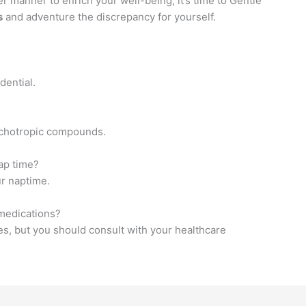
er manner to enrich your well-being, it’s time to Gentle
s
and adventure the discrepancy for yourself.
dential.
ychotropic compounds.
ap time?
r naptime.
medications?
s, but you should consult with your healthcare