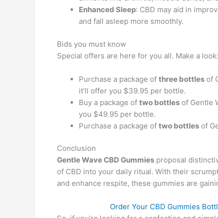
Enhanced Sleep
: CBD may aid in improv
and fall asleep more smoothly.
Bids you must know
Special offers are here for you all. Make a look
Purchase a package of
three bottles
of 
it’ll offer you $39.95 per bottle.
Buy a package of
two bottles
of Gentle
you $49.95 per bottle.
Purchase a package of
two bottles
of Ge
Conclusion
Gentle Wave CBD Gummies
proposal distincti
of CBD into your daily ritual. With their scrump
and enhance respite, these gummies are gainin
Order Your CBD Gummies Bottle 