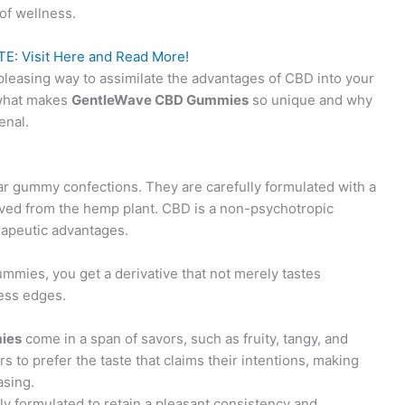
of wellness.
E: Visit Here and Read More!
pleasing way to assimilate the advantages of CBD into your
t what makes
GentleWave CBD Gummies
so unique and why
enal.
ar gummy confections. They are carefully formulated with a
oved from the hemp plant. CBD is a non-psychotropic
rapeutic advantages.
mmies, you get a derivative that not merely tastes
ess edges.
ies
come in a span of savors, such as fruity, tangy, and
s to prefer the taste that claims their intentions, making
asing.
ly formulated to retain a pleasant consistency and