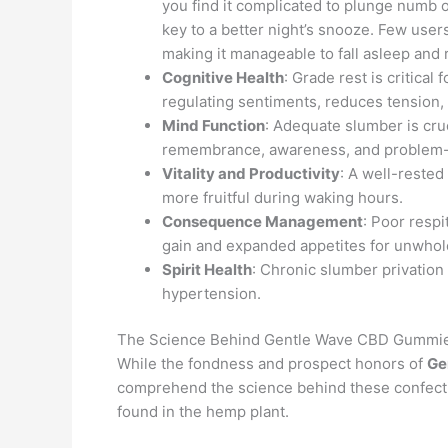
you find it complicated to plunge numb 
key to a better night’s snooze. Few use
making it manageable to fall asleep and 
Cognitive Health
: Grade rest is critical
regulating sentiments, reduces tension,
Mind Function
: Adequate slumber is cru
remembrance, awareness, and problem-s
Vitality and Productivity
: A well-rested
more fruitful during waking hours.
Consequence Management
: Poor resp
gain and expanded appetites for unwhol
Spirit Health
: Chronic slumber privation 
hypertension.
The Science Behind Gentle Wave CBD Gummi
While the fondness and prospect honors of
Ge
comprehend the science behind these confectio
found in the hemp plant.