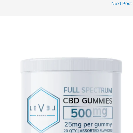
Next Post