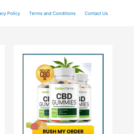
acy Policy
Terms and Conditions
Contact Us