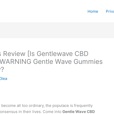
Home
Priv
 Review [Is Gentlewave CBD
 WARNING Gentle Wave Gummies
y?
Olea
become all too ordinary, the populace is frequently
consensus in their lives. Come into
Gentle Wave CBD