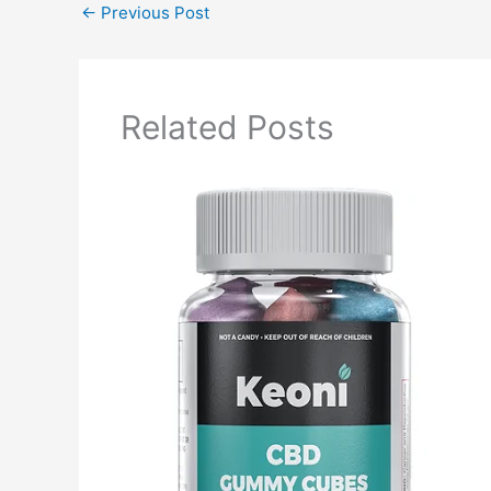
←
Previous Post
Related Posts