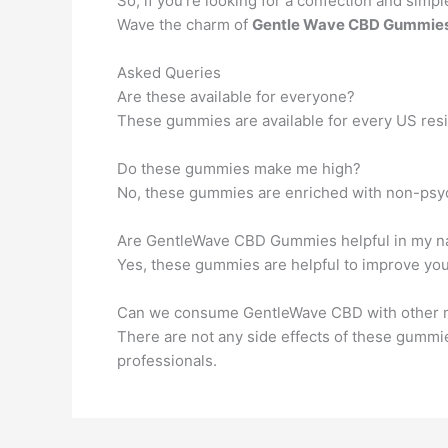
So, if you’re looking for a confection and simpl
Wave the charm of
Gentle Wave CBD Gummie
Asked Queries
Are these available for everyone?
These gummies are available for every US resi
Do these gummies make me high?
No, these gummies are enriched with non-ps
Are GentleWave CBD Gummies helpful in my n
Yes, these gummies are helpful to improve you
Can we consume GentleWave CBD with other 
There are not any side effects of these gummie
professionals.