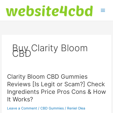
Skip
to
content
Buy Clarity Bloom
CBD
Clarity Bloom CBD Gummies
Reviews [Is Legit or Scam?] Check
Ingredients Price Pros Cons & How
It Works?
Leave a Comment
/
CBD Gummies
/
Reniel Olea