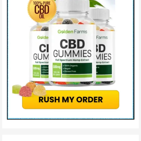
Cons
&
How
It
Works?