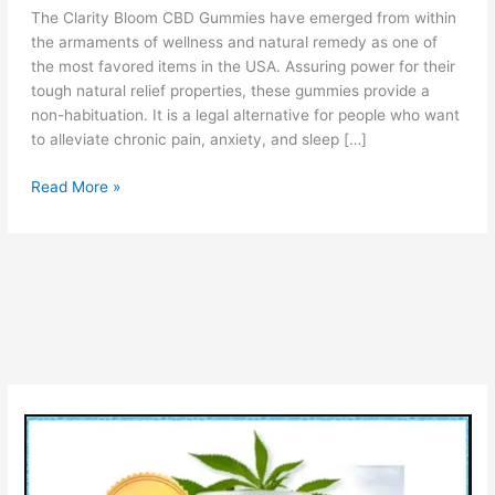
The Clarity Bloom CBD Gummies have emerged from within
the armaments of wellness and natural remedy as one of
the most favored items in the USA. Assuring power for their
tough natural relief properties, these gummies provide a
non-habituation. It is a legal alternative for people who want
to alleviate chronic pain, anxiety, and sleep […]
Clarity
Read More »
Bloom
CBD
Gummies
Reviews
[Is
Legit
or
Scam?]
Check
Ingredients
Price
Pros