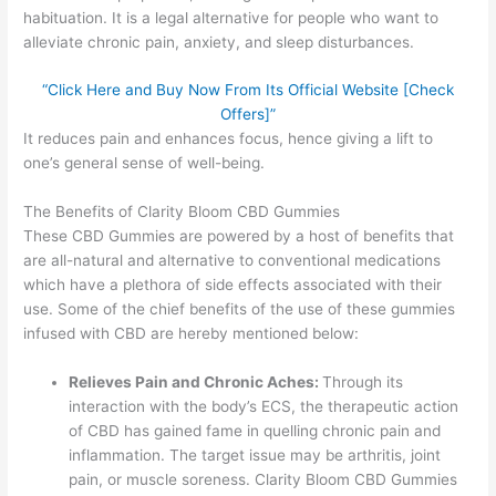
habituation. It is a legal alternative for people who want to
alleviate chronic pain, anxiety, and sleep disturbances.
“Click Here and Buy Now From Its Official Website [Check
Offers]”
It reduces pain and enhances focus, hence giving a lift to
one’s general sense of well-being.
The Benefits of Clarity Bloom CBD Gummies
These CBD Gummies are powered by a host of benefits that
are all-natural and alternative to conventional medications
which have a plethora of side effects associated with their
use. Some of the chief benefits of the use of these gummies
infused with CBD are hereby mentioned below:
Relieves Pain and Chronic Aches:
Through its
interaction with the body’s ECS, the therapeutic action
of CBD has gained fame in quelling chronic pain and
inflammation. The target issue may be arthritis, joint
pain, or muscle soreness. Clarity Bloom CBD Gummies