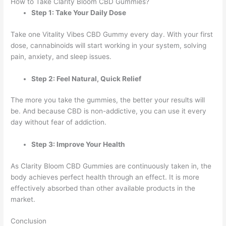
How to Take Clarity Bloom CBD Gummies?
Step 1: Take Your Daily Dose
Take one Vitality Vibes CBD Gummy every day. With your first
dose, cannabinoids will start working in your system, solving
pain, anxiety, and sleep issues.
Step 2: Feel Natural, Quick Relief
The more you take the gummies, the better your results will
be. And because CBD is non-addictive, you can use it every
day without fear of addiction.
Step 3: Improve Your Health
As Clarity Bloom CBD Gummies are continuously taken in, the
body achieves perfect health through an effect. It is more
effectively absorbed than other available products in the
market.
Conclusion