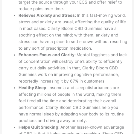
target the source through your ECS and offer relief to
reduce pains over time.
Relieves Anxiety and Stress:
In this fast-moving world,
stress and anxiety are usual, affecting the quality of life
in most cases. Clarity Bloom CBD Gummies have a
soothing effect on the mind; with them, anxiety and
stress can have a place to settle down without resorting
to any sort of prescription medication.
Enhances Focus and Clarity:
Mental fogginess and lack
of concentration will destroy one’s ability to efficiently
carry out daily activities. In that, Clarity Bloom CBD
Gummies work on improving cognitive performance,
reportedly increasing it by 67% in customers.
Healthy Sleep:
Insomnia and sleep disturbances are
affecting millions of people in the world, making them
feel tired all the time and deteriorating their overall
performance. Clarity Bloom CBD Gummies help you
have normal sleep by adapting your body to its routine
practices and driving away anxiety.
Helps Quit Smoking:
Another lesser-known advantage
of CBD is that it helps people quit smoking. Since CBD