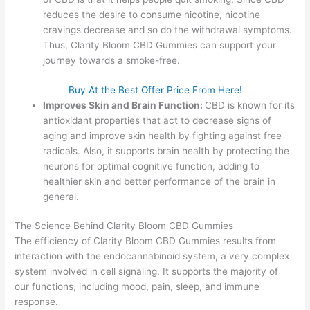
reduces the desire to consume nicotine, nicotine
cravings decrease and so do the withdrawal symptoms.
Thus, Clarity Bloom CBD Gummies can support your
journey towards a smoke-free.
Buy At the Best Offer Price From Here!
Improves Skin and Brain Function:
CBD is known for its
antioxidant properties that act to decrease signs of
aging and improve skin health by fighting against free
radicals. Also, it supports brain health by protecting the
neurons for optimal cognitive function, adding to
healthier skin and better performance of the brain in
general.
The Science Behind Clarity Bloom CBD Gummies
The efficiency of Clarity Bloom CBD Gummies results from
interaction with the endocannabinoid system, a very complex
system involved in cell signaling. It supports the majority of
our functions, including mood, pain, sleep, and immune
response.