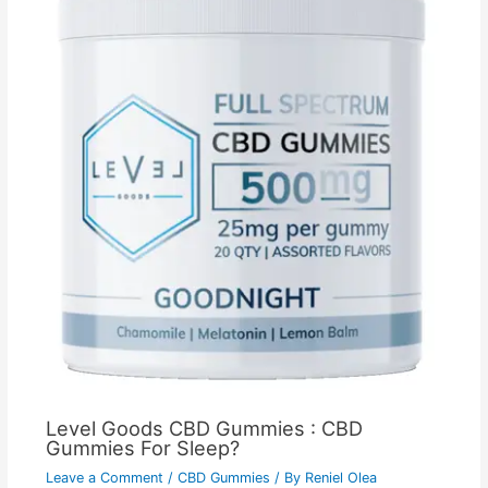
Level Goods CBD Gummies : CBD
Gummies For Sleep?
Leave a Comment
/
CBD Gummies
/ By
Reniel Olea