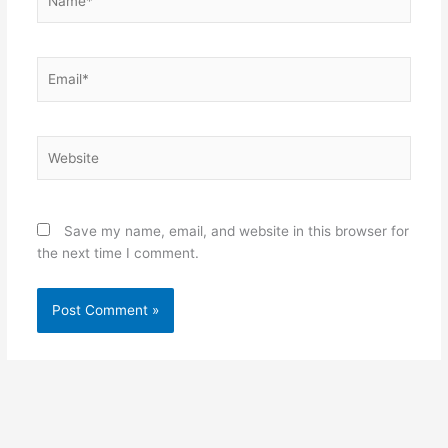
Email*
Website
Save my name, email, and website in this browser for
the next time I comment.