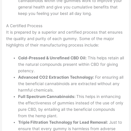
cannabinoids within the gummies work to improve your
general health and give you cumulative benefits that
keep you feeling your best all day long.
A Certified Process
It is prepared by a superior and certified process that ensures
the quality and purity of each gummy. Some of the major
highlights of their manufacturing process include:
Cold-Pressed & Unrefined CBD Oil:
This helps retain all
the natural compounds present within CBD for giving
potency.
Advanced CO2 Extraction Technology:
For ensuring all
the beneficial cannabinoids are extracted without any
harmful chemicals.
Full Spectrum Cannabinoids:
This helps in enhancing
the effectiveness of gummies instead of the use of only
pure CBD, by entailing all the beneficial compounds
from the hemp plant.
Triple Filtration Technology for Lead Removal:
Just to
ensure that every gummy is harmless from adverse