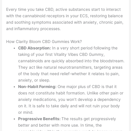
Every time you take CBD, active substances start to interact
with the cannabinoid receptors in your ECS, restoring balance
and soothing symptoms associated with anxiety, chronic pain,
and inflammatory processes.
How Clarity Bloom CBD Gummies Work?
CBD Absorption:
In a very short period following the
taking of your first Vitality Vibes CBD Gummy,
cannabinoids are quickly absorbed into the bloodstream.
They act like natural neurotransmitters, targeting areas
of the body that need relief-whether it relates to pain,
anxiety, or sleep.
Non-Habit Forming:
One major plus of CBD is that it
does not constitute habit formation. Unlike other pain or
anxiety medications, you won’t develop a dependency
on it. It is safe to take daily and will not ruin your body
or mind.
Progressive Benefits:
The results get progressively
better and better with more use. In time, the