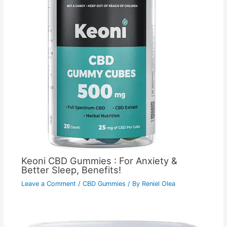
Keoni CBD Gummies : For Anxiety &
Better Sleep, Benefits!
Leave a Comment
/
CBD Gummies
/ By
Reniel Olea