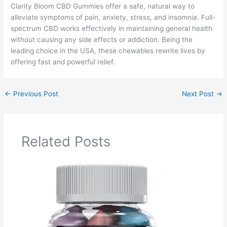
Clarity Bloom CBD Gummies offer a safe, natural way to
alleviate symptoms of pain, anxiety, stress, and insomnia. Full-
spectrum CBD works effectively in maintaining general health
without causing any side effects or addiction. Being the
leading choice in the USA, these chewables rewrite lives by
offering fast and powerful relief.
←
Previous Post
Next Post
→
Related Posts