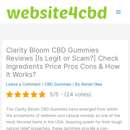
Skip
to
content
Clarity Bloom CBD Gummies
Reviews [Is Legit or Scam?] Check
Ingredients Price Pros Cons & How
It Works?
Leave a Comment
/
CBD Gummies
/ By
Reniel Olea
5/5 - (24 votes)
The Clarity Bloom CBD Gummies have emerged from within
the armaments of wellness and natural remedy as one of the
most favored items in the USA. Assuring power for their tough
natural relief properties, these gummies provide a non-