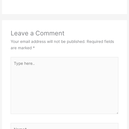
Leave a Comment
Your email address will not be published.
Required fields
are marked
*
Type
here..
Name*