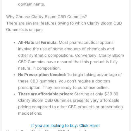
contaminants.
Why Choose Clarity Bloom CBD Gummies?
There are several features owing to which Clarity Bloom CBD
Gummies is unique:
All-Natural Formula:
Most pharmaceutical options
involve the use of some amounts of chemicals and
other synthetic compositions. Conversely, Clarity Bloom
CBD Gummies have ensured that this product is fully
natural in composition.
No Prescription Needed:
To begin taking advantage of
these CBD gummies, you don’t require a doctor’s
prescription. They are ready to purchase online.
There are affordable prices:
Starting at only $39.80,
Clarity Bloom CBD Gummies presents very affordable
pricing compared to other CBD products or prescription
medications.
If you are looking to buy: Click Here!