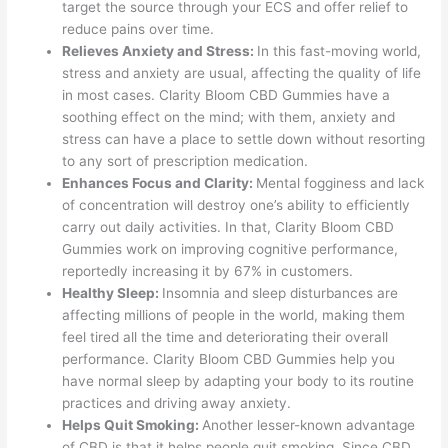
target the source through your ECS and offer relief to
reduce pains over time.
Relieves Anxiety and Stress:
In this fast-moving world,
stress and anxiety are usual, affecting the quality of life
in most cases. Clarity Bloom CBD Gummies have a
soothing effect on the mind; with them, anxiety and
stress can have a place to settle down without resorting
to any sort of prescription medication.
Enhances Focus and Clarity:
Mental fogginess and lack
of concentration will destroy one’s ability to efficiently
carry out daily activities. In that, Clarity Bloom CBD
Gummies work on improving cognitive performance,
reportedly increasing it by 67% in customers.
Healthy Sleep:
Insomnia and sleep disturbances are
affecting millions of people in the world, making them
feel tired all the time and deteriorating their overall
performance. Clarity Bloom CBD Gummies help you
have normal sleep by adapting your body to its routine
practices and driving away anxiety.
Helps Quit Smoking:
Another lesser-known advantage
of CBD is that it helps people quit smoking. Since CBD