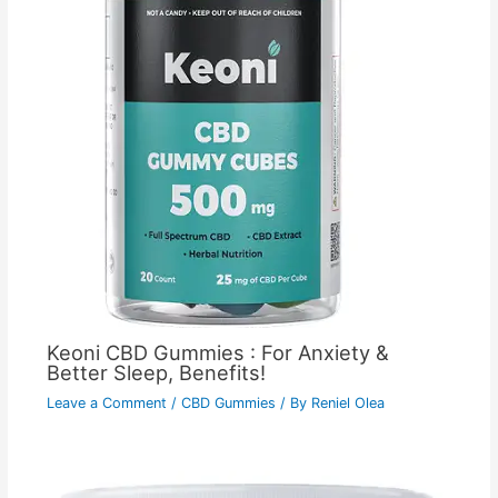
Keoni CBD Gummies : For Anxiety &
Better Sleep, Benefits!
Leave a Comment
/
CBD Gummies
/ By
Reniel Olea