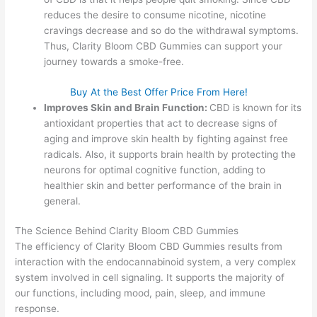
reduces the desire to consume nicotine, nicotine
cravings decrease and so do the withdrawal symptoms.
Thus, Clarity Bloom CBD Gummies can support your
journey towards a smoke-free.
Buy At the Best Offer Price From Here!
Improves Skin and Brain Function:
CBD is known for its
antioxidant properties that act to decrease signs of
aging and improve skin health by fighting against free
radicals. Also, it supports brain health by protecting the
neurons for optimal cognitive function, adding to
healthier skin and better performance of the brain in
general.
The Science Behind Clarity Bloom CBD Gummies
The efficiency of Clarity Bloom CBD Gummies results from
interaction with the endocannabinoid system, a very complex
system involved in cell signaling. It supports the majority of
our functions, including mood, pain, sleep, and immune
response.