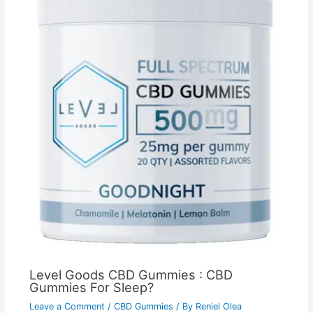
Level Goods CBD Gummies : CBD
Gummies For Sleep?
Leave a Comment
/
CBD Gummies
/ By
Reniel Olea