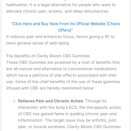
habituation. It is a legal alternative for people who want to
alleviate chronic pain, anxiety, and sleep disturbances.
“Click Here and Buy Now From Its Official Website [Check
Offers]”
It reduces pain and enhances focus, hence giving a lift to
one’s general sense of well-being.
The Benefits of Clarity Bloom CBD Gummies
These CBD Gummies are powered by a host of benefits that
are all-natural and alternative to conventional medications
which have a plethora of side effects associated with their
use. Some of the chief benefits of the use of these gummies
infused with CBD are hereby mentioned below:
Relieves Pain and Chronic Aches:
Through its
interaction with the body’s ECS, the therapeutic action
of CBD has gained fame in quelling chronic pain and
inflammation. The target issue may be arthritis, joint
pain, or muscle soreness. Clarity Bloom CBD Gummies