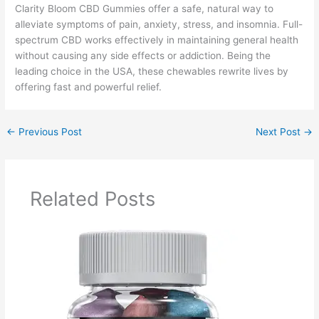
Clarity Bloom CBD Gummies offer a safe, natural way to
alleviate symptoms of pain, anxiety, stress, and insomnia. Full-
spectrum CBD works effectively in maintaining general health
without causing any side effects or addiction. Being the
leading choice in the USA, these chewables rewrite lives by
offering fast and powerful relief.
←
Previous Post
Next Post
→
Related Posts