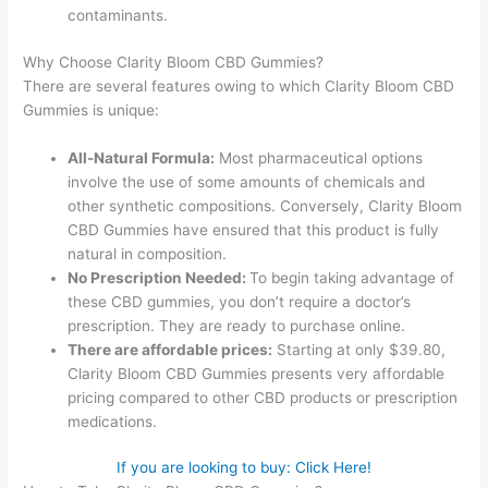
contaminants.
Why Choose Clarity Bloom CBD Gummies?
There are several features owing to which Clarity Bloom CBD
Gummies is unique:
All-Natural Formula:
Most pharmaceutical options
involve the use of some amounts of chemicals and
other synthetic compositions. Conversely, Clarity Bloom
CBD Gummies have ensured that this product is fully
natural in composition.
No Prescription Needed:
To begin taking advantage of
these CBD gummies, you don’t require a doctor’s
prescription. They are ready to purchase online.
There are affordable prices:
Starting at only $39.80,
Clarity Bloom CBD Gummies presents very affordable
pricing compared to other CBD products or prescription
medications.
If you are looking to buy: Click Here!