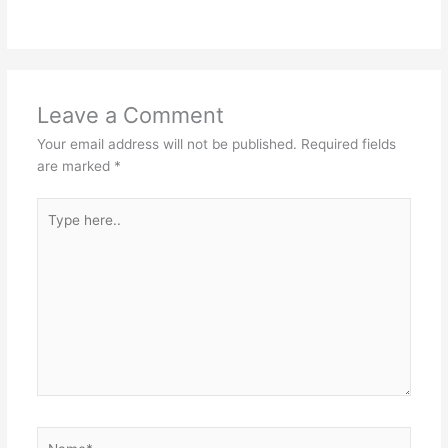
Leave a Comment
Your email address will not be published.
Required fields
are marked
*
Type
here..
Name*