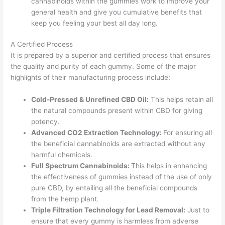
cannabinoids within the gummies work to improve your
general health and give you cumulative benefits that
keep you feeling your best all day long.
A Certified Process
It is prepared by a superior and certified process that ensures
the quality and purity of each gummy. Some of the major
highlights of their manufacturing process include:
Cold-Pressed & Unrefined CBD Oil:
This helps retain all
the natural compounds present within CBD for giving
potency.
Advanced CO2 Extraction Technology:
For ensuring all
the beneficial cannabinoids are extracted without any
harmful chemicals.
Full Spectrum Cannabinoids:
This helps in enhancing
the effectiveness of gummies instead of the use of only
pure CBD, by entailing all the beneficial compounds
from the hemp plant.
Triple Filtration Technology for Lead Removal:
Just to
ensure that every gummy is harmless from adverse