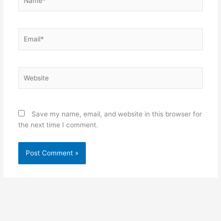
Email*
Website
Save my name, email, and website in this browser for
the next time I comment.