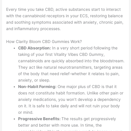
Every time you take CBD, active substances start to interact
with the cannabinoid receptors in your ECS, restoring balance
and soothing symptoms associated with anxiety, chronic pain,
and inflammatory processes.
How Clarity Bloom CBD Gummies Work?
CBD Absorption:
In a very short period following the
taking of your first Vitality Vibes CBD Gummy,
cannabinoids are quickly absorbed into the bloodstream.
They act like natural neurotransmitters, targeting areas
of the body that need relief-whether it relates to pain,
anxiety, or sleep.
Non-Habit Forming:
One major plus of CBD is that it
does not constitute habit formation. Unlike other pain or
anxiety medications, you won’t develop a dependency
on it. It is safe to take daily and will not ruin your body
or mind.
Progressive Benefits:
The results get progressively
better and better with more use. In time, the