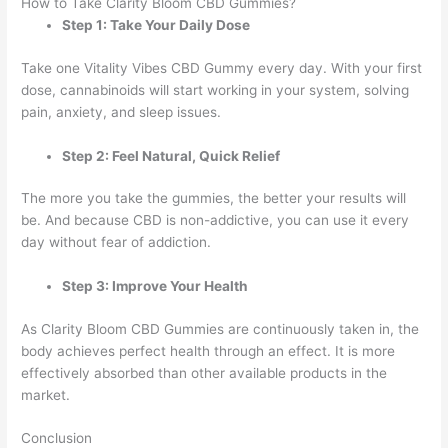
How to Take Clarity Bloom CBD Gummies?
Step 1: Take Your Daily Dose
Take one Vitality Vibes CBD Gummy every day. With your first
dose, cannabinoids will start working in your system, solving
pain, anxiety, and sleep issues.
Step 2: Feel Natural, Quick Relief
The more you take the gummies, the better your results will
be. And because CBD is non-addictive, you can use it every
day without fear of addiction.
Step 3: Improve Your Health
As Clarity Bloom CBD Gummies are continuously taken in, the
body achieves perfect health through an effect. It is more
effectively absorbed than other available products in the
market.
Conclusion