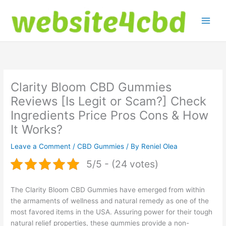
Skip
to
content
Clarity Bloom CBD Gummies
Reviews [Is Legit or Scam?] Check
Ingredients Price Pros Cons & How
It Works?
Leave a Comment
/
CBD Gummies
/ By
Reniel Olea
5/5 - (24 votes)
The Clarity Bloom CBD Gummies have emerged from within
the armaments of wellness and natural remedy as one of the
most favored items in the USA. Assuring power for their tough
natural relief properties, these gummies provide a non-