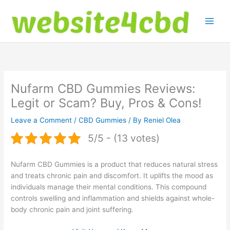
Skip
to
content
Nufarm CBD Gummies Reviews:
Legit or Scam? Buy, Pros & Cons!
Leave a Comment
/
CBD Gummies
/ By
Reniel Olea
5/5 - (13 votes)
Nufarm CBD Gummies is a product that reduces natural stress
and treats chronic pain and discomfort. It uplifts the mood as
individuals manage their mental conditions. This compound
controls swelling and inflammation and shields against whole-
body chronic pain and joint suffering.