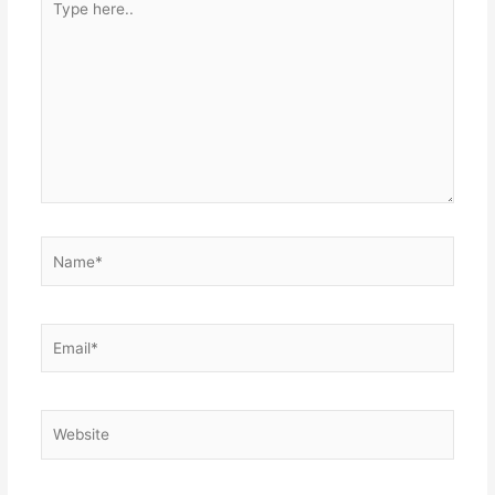
here..
Name*
Email*
Website