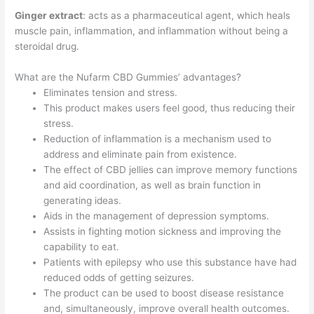
Ginger extract
: acts as a pharmaceutical agent, which heals
muscle pain, inflammation, and inflammation without being a
steroidal drug.
What are the Nufarm CBD Gummies’ advantages?
Eliminates tension and stress.
This product makes users feel good, thus reducing their
stress.
Reduction of inflammation is a mechanism used to
address and eliminate pain from existence.
The effect of CBD jellies can improve memory functions
and aid coordination, as well as brain function in
generating ideas.
Aids in the management of depression symptoms.
Assists in fighting motion sickness and improving the
capability to eat.
Patients with epilepsy who use this substance have had
reduced odds of getting seizures.
The product can be used to boost disease resistance
and, simultaneously, improve overall health outcomes.