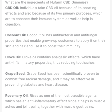
What are the ingredients of Nufarm CBD Gummies?
CBD Oil
: Individuals take CBD oil because of its sedating
effects and also because of its two primary purposes, which
are to enhance their immune system as well as help in
digestion.
Coconut Oil
: Coconut oil has antibacterial and antifungal
properties that enable grown-up customers to apply it on their
skin and hair and use it to boost their immunity.
Clove Oil
: Clove oil contains analgesic effects, which have
anti-inflammatory properties, thus reducing toothaches.
Grape Seed
: Grape Seed has been scientifically proven to
combat free radical damage, and it may be effective in
preventing diabetes and heart disease.
Rosemary
Oil
: Rises as one of the most plausible agents,
which has an anti-inflammatory effect since it helps in muscle
aches and joint pains, together with muscle gout pains.