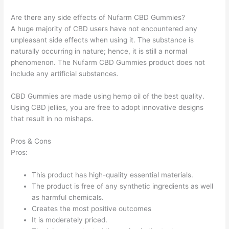
Are there any side effects of Nufarm CBD Gummies?
A huge majority of CBD users have not encountered any
unpleasant side effects when using it. The substance is
naturally occurring in nature; hence, it is still a normal
phenomenon. The Nufarm CBD Gummies product does not
include any artificial substances.
CBD Gummies are made using hemp oil of the best quality.
Using CBD jellies, you are free to adopt innovative designs
that result in no mishaps.
Pros & Cons
Pros:
This product has high-quality essential materials.
The product is free of any synthetic ingredients as well
as harmful chemicals.
Creates the most positive outcomes
It is moderately priced.