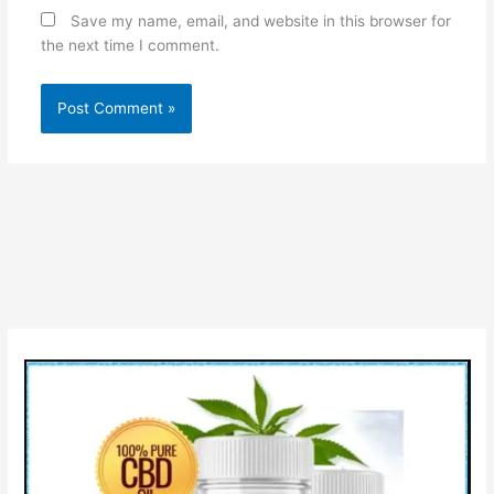
Save my name, email, and website in this browser for
the next time I comment.