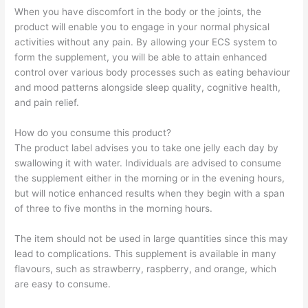
When you have discomfort in the body or the joints, the
product will enable you to engage in your normal physical
activities without any pain. By allowing your ECS system to
form the supplement, you will be able to attain enhanced
control over various body processes such as eating behaviour
and mood patterns alongside sleep quality, cognitive health,
and pain relief.
How do you consume this product?
The product label advises you to take one jelly each day by
swallowing it with water. Individuals are advised to consume
the supplement either in the morning or in the evening hours,
but will notice enhanced results when they begin with a span
of three to five months in the morning hours.
The item should not be used in large quantities since this may
lead to complications. This supplement is available in many
flavours, such as strawberry, raspberry, and orange, which
are easy to consume.