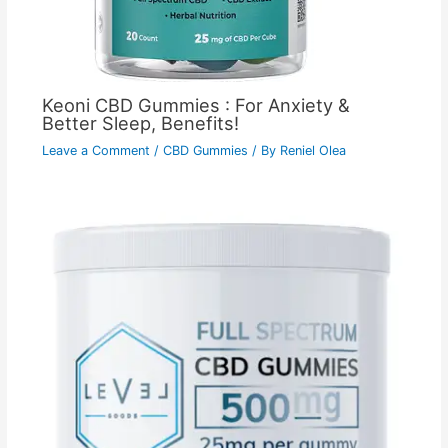
Keoni CBD Gummies : For Anxiety &
Better Sleep, Benefits!
Leave a Comment
/
CBD Gummies
/ By
Reniel Olea