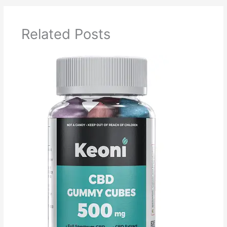
Related Posts