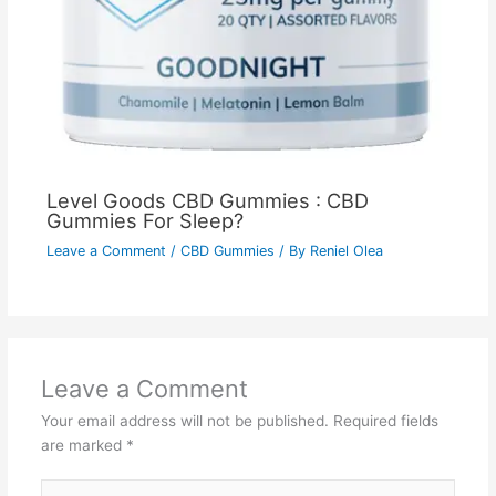
Level Goods CBD Gummies : CBD
Gummies For Sleep?
Leave a Comment
/
CBD Gummies
/ By
Reniel Olea
Leave a Comment
Your email address will not be published.
Required fields
are marked
*
Type