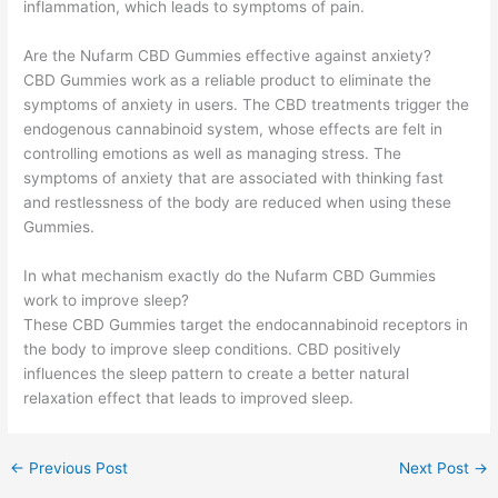
inflammation, which leads to symptoms of pain.
Are the Nufarm CBD Gummies effective against anxiety?
CBD Gummies work as a reliable product to eliminate the
symptoms of anxiety in users. The CBD treatments trigger the
endogenous cannabinoid system, whose effects are felt in
controlling emotions as well as managing stress. The
symptoms of anxiety that are associated with thinking fast
and restlessness of the body are reduced when using these
Gummies.
In what mechanism exactly do the Nufarm CBD Gummies
work to improve sleep?
These CBD Gummies target the endocannabinoid receptors in
the body to improve sleep conditions. CBD positively
influences the sleep pattern to create a better natural
relaxation effect that leads to improved sleep.
←
Previous Post
Next Post
→