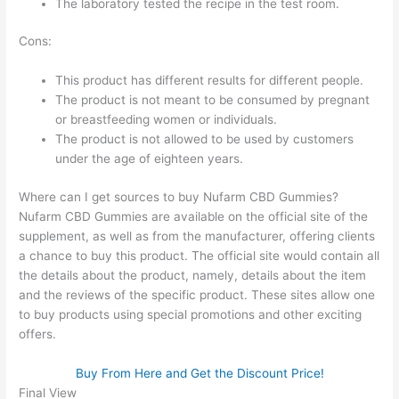
The laboratory tested the recipe in the test room.
Cons:
This product has different results for different people.
The product is not meant to be consumed by pregnant
or breastfeeding women or individuals.
The product is not allowed to be used by customers
under the age of eighteen years.
Where can I get sources to buy Nufarm CBD Gummies?
Nufarm CBD Gummies are available on the official site of the
supplement, as well as from the manufacturer, offering clients
a chance to buy this product. The official site would contain all
the details about the product, namely, details about the item
and the reviews of the specific product. These sites allow one
to buy products using special promotions and other exciting
offers.
Buy From Here and Get the Discount Price!
Final View