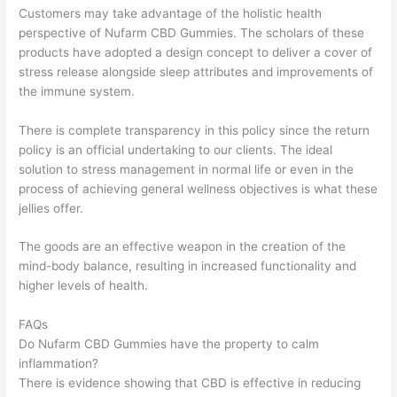
Customers may take advantage of the holistic health
perspective of Nufarm CBD Gummies. The scholars of these
products have adopted a design concept to deliver a cover of
stress release alongside sleep attributes and improvements of
the immune system.
There is complete transparency in this policy since the return
policy is an official undertaking to our clients. The ideal
solution to stress management in normal life or even in the
process of achieving general wellness objectives is what these
jellies offer.
The goods are an effective weapon in the creation of the
mind-body balance, resulting in increased functionality and
higher levels of health.
FAQs
Do Nufarm CBD Gummies have the property to calm
inflammation?
There is evidence showing that CBD is effective in reducing