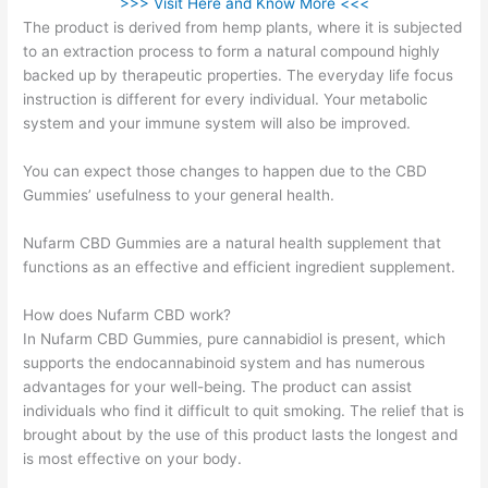
>>> Visit Here and Know More <<<
The product is derived from hemp plants, where it is subjected
to an extraction process to form a natural compound highly
backed up by therapeutic properties. The everyday life focus
instruction is different for every individual. Your metabolic
system and your immune system will also be improved.
You can expect those changes to happen due to the CBD
Gummies’ usefulness to your general health.
Nufarm CBD Gummies are a natural health supplement that
functions as an effective and efficient ingredient supplement.
How does Nufarm CBD work?
In Nufarm CBD Gummies, pure cannabidiol is present, which
supports the endocannabinoid system and has numerous
advantages for your well-being. The product can assist
individuals who find it difficult to quit smoking. The relief that is
brought about by the use of this product lasts the longest and
is most effective on your body.