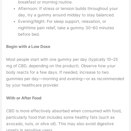
breakfast or morning routine.
Afternoon: If stress or tension builds throughout your
day, try a gummy around midday to stay balanced.
Evening/Night: For sleep support, relaxation, or
nighttime pain relief, take a gummy 30–60 minutes
before bed.
Begin with a Low Dose
Most people start with one gummy per day (typically 10–25
mg of CBD, depending on the product). Observe how your
body reacts for a few days. If needed, increase to two
gummies per day—morning and evening—or as recommended
by your healthcare provider.
With or After Food
CBD is more effectively absorbed when consumed with food,
particularly food that includes some healthy fats (such as
avocado, nuts, or olive oil). This may also avoid digestive
upsets in sensitive users.