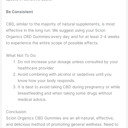
Be Consistent
CBD, similar to the majority of natural supplements, is most
effective in the long run. We suggest using your Scion
Organics CBD Gummies every day and for at least 2-4 weeks
to experience the entire scope of possible effects.
What Not To Do:
Do not increase your dosage unless consulted by your
healthcare provider.
Avoid combining with alcohol or sedatives until you
know how your body responds.
It is best to avoid taking CBD during pregnancy or while
breastfeeding and when taking some drugs without
medical advice.
Conclusion
Scion Organics CBD Gummies are an all-natural, effective,
and delicious method of promoting general wellness. Need to