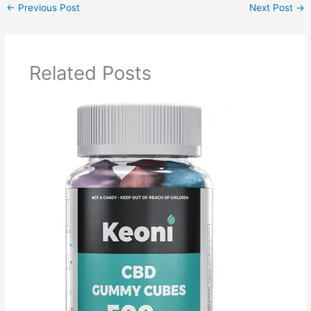
←
Previous Post
Next Post
→
Related Posts