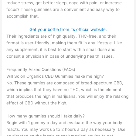
reduce stress, get better sleep, cope with pain, or increase
focus? These gummies are a convenient and easy way to
accomplish that.
Get your bottle from its official website.
Their ingredients are of high quality, THC-free, and their
format is user-friendly, making them fit in any lifestyle. Like
any supplement, it is best to start with a small dose and
consult a physician in case of underlying health issues.
Frequently Asked Questions (FAQs)
Will Scion Organics CBD Gummies make me high?
No. These gummies are composed of broad-spectrum CBD,
which implies that they have no THC, which is the element
that produces the high in marijuana. You will enjoy the relaxing
effect of CBD without the high.
How many gummies should I take daily?
Begin with 1 gummy a day and evaluate the way your body
reacts. You may work up to 2 hours a day as necessary. Use