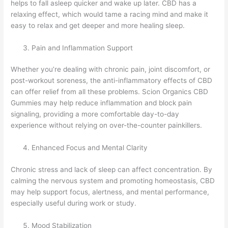
helps to fall asleep quicker and wake up later. CBD has a
relaxing effect, which would tame a racing mind and make it
easy to relax and get deeper and more healing sleep.
Pain and Inflammation Support
Whether you’re dealing with chronic pain, joint discomfort, or
post-workout soreness, the anti-inflammatory effects of CBD
can offer relief from all these problems. Scion Organics CBD
Gummies may help reduce inflammation and block pain
signaling, providing a more comfortable day-to-day
experience without relying on over-the-counter painkillers.
Enhanced Focus and Mental Clarity
Chronic stress and lack of sleep can affect concentration. By
calming the nervous system and promoting homeostasis, CBD
may help support focus, alertness, and mental performance,
especially useful during work or study.
Mood Stabilization