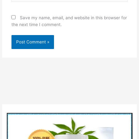
Save my name, email, and website in this browser for
the next time I comment.