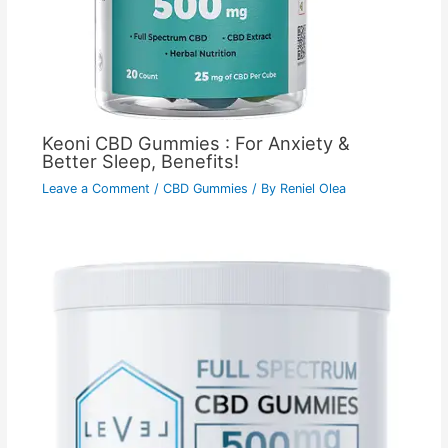
Keoni CBD Gummies : For Anxiety &
Better Sleep, Benefits!
Leave a Comment
/
CBD Gummies
/ By
Reniel Olea