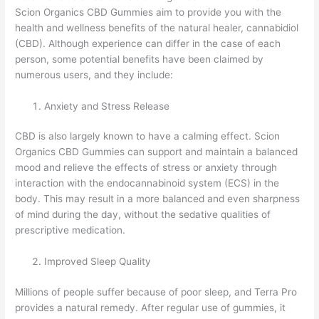
Scion Organics CBD Gummies aim to provide you with the
health and wellness benefits of the natural healer, cannabidiol
(CBD). Although experience can differ in the case of each
person, some potential benefits have been claimed by
numerous users, and they include:
Anxiety and Stress Release
CBD is also largely known to have a calming effect. Scion
Organics CBD Gummies can support and maintain a balanced
mood and relieve the effects of stress or anxiety through
interaction with the endocannabinoid system (ECS) in the
body. This may result in a more balanced and even sharpness
of mind during the day, without the sedative qualities of
prescriptive medication.
Improved Sleep Quality
Millions of people suffer because of poor sleep, and Terra Pro
provides a natural remedy. After regular use of gummies, it