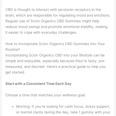
CBD is thought to interact with serotonin receptors in the
brain, which are responsible for regulating mood and emotions.
Regular use of Scion Organics CBD Gummies might help
reduce mood swings and promote emotional stability, making
it easier to cope with everyday challenges.
How to Incorporate Scion Organics CBD Gummies into Your
Routine?
Incorporating Scion Organics CBD into your lifestyle can be
simple and enjoyable, especially because they’re tasty, pre-
measured, and discreet. Here’s a practical guide to help you
get started:
Start with a Consistent Time Each Day
Choose a time that matches your wellness goal:
Morning: If you’re looking for calm focus, stress support,
or mental clarity during the day, take 1 gummy with your