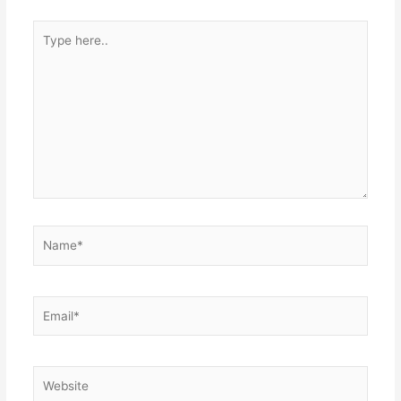
Type
here..
Name*
Email*
Website