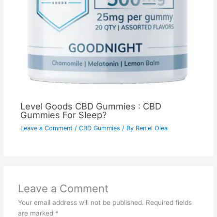
Level Goods CBD Gummies : CBD
Gummies For Sleep?
Leave a Comment
/
CBD Gummies
/ By
Reniel Olea
Leave a Comment
Your email address will not be published.
Required fields
are marked
*