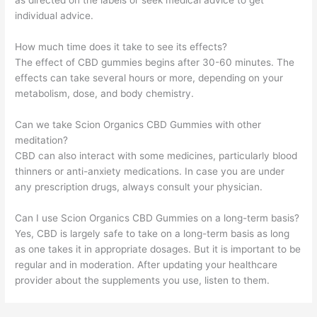
as directed on the labels or seek medical advice to get
individual advice.
How much time does it take to see its effects?
The effect of CBD gummies begins after 30-60 minutes. The
effects can take several hours or more, depending on your
metabolism, dose, and body chemistry.
Can we take Scion Organics CBD Gummies with other
meditation?
CBD can also interact with some medicines, particularly blood
thinners or anti-anxiety medications. In case you are under
any prescription drugs, always consult your physician.
Can I use Scion Organics CBD Gummies on a long-term basis?
Yes, CBD is largely safe to take on a long-term basis as long
as one takes it in appropriate dosages. But it is important to be
regular and in moderation. After updating your healthcare
provider about the supplements you use, listen to them.