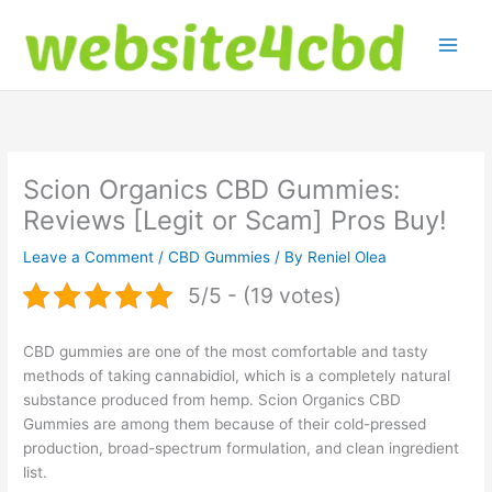
Skip
to
content
Scion Organics CBD Gummies:
Reviews [Legit or Scam] Pros Buy!
Leave a Comment
/
CBD Gummies
/ By
Reniel Olea
5/5 - (19 votes)
CBD gummies are one of the most comfortable and tasty
methods of taking cannabidiol, which is a completely natural
substance produced from hemp. Scion Organics CBD
Gummies are among them because of their cold-pressed
production, broad-spectrum formulation, and clean ingredient
list.