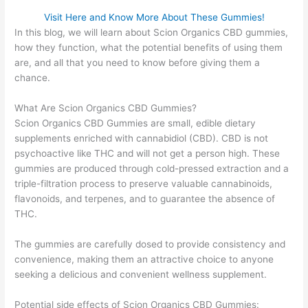
Visit Here and Know More About These Gummies!
In this blog, we will learn about Scion Organics CBD gummies,
how they function, what the potential benefits of using them
are, and all that you need to know before giving them a
chance.
What Are Scion Organics CBD Gummies?
Scion Organics CBD Gummies are small, edible dietary
supplements enriched with cannabidiol (CBD). CBD is not
psychoactive like THC and will not get a person high. These
gummies are produced through cold-pressed extraction and a
triple-filtration process to preserve valuable cannabinoids,
flavonoids, and terpenes, and to guarantee the absence of
THC.
The gummies are carefully dosed to provide consistency and
convenience, making them an attractive choice to anyone
seeking a delicious and convenient wellness supplement.
Potential side effects of Scion Organics CBD Gummies: