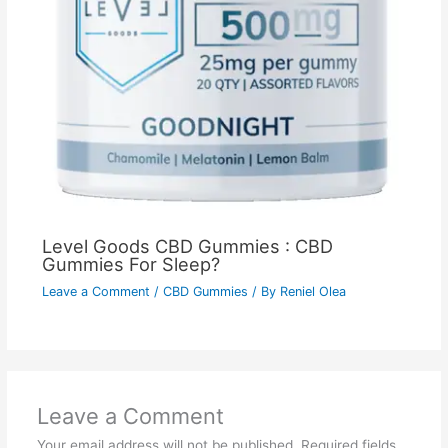
Level Goods CBD Gummies : CBD
Gummies For Sleep?
Leave a Comment
/
CBD Gummies
/ By
Reniel Olea
Leave a Comment
Your email address will not be published.
Required fields