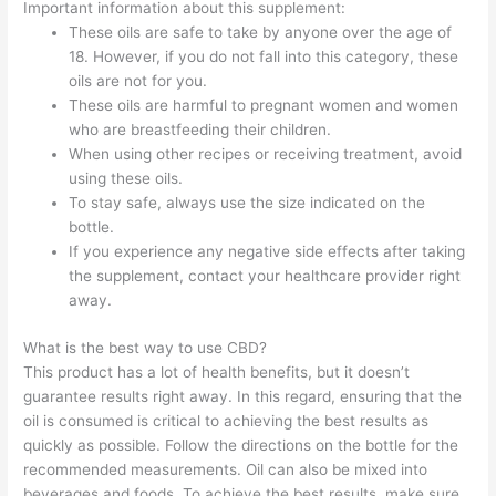
Important information about this supplement:
These oils are safe to take by anyone over the age of
18. However, if you do not fall into this category, these
oils are not for you.
These oils are harmful to pregnant women and women
who are breastfeeding their children.
When using other recipes or receiving treatment, avoid
using these oils.
To stay safe, always use the size indicated on the
bottle.
If you experience any negative side effects after taking
the supplement, contact your healthcare provider right
away.
What is the best way to use CBD?
This product has a lot of health benefits, but it doesn’t
guarantee results right away. In this regard, ensuring that the
oil is consumed is critical to achieving the best results as
quickly as possible. Follow the directions on the bottle for the
recommended measurements. Oil can also be mixed into
beverages and foods. To achieve the best results, make sure