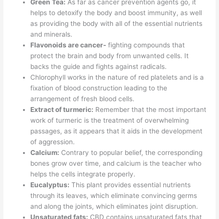
Green Tea:
As far as cancer prevention agents go, it
helps to detoxify the body and boost immunity, as well
as providing the body with all of the essential nutrients
and minerals.
Flavonoids are cancer-
fighting compounds that
protect the brain and body from unwanted cells. It
backs the guide and fights against radicals.
Chlorophyll works in the nature of red platelets and is a
fixation of blood construction leading to the
arrangement of fresh blood cells.
Extract of turmeric:
Remember that the most important
work of turmeric is the treatment of overwhelming
passages, as it appears that it aids in the development
of aggression.
Calcium:
Contrary to popular belief, the corresponding
bones grow over time, and calcium is the teacher who
helps the cells integrate properly.
Eucalyptus:
This plant provides essential nutrients
through its leaves, which eliminate convincing germs
and along the joints, which eliminates joint disruption.
Unsaturated fats:
CBD contains unsaturated fats that