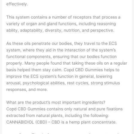
effectively.
This system contains a number of receptors that process a
variety of organ and gland functions, including reasoning
ability, adaptability, diversity, nutrition, and perspective.
As these oils penetrate our bodies, they travel to the ECS
system, where they aid in the interaction of the system’s
functional components, ensuring that our bodies function
properly. Many people found that taking these oils on a regular
basis helped them stay calm. Copd CBD Gummies helps to
improve the ECS system’s function in general, lowering
arousal, psychological abilities, rest cycles, strong stimulus
responses, and more.
What are the product’s most important ingredients?
Copd CBD Gummies contains only natural and pure fixations
extracted from natural plants, including the following:
CANNABIDIOL (CBD) – CBD is a hemp plant concentrate.