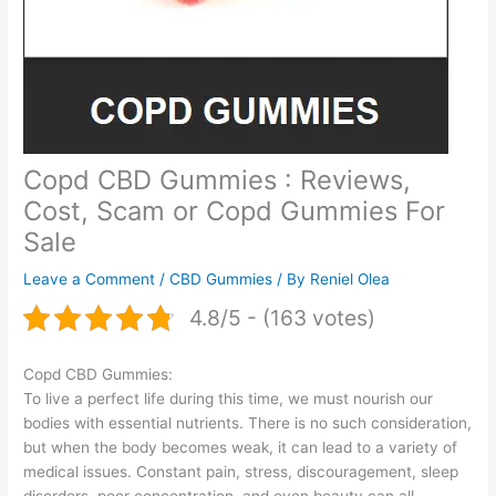
Copd CBD Gummies : Reviews,
Cost, Scam or Copd Gummies For
Sale
Leave a Comment
/
CBD Gummies
/ By
Reniel Olea
4.8/5 - (163 votes)
Copd CBD Gummies:
To live a perfect life during this time, we must nourish our
bodies with essential nutrients. There is no such consideration,
but when the body becomes weak, it can lead to a variety of
medical issues. Constant pain, stress, discouragement, sleep
disorders, poor concentration, and even beauty can all