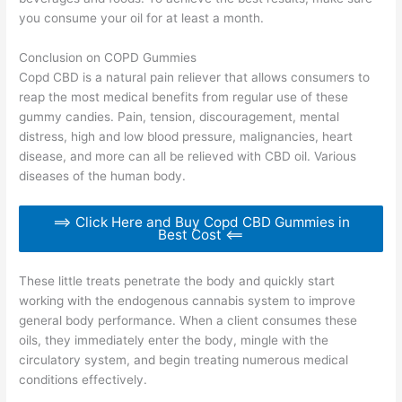
you consume your oil for at least a month.
Conclusion on COPD Gummies
Copd CBD is a natural pain reliever that allows consumers to
reap the most medical benefits from regular use of these
gummy candies. Pain, tension, discouragement, mental
distress, high and low blood pressure, malignancies, heart
disease, and more can all be relieved with CBD oil. Various
diseases of the human body.
==> Click Here and Buy Copd CBD Gummies in
Best Cost <==
These little treats penetrate the body and quickly start
working with the endogenous cannabis system to improve
general body performance. When a client consumes these
oils, they immediately enter the body, mingle with the
circulatory system, and begin treating numerous medical
conditions effectively.