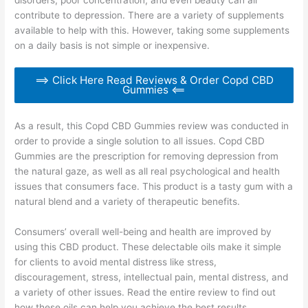
contribute to depression. There are a variety of supplements
available to help with this. However, taking some supplements
on a daily basis is not simple or inexpensive.
==> Click Here Read Reviews & Order Copd CBD
Gummies <==
As a result, this Copd CBD Gummies review was conducted in
order to provide a single solution to all issues. Copd CBD
Gummies are the prescription for removing depression from
the natural gaze, as well as all real psychological and health
issues that consumers face. This product is a tasty gum with a
natural blend and a variety of therapeutic benefits.
Consumers’ overall well-being and health are improved by
using this CBD product. These delectable oils make it simple
for clients to avoid mental distress like stress,
discouragement, stress, intellectual pain, mental distress, and
a variety of other issues. Read the entire review to find out
how these oils can help you achieve the best results.