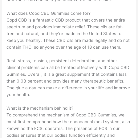
What does Copd CBD Gummies come for?
Copd CBD is a fantastic CBD product that covers the entire
spectrum and provides immediate relief. These oils are fat-
free and natural, and they’re made in the United States to
keep you healthy. These CBD oils are made legally and do not
contain THC, so anyone over the age of 18 can use them.
Rest, stress, tension, persistent deterioration, and other
clinical problems can all be treated effectively with Copd CBD
Gummies. Overall, it is a great supplement that contains less
than 0.03 percent and provides many therapeutic benefits.
One glue a day can make a difference in your life and improve
your health.
What is the mechanism behind it?
To comprehend the mechanism of Copd CBD Gummies, we
must first comprehend how the endocannabinoid system, also
known as the ECS, operates. The presence of ECS in our
bodies ensures that our bodies function efficiently and