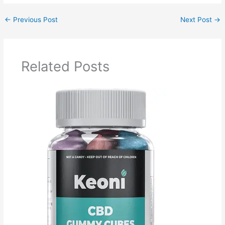
←
Previous Post
Next Post
→
Related Posts