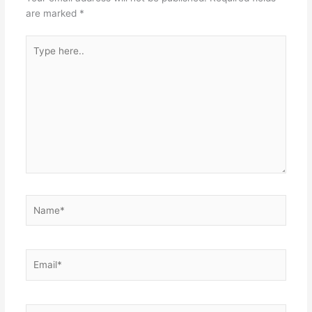
are marked
*
Type
here..
Name*
Email*
Website