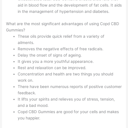
aid in blood flow and the development of fat cells. It aids
in the management of hypertension and diabetes.
What are the most significant advantages of using Copd CBD
Gummies?
These oils provide quick relief from a variety of
ailments.
Removes the negative effects of free radicals.
Delay the onset of signs of ageing.
It gives you a more youthful appearance.
Rest and relaxation can be improved.
Concentration and health are two things you should
work on.
There have been numerous reports of positive customer
feedback.
It lifts your spirits and relieves you of stress, tension,
and a bad mood.
Copd CBD Gummies are good for your cells and makes
you happier.