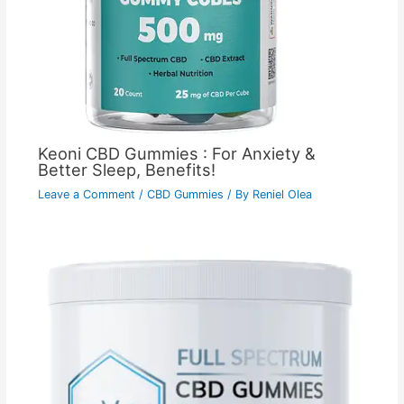
Keoni CBD Gummies : For Anxiety &
Better Sleep, Benefits!
Leave a Comment
/
CBD Gummies
/ By
Reniel Olea