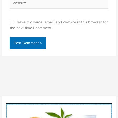
Save my name, email, and website in this browser for
the next time I comment.