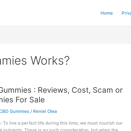
Home
Priv
mies Works?
ummies : Reviews, Cost, Scam or
es For Sale
CBD Gummies
/
Reniel Olea
o live a perfect life during this time, we must nourish our
l nutrients. There is no such consideration, but when the