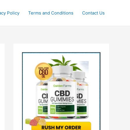
acy Policy
Terms and Conditions
Contact Us