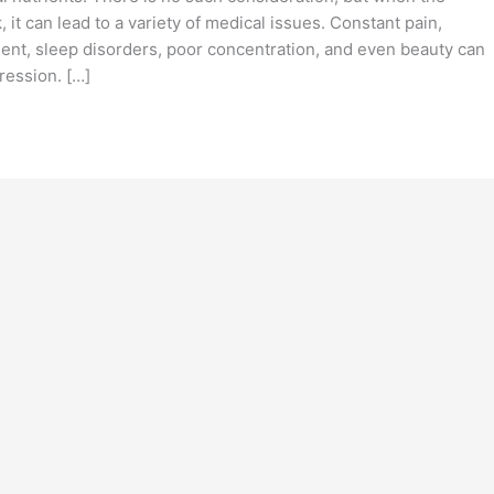
t can lead to a variety of medical issues. Constant pain,
ent, sleep disorders, poor concentration, and even beauty can
ression. […]