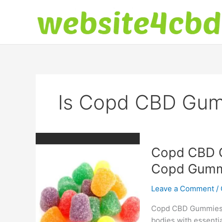
Skip
to
content
Is Copd CBD Gum
Copd CBD G
Copd Gummi
Leave a Comment
/
Copd CBD Gummies: T
bodies with essentia