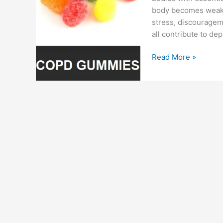
body becomes weak, i
stress, discouragem
all contribute to dep
Copd
Read More »
CBD
Gummies
:
Reviews,
Cost,
Scam
or
Copd
Gummies
For
Sale