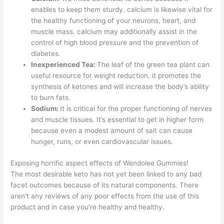
enables to keep them sturdy. calcium is likewise vital for
the healthy functioning of your neurons, heart, and
muscle mass. calcium may additionally assist in the
control of high blood pressure and the prevention of
diabetes.
Inexperienced Tea:
The leaf of the green tea plant can
useful resource for weight reduction. it promotes the
synthesis of ketones and will increase the body’s ability
to burn fats.
Sodium:
It is critical for the proper functioning of nerves
and muscle tissues. It’s essential to get in higher form
because even a modest amount of salt can cause
hunger, runs, or even cardiovascular issues.
Exposing horrific aspect effects of Wendolee Gummies!
The most desirable keto has not yet been linked to any bad
facet outcomes because of its natural components. There
aren’t any reviews of any poor effects from the use of this
product and in case you’re healthy and healthy.