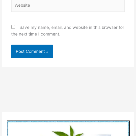
Website
Save my name, email, and website in this browser for
the next time I comment.