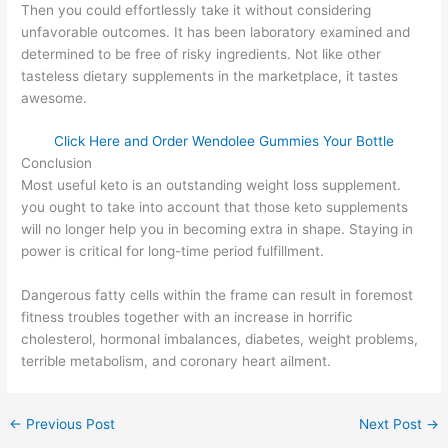
Then you could effortlessly take it without considering
unfavorable outcomes. It has been laboratory examined and
determined to be free of risky ingredients. Not like other
tasteless dietary supplements in the marketplace, it tastes
awesome.
Click Here and Order Wendolee Gummies Your Bottle
Conclusion
Most useful keto is an outstanding weight loss supplement.
you ought to take into account that those keto supplements
will no longer help you in becoming extra in shape. Staying in
power is critical for long-time period fulfillment.
Dangerous fatty cells within the frame can result in foremost
fitness troubles together with an increase in horrific
cholesterol, hormonal imbalances, diabetes, weight problems,
terrible metabolism, and coronary heart ailment.
←
Previous Post
Next Post
→