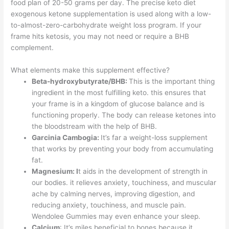
food plan of 20-50 grams per day. The precise keto diet
exogenous ketone supplementation is used along with a low-
to-almost-zero-carbohydrate weight loss program. If your
frame hits ketosis, you may not need or require a BHB
complement.
What elements make this supplement effective?
Beta-hydroxybutyrate/BHB:
This is the important thing
ingredient in the most fulfilling keto. this ensures that
your frame is in a kingdom of glucose balance and is
functioning properly. The body can release ketones into
the bloodstream with the help of BHB.
Garcinia Cambogia:
It’s far a weight-loss supplement
that works by preventing your body from accumulating
fat.
Magnesium: I
t aids in the development of strength in
our bodies. it relieves anxiety, touchiness, and muscular
ache by calming nerves, improving digestion, and
reducing anxiety, touchiness, and muscle pain.
Wendolee Gummies may even enhance your sleep.
Calcium
: It’s miles beneficial to bones because it