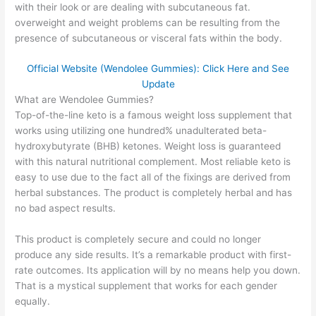
with their look or are dealing with subcutaneous fat.
overweight and weight problems can be resulting from the
presence of subcutaneous or visceral fats within the body.
Official Website (Wendolee Gummies): Click Here and See
Update
What are Wendolee Gummies?
Top-of-the-line keto is a famous weight loss supplement that
works using utilizing one hundred% unadulterated beta-
hydroxybutyrate (BHB) ketones. Weight loss is guaranteed
with this natural nutritional complement. Most reliable keto is
easy to use due to the fact all of the fixings are derived from
herbal substances. The product is completely herbal and has
no bad aspect results.
This product is completely secure and could no longer
produce any side results. It’s a remarkable product with first-
rate outcomes. Its application will by no means help you down.
That is a mystical supplement that works for each gender
equally.