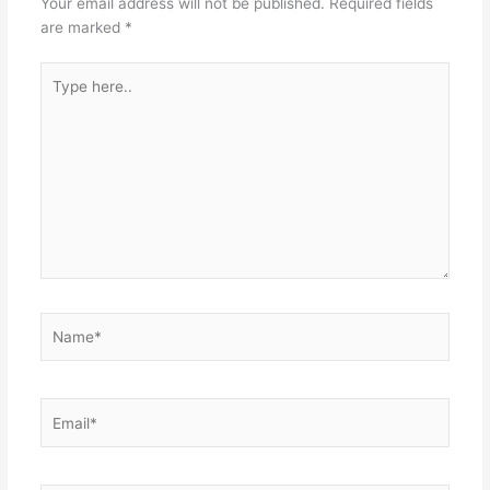
Your email address will not be published.
Required fields
are marked
*
Type
here..
Name*
Email*