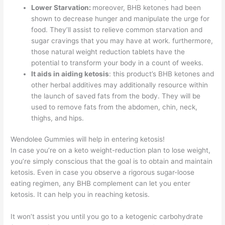
Lower Starvation:
moreover, BHB ketones had been
shown to decrease hunger and manipulate the urge for
food. They’ll assist to relieve common starvation and
sugar cravings that you may have at work. furthermore,
those natural weight reduction tablets have the
potential to transform your body in a count of weeks.
It aids in aiding ketosis
: this product’s BHB ketones and
other herbal additives may additionally resource within
the launch of saved fats from the body. They will be
used to remove fats from the abdomen, chin, neck,
thighs, and hips.
Wendolee Gummies will help in entering ketosis!
In case you’re on a keto weight-reduction plan to lose weight,
you’re simply conscious that the goal is to obtain and maintain
ketosis. Even in case you observe a rigorous sugar-loose
eating regimen, any BHB complement can let you enter
ketosis. It can help you in reaching ketosis.
It won’t assist you until you go to a ketogenic carbohydrate