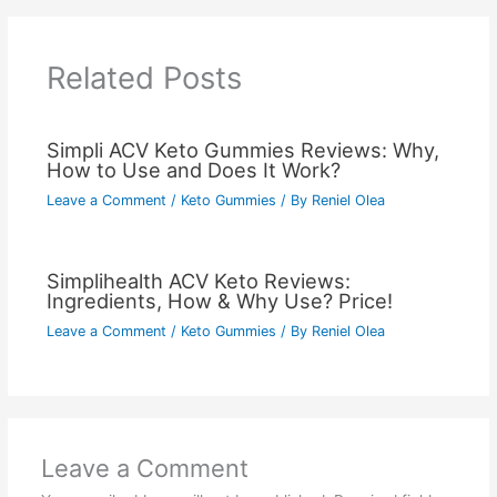
Related Posts
Simpli ACV Keto Gummies Reviews: Why,
How to Use and Does It Work?
Leave a Comment
/
Keto Gummies
/ By
Reniel Olea
Simplihealth ACV Keto Reviews:
Ingredients, How & Why Use? Price!
Leave a Comment
/
Keto Gummies
/ By
Reniel Olea
Leave a Comment