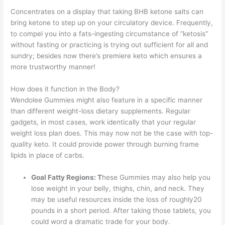
Concentrates on a display that taking BHB ketone salts can
bring ketone to step up on your circulatory device. Frequently,
to compel you into a fats-ingesting circumstance of “ketosis”
without fasting or practicing is trying out sufficient for all and
sundry; besides now there’s premiere keto which ensures a
more trustworthy manner!
How does it function in the Body?
Wendolee Gummies might also feature in a specific manner
than different weight-loss dietary supplements. Regular
gadgets, in most cases, work identically that your regular
weight loss plan does. This may now not be the case with top-
quality keto. It could provide power through burning frame
lipids in place of carbs.
Goal Fatty Regions: T
hese Gummies may also help you
lose weight in your belly, thighs, chin, and neck. They
may be useful resources inside the loss of roughly20
pounds in a short period. After taking those tablets, you
could word a dramatic trade for your body.