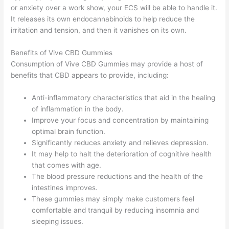
or anxiety over a work show, your ECS will be able to handle it.
It releases its own endocannabinoids to help reduce the
irritation and tension, and then it vanishes on its own.
Benefits of Vive CBD Gummies
Consumption of Vive CBD Gummies may provide a host of
benefits that CBD appears to provide, including:
Anti-inflammatory characteristics that aid in the healing
of inflammation in the body.
Improve your focus and concentration by maintaining
optimal brain function.
Significantly reduces anxiety and relieves depression.
It may help to halt the deterioration of cognitive health
that comes with age.
The blood pressure reductions and the health of the
intestines improves.
These gummies may simply make customers feel
comfortable and tranquil by reducing insomnia and
sleeping issues.