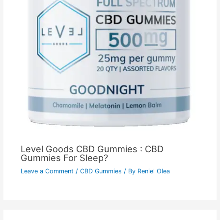
Level Goods CBD Gummies : CBD
Gummies For Sleep?
Leave a Comment
/
CBD Gummies
/ By
Reniel Olea