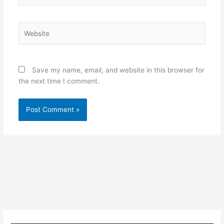
Website
Save my name, email, and website in this browser for
the next time I comment.