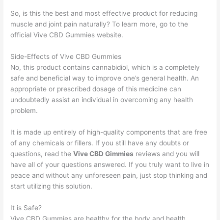
So, is this the best and most effective product for reducing
muscle and joint pain naturally? To learn more, go to the
official Vive CBD Gummies website.
Side-Effects of Vive CBD Gummies
No, this product contains cannabidiol, which is a completely
safe and beneficial way to improve one’s general health. An
appropriate or prescribed dosage of this medicine can
undoubtedly assist an individual in overcoming any health
problem.
It is made up entirely of high-quality components that are free
of any chemicals or fillers. If you still have any doubts or
questions, read the
Vive CBD Gimmies
reviews and you will
have all of your questions answered. If you truly want to live in
peace and without any unforeseen pain, just stop thinking and
start utilizing this solution.
It is Safe?
Vive CBD Gummies are healthy for the body and health