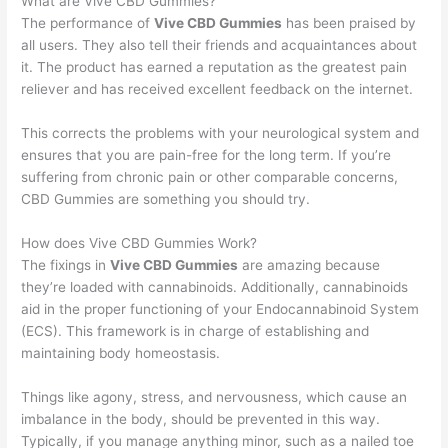
What are Vive CBD Gummies?
The performance of
Vive CBD Gummies
has been praised by
all users. They also tell their friends and acquaintances about
it. The product has earned a reputation as the greatest pain
reliever and has received excellent feedback on the internet.
This corrects the problems with your neurological system and
ensures that you are pain-free for the long term. If you’re
suffering from chronic pain or other comparable concerns,
CBD Gummies are something you should try.
How does Vive CBD Gummies Work?
The fixings in
Vive CBD Gummies
are amazing because
they’re loaded with cannabinoids. Additionally, cannabinoids
aid in the proper functioning of your Endocannabinoid System
(ECS). This framework is in charge of establishing and
maintaining body homeostasis.
Things like agony, stress, and nervousness, which cause an
imbalance in the body, should be prevented in this way.
Typically, if you manage anything minor, such as a nailed toe