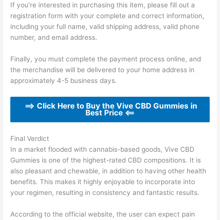
If you’re interested in purchasing this item, please fill out a
registration form with your complete and correct information,
including your full name, valid shipping address, valid phone
number, and email address.
Finally, you must complete the payment process online, and
the merchandise will be delivered to your home address in
approximately 4-5 business days.
==> Click Here to Buy the Vive CBD Gummies in
Best Price <==
Final Verdict
In a market flooded with cannabis-based goods, Vive CBD
Gummies is one of the highest-rated CBD compositions. It is
also pleasant and chewable, in addition to having other health
benefits. This makes it highly enjoyable to incorporate into
your regimen, resulting in consistency and fantastic results.
According to the official website, the user can expect pain