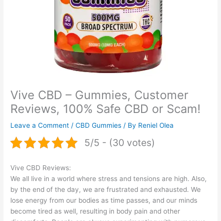
Vive CBD – Gummies, Customer
Reviews, 100% Safe CBD or Scam!
Leave a Comment
/
CBD Gummies
/ By
Reniel Olea
5/5 - (30 votes)
Vive CBD Reviews:
We all live in a world where stress and tensions are high. Also,
by the end of the day, we are frustrated and exhausted. We
lose energy from our bodies as time passes, and our minds
become tired as well, resulting in body pain and other