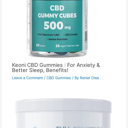
Keoni CBD Gummies : For Anxiety &
Better Sleep, Benefits!
Leave a Comment
/
CBD Gummies
/ By
Reniel Olea