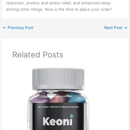
reduction, anxiety and stress relief, and enhanced sleep
among other things. Now is the time to place your order!
←
Previous Post
Next Post
→
Related Posts