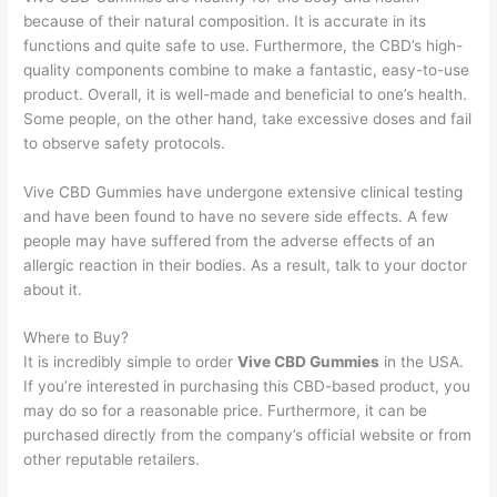
because of their natural composition. It is accurate in its
functions and quite safe to use. Furthermore, the CBD’s high-
quality components combine to make a fantastic, easy-to-use
product. Overall, it is well-made and beneficial to one’s health.
Some people, on the other hand, take excessive doses and fail
to observe safety protocols.
Vive CBD Gummies have undergone extensive clinical testing
and have been found to have no severe side effects. A few
people may have suffered from the adverse effects of an
allergic reaction in their bodies. As a result, talk to your doctor
about it.
Where to Buy?
It is incredibly simple to order
Vive CBD Gummies
in the USA.
If you’re interested in purchasing this CBD-based product, you
may do so for a reasonable price. Furthermore, it can be
purchased directly from the company’s official website or from
other reputable retailers.