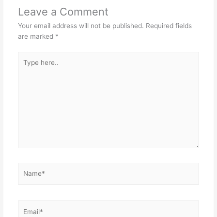
Leave a Comment
Your email address will not be published.
Required fields
are marked
*
Type
here..
Name*
Email*