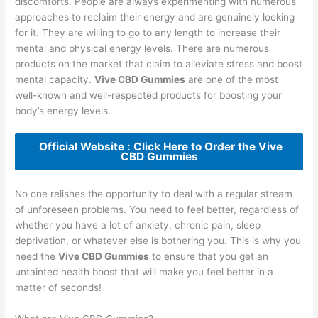
discomforts. People are always experimenting with numerous
approaches to reclaim their energy and are genuinely looking
for it. They are willing to go to any length to increase their
mental and physical energy levels. There are numerous
products on the market that claim to alleviate stress and boost
mental capacity.
Vive CBD Gummies
are one of the most
well-known and well-respected products for boosting your
body’s energy levels.
Official Website : Click Here to Order the Vive
CBD Gummies
No one relishes the opportunity to deal with a regular stream
of unforeseen problems. You need to feel better, regardless of
whether you have a lot of anxiety, chronic pain, sleep
deprivation, or whatever else is bothering you. This is why you
need the
Vive CBD Gummies
to ensure that you get an
untainted health boost that will make you feel better in a
matter of seconds!