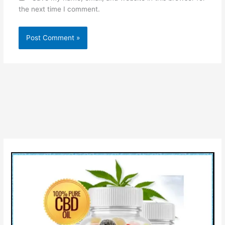
the next time I comment.