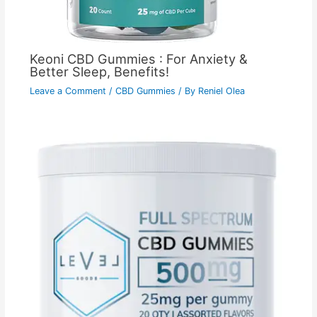
Keoni CBD Gummies : For Anxiety &
Better Sleep, Benefits!
Leave a Comment
/
CBD Gummies
/ By
Reniel Olea