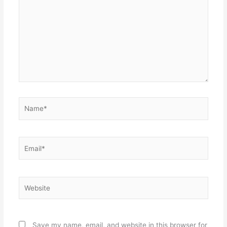
Name*
Email*
Website
Save my name, email, and website in this browser for