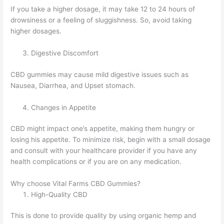
If you take a higher dosage, it may take 12 to 24 hours of
drowsiness or a feeling of sluggishness. So, avoid taking
higher dosages.
Digestive Discomfort
CBD gummies may cause mild digestive issues such as
Nausea, Diarrhea, and Upset stomach.
Changes in Appetite
CBD might impact one’s appetite, making them hungry or
losing his appetite. To minimize risk, begin with a small dosage
and consult with your healthcare provider if you have any
health complications or if you are on any medication.
Why choose Vital Farms CBD Gummies?
High-Quality CBD
This is done to provide quality by using organic hemp and