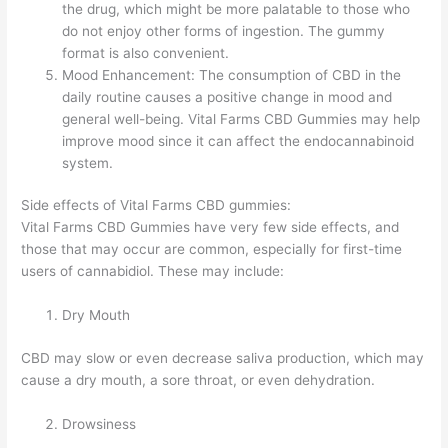
the drug, which might be more palatable to those who
do not enjoy other forms of ingestion. The gummy
format is also convenient.
Mood Enhancement: The consumption of CBD in the
daily routine causes a positive change in mood and
general well-being. Vital Farms CBD Gummies may help
improve mood since it can affect the endocannabinoid
system.
Side effects of Vital Farms CBD gummies:
Vital Farms CBD Gummies have very few side effects, and
those that may occur are common, especially for first-time
users of cannabidiol. These may include:
Dry Mouth
CBD may slow or even decrease saliva production, which may
cause a dry mouth, a sore throat, or even dehydration.
Drowsiness