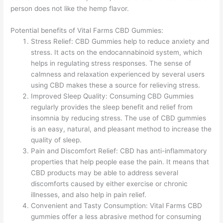
person does not like the hemp flavor.
Potential benefits of Vital Farms CBD Gummies:
Stress Relief: CBD Gummies help to reduce anxiety and
stress. It acts on the endocannabinoid system, which
helps in regulating stress responses. The sense of
calmness and relaxation experienced by several users
using CBD makes these a source for relieving stress.
Improved Sleep Quality: Consuming CBD Gummies
regularly provides the sleep benefit and relief from
insomnia by reducing stress. The use of CBD gummies
is an easy, natural, and pleasant method to increase the
quality of sleep.
Pain and Discomfort Relief: CBD has anti-inflammatory
properties that help people ease the pain. It means that
CBD products may be able to address several
discomforts caused by either exercise or chronic
illnesses, and also help in pain relief.
Convenient and Tasty Consumption: Vital Farms CBD
gummies offer a less abrasive method for consuming