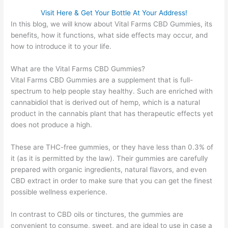
Visit Here & Get Your Bottle At Your Address!
In this blog, we will know about Vital Farms CBD Gummies, its
benefits, how it functions, what side effects may occur, and
how to introduce it to your life.
What are the Vital Farms CBD Gummies?
Vital Farms CBD Gummies are a supplement that is full-
spectrum to help people stay healthy. Such are enriched with
cannabidiol that is derived out of hemp, which is a natural
product in the cannabis plant that has therapeutic effects yet
does not produce a high.
These are THC-free gummies, or they have less than 0.3% of
it (as it is permitted by the law). Their gummies are carefully
prepared with organic ingredients, natural flavors, and even
CBD extract in order to make sure that you can get the finest
possible wellness experience.
In contrast to CBD oils or tinctures, the gummies are
convenient to consume, sweet, and are ideal to use in case a