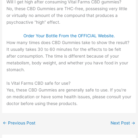
Will I get high after consuming Vital Farms CBD gummies?
No, these CBD Gummies are THC-free, possessing very little
or virtually no amount of the compound that produces a
psychoactive “high” effect.
Order Your Bottle From the OFFICIAL Website.
How many times does CBD Gummies take to show the result?
It usually takes 30 to 60 minutes for the effects to be felt
after consumption. The time is different because of your
metabolism, body weight, and whether you have food in your
stomach.
Is Vital Farms CBD safe for use?
Yes, these CBD Gummies are generally safe to use. If you’re
on medication or have some health issues, please consult your
doctor before using these products.
←
Previous Post
Next Post
→