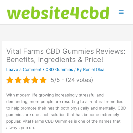
Skip
to
content
Vital Farms CBD Gummies Reviews:
Benefits, Ingredients & Price!
Leave a Comment
/
CBD Gummies
/ By
Reniel Olea
5/5 - (24 votes)
With modern life growing increasingly stressful and
demanding, more people are resorting to all-natural remedies
to help promote their health both physically and mentally. CBD
gummies are one such solution that has become extremely
popular. Vital Farms CBD Gummies is one of the names that
always pop up.