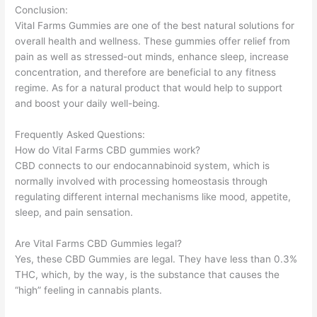
Conclusion:
Vital Farms Gummies are one of the best natural solutions for
overall health and wellness. These gummies offer relief from
pain as well as stressed-out minds, enhance sleep, increase
concentration, and therefore are beneficial to any fitness
regime. As for a natural product that would help to support
and boost your daily well-being.
Frequently Asked Questions:
How do Vital Farms CBD gummies work?
CBD connects to our endocannabinoid system, which is
normally involved with processing homeostasis through
regulating different internal mechanisms like mood, appetite,
sleep, and pain sensation.
Are Vital Farms CBD Gummies legal?
Yes, these CBD Gummies are legal. They have less than 0.3%
THC, which, by the way, is the substance that causes the
“high” feeling in cannabis plants.