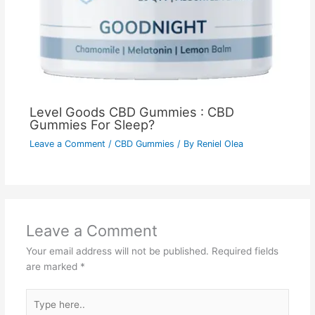
Level Goods CBD Gummies : CBD
Gummies For Sleep?
Leave a Comment
/
CBD Gummies
/ By
Reniel Olea
Leave a Comment
Your email address will not be published.
Required fields
are marked
*
Type
here..