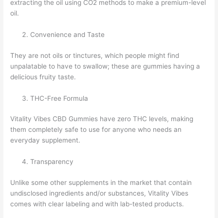
extracting the oil using CO2 methods to make a premium-level
oil.
Convenience and Taste
They are not oils or tinctures, which people might find
unpalatable to have to swallow; these are gummies having a
delicious fruity taste.
THC-Free Formula
Vitality Vibes CBD Gummies have zero THC levels, making
them completely safe to use for anyone who needs an
everyday supplement.
Transparency
Unlike some other supplements in the market that contain
undisclosed ingredients and/or substances, Vitality Vibes
comes with clear labeling and with lab-tested products.