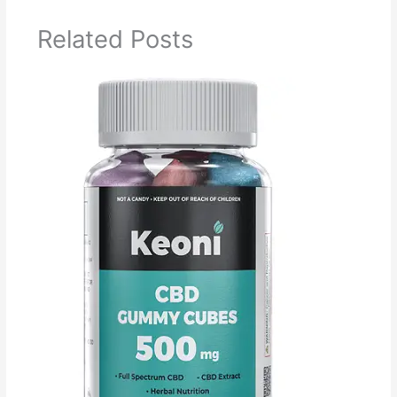
Related Posts