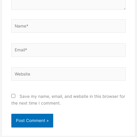
Name*
Email*
Website
Save my name, email, and website in this browser for
the next time I comment.