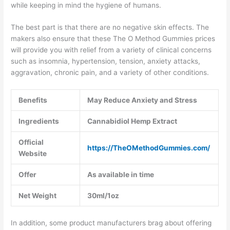
while keeping in mind the hygiene of humans.
The best part is that there are no negative skin effects. The
makers also ensure that these The O Method Gummies prices
will provide you with relief from a variety of clinical concerns
such as insomnia, hypertension, tension, anxiety attacks,
aggravation, chronic pain, and a variety of other conditions.
Benefits
May Reduce Anxiety and Stress
Ingredients
Cannabidiol Hemp Extract
Official
https://TheOMethodGummies.com/
Website
Offer
As available in time
Net Weight
30ml/1oz
In addition, some product manufacturers brag about offering