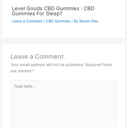
Level Goods CBD Gummies : CBD
Gummies For Sleep?
Leave a Comment
/
CBD Gummies
/ By
Reniel Olea
Leave a Comment
Your email address will not be published.
Required fields
are marked
*
Type
here..