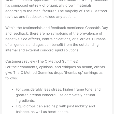
It’s composed entirely of organically grown materials,
according to the manufacturer. The majority of The O Method
reviews and feedback exclude any actions.
Within the testimonials and feedback mentioned Cannabis Day
and feedback, there are no symptoms of the prevalence of
negative side effects, contraindications, or allergies. Humans
of all genders and ages can benefit from the outstanding
internal and external concord liquid solutions.
Customers review (The O Method Gummies)
For their comments, opinions, and critiques on health, clients
give The O Method Gummies drops ‘thumbs up’ rankings as
follows:
For considerably less stress, higher frame tone, and
greater internal concord, use completely natural
ingredients.
Liquid drops can also help with joint mobility and
balance, as well as heart health.