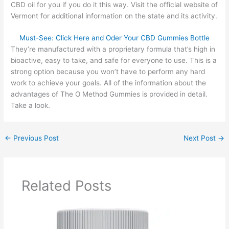
CBD oil for you if you do it this way. Visit the official website of
Vermont for additional information on the state and its activity.
Must-See: Click Here and Oder Your CBD Gummies Bottle
They’re manufactured with a proprietary formula that’s high in
bioactive, easy to take, and safe for everyone to use. This is a
strong option because you won’t have to perform any hard
work to achieve your goals. All of the information about the
advantages of The O Method Gummies is provided in detail.
Take a look.
←
Previous Post
Next Post
→
Related Posts