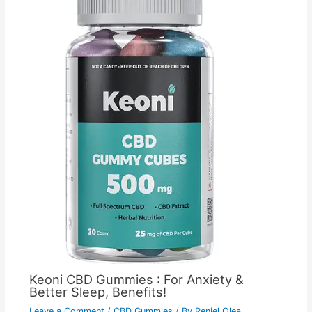
Keoni CBD Gummies : For Anxiety &
Better Sleep, Benefits!
Leave a Comment
/
CBD Gummies
/ By
Reniel Olea