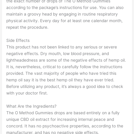
the exact number of drops of The O Method Gummies
according to the package’s instructions for use. You can also
maintain a groovy head by engaging in routine respiratory
physical activity. Every day for at least one calendar month,
repeat the procedure.
Side Effects
This product has not been linked to any serious or severe
negative effects. Dry mouth, low blood pressure, and
lightheadedness are some of the negative effects of hemp oil.
It is, nevertheless, critical to carefully follow the instructions
provided. The vast majority of people who have tried this
hemp oil say it is the best hemp oil they have ever tried.
Before utilizing any product, it’s always a good idea to check
with your doctor first.
What Are the Ingredients?
The O Method Gummies drops are based entirely on a fully
unique CBD oil extract for increasing internal peace and
concord. It has no psychoactive properties, according to the
manufacturer, and has no negative side effects.