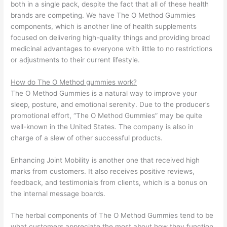
both in a single pack, despite the fact that all of these health
brands are competing. We have The O Method Gummies
components, which is another line of health supplements
focused on delivering high-quality things and providing broad
medicinal advantages to everyone with little to no restrictions
or adjustments to their current lifestyle.
How do The O Method gummies work?
The O Method Gummies is a natural way to improve your
sleep, posture, and emotional serenity. Due to the producer’s
promotional effort, “The O Method Gummies” may be quite
well-known in the United States. The company is also in
charge of a slew of other successful products.
Enhancing Joint Mobility is another one that received high
marks from customers. It also receives positive reviews,
feedback, and testimonials from clients, which is a bonus on
the internal message boards.
The herbal components of The O Method Gummies tend to be
what customers appreciate the most about how they function.