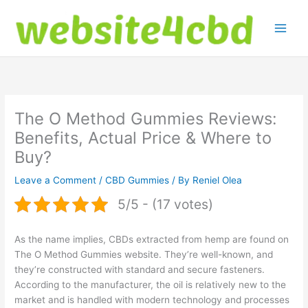
Skip
to
content
The O Method Gummies Reviews:
Benefits, Actual Price & Where to
Buy?
Leave a Comment
/
CBD Gummies
/ By
Reniel Olea
5/5 - (17 votes)
As the name implies, CBDs extracted from hemp are found on
The O Method Gummies website. They’re well-known, and
they’re constructed with standard and secure fasteners.
According to the manufacturer, the oil is relatively new to the
market and is handled with modern technology and processes