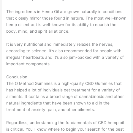
The ingredients in Hemp Oil are grown naturally in conditions
that closely mirror those found in nature. The most well-known
hemp oil extract is well-known for its ability to nourish the
body, mind, and spirit all at once.
It is very nutritional and immediately relaxes the nerves,
according to science. It’s also recommended for people with
irregular heartbeats and It’s also jam-packed with a variety of
important components.
Conclusion
The O Method Gummies is a high-quality CBD Gummies that
has helped a lot of individuals get treatment for a variety of
ailments. It contains a broad range of cannabinoids and other
natural ingredients that have been shown to aid in the
treatment of anxiety, pain, and other ailments.
Regardless, understanding the fundamentals of CBD hemp oil
is critical. You’ll know where to begin your search for the best