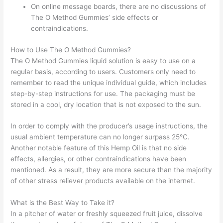
On online message boards, there are no discussions of
The O Method Gummies’ side effects or
contraindications.
How to Use The O Method Gummies?
The O Method Gummies liquid solution is easy to use on a
regular basis, according to users. Customers only need to
remember to read the unique individual guide, which includes
step-by-step instructions for use. The packaging must be
stored in a cool, dry location that is not exposed to the sun.
In order to comply with the producer’s usage instructions, the
usual ambient temperature can no longer surpass 25°C.
Another notable feature of this Hemp Oil is that no side
effects, allergies, or other contraindications have been
mentioned. As a result, they are more secure than the majority
of other stress reliever products available on the internet.
What is the Best Way to Take it?
In a pitcher of water or freshly squeezed fruit juice, dissolve