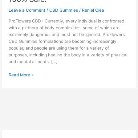
Leave a Comment
/
CBD Gummies
/
Reniel Olea
ProFlowers CBD : Currently, every individual is confronted
with a plethora of body complexities, some of which are
extremely dangerous and must not be ignored. ProFlowers
CBD Gummies formulations are becoming increasingly
popular, and people are using them for a variety of
purposes, including healing the body in a variety of physical
and mental ailments. […]
ProFlowers
Read More »
CBD
Gummies
Reviews,
Non-
Habit
Forming
and
100%
Safe!