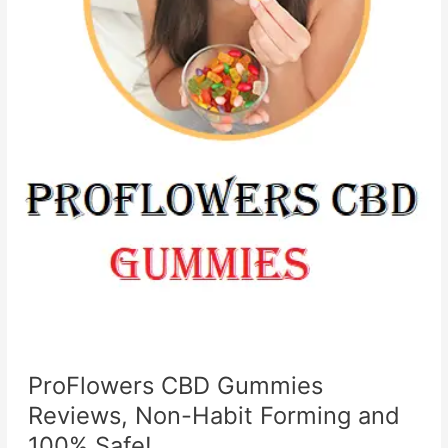
ProFlowers CBD Gummies
Reviews, Non-Habit Forming and
100% Safe!