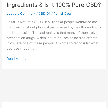
Ingredients & Is it 100% Pure CBD?
Leave a Comment
/
CBD Oil
/
Reniel Olea
Lazarus Naturals CBD Oil: Millions of people worldwide are
complaining about physical pain caused by health conditions
and depression. The sad reality is that many of them rely on
prescription drugs, which in turn causes some side effects.
If you are one of these people, it is time to reconsider what
you use in your […]
Lazarus
Read More »
Naturals
CBD
Oil
Reviews,
Ingredients
&
Is
it
100%