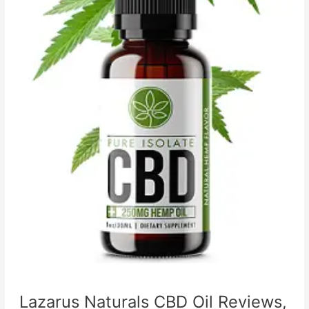
Lazarus Naturals CBD Oil Reviews,