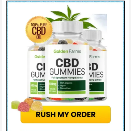
Pure
CBD?