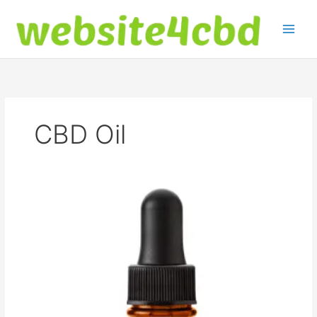
Skip
to
content
CBD Oil