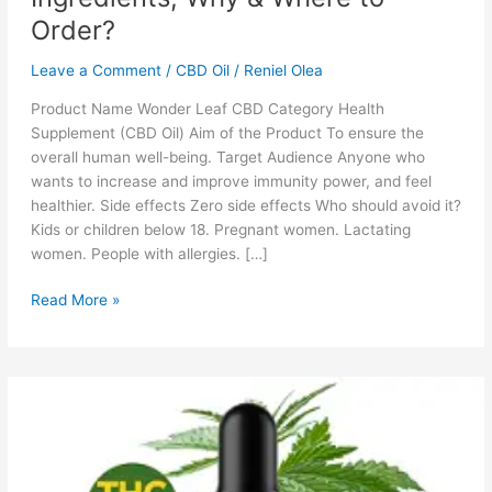
Order?
Leave a Comment
/
CBD Oil
/
Reniel Olea
Product Name Wonder Leaf CBD Category Health
Supplement (CBD Oil) Aim of the Product To ensure the
overall human well-being. Target Audience Anyone who
wants to increase and improve immunity power, and feel
healthier. Side effects Zero side effects Who should avoid it?
Kids or children below 18. Pregnant women. Lactating
women. People with allergies. […]
Wonder
Read More »
Leaf
CBD:
Reviews,
Cost,
Ingredients,
Why
&