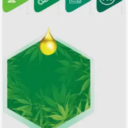
Is
it
100%
Pure
CBD?