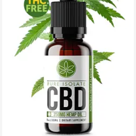
Where
to
Order?