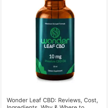
Wonder Leaf CBD: Reviews, Cost,
Ingredients, Why & Where to