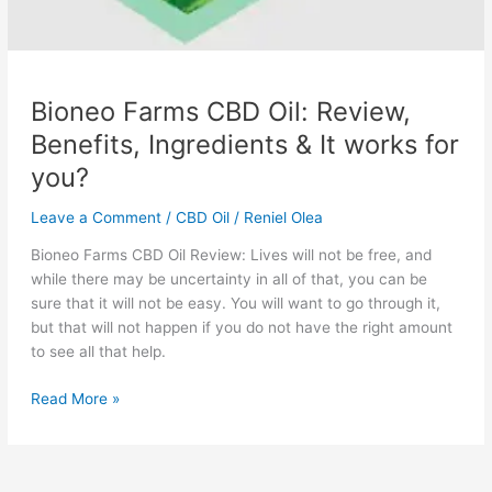
Bioneo Farms CBD Oil: Review,
Benefits, Ingredients & It works for
you?
Leave a Comment
/
CBD Oil
/
Reniel Olea
Bioneo Farms CBD Oil Review: Lives will not be free, and
while there may be uncertainty in all of that, you can be
sure that it will not be easy. You will want to go through it,
but that will not happen if you do not have the right amount
to see all that help.
Bioneo
Read More »
Farms
CBD
Oil: