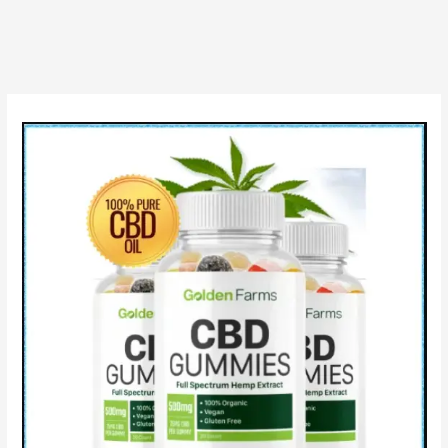
Review,
Benefits,
Ingredients
&
It
works
for
you?