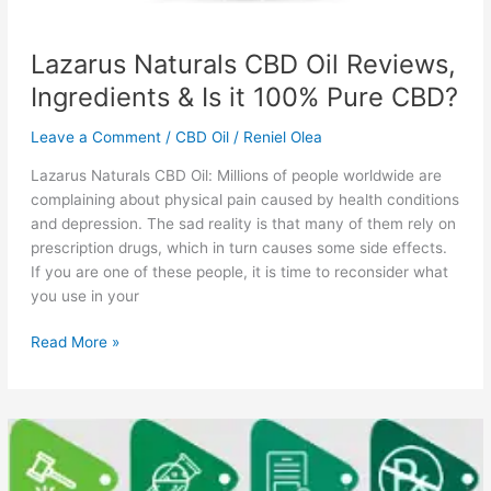
Lazarus Naturals CBD Oil Reviews,
Ingredients & Is it 100% Pure CBD?
Leave a Comment
/
CBD Oil
/
Reniel Olea
Lazarus Naturals CBD Oil: Millions of people worldwide are
complaining about physical pain caused by health conditions
and depression. The sad reality is that many of them rely on
prescription drugs, which in turn causes some side effects.
If you are one of these people, it is time to reconsider what
you use in your
Lazarus
Read More »
Naturals
CBD
Oil
Reviews,
Ingredients
&