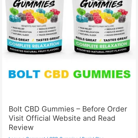
Bolt CBD Gummies – Before Order
Visit Official Website and Read
Review