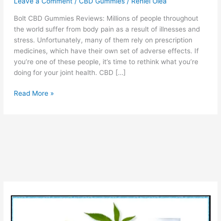
Leave a Comment
/
CBD Gummies
/
Reniel Olea
Bolt CBD Gummies Reviews: Millions of people throughout
the world suffer from body pain as a result of illnesses and
stress. Unfortunately, many of them rely on prescription
medicines, which have their own set of adverse effects. If
you’re one of these people, it’s time to rethink what you’re
doing for your joint health. CBD […]
Bolt
Read More »
CBD
Gummies
–
Before
Order
Visit
Official
Website
and
Read
Review