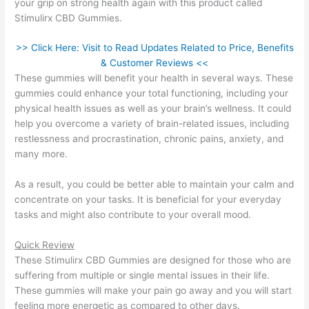
your grip on strong health again with this product called
Stimulirx CBD Gummies.
>> Click Here: Visit to Read Updates Related to Price, Benefits
& Customer Reviews <<
These gummies will benefit your health in several ways. These
gummies could enhance your total functioning, including your
physical health issues as well as your brain’s wellness. It could
help you overcome a variety of brain-related issues, including
restlessness and procrastination, chronic pains, anxiety, and
many more.
As a result, you could be better able to maintain your calm and
concentrate on your tasks. It is beneficial for your everyday
tasks and might also contribute to your overall mood.
Quick Review
These Stimulirx CBD Gummies are designed for those who are
suffering from multiple or single mental issues in their life.
These gummies will make your pain go away and you will start
feeling more energetic as compared to other days.