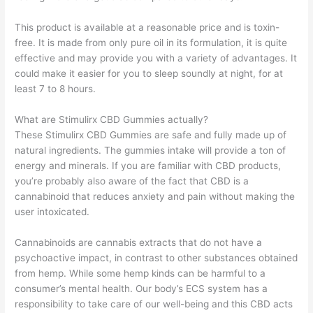
This product is available at a reasonable price and is toxin-
free. It is made from only pure oil in its formulation, it is quite
effective and may provide you with a variety of advantages. It
could make it easier for you to sleep soundly at night, for at
least 7 to 8 hours.
What are Stimulirx CBD Gummies actually?
These Stimulirx CBD Gummies are safe and fully made up of
natural ingredients. The gummies intake will provide a ton of
energy and minerals. If you are familiar with CBD products,
you’re probably also aware of the fact that CBD is a
cannabinoid that reduces anxiety and pain without making the
user intoxicated.
Cannabinoids are cannabis extracts that do not have a
psychoactive impact, in contrast to other substances obtained
from hemp. While some hemp kinds can be harmful to a
consumer’s mental health. Our body’s ECS system has a
responsibility to take care of our well-being and this CBD acts