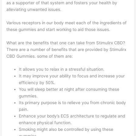
as a supporter of that system and fosters your health by
alleviating unwanted issues.
Various receptors in our body meet each of the ingredients of
these gummies and start working to aid those issues.
What are the benefits that one can take from Stimulirx CBD?
There are a number of benefits that are provided by Stimulirx
CBD Gummies. some of them are:
It allows you to relax in a stressful situation.
It may improve your ability to focus and increase your
efficiency by 50%.
You will sleep better at night after consuming these
gummies.
Its primary purpose is to relieve you from chronic body
pain.
Enhance your body’s ECS architecture to regulate and
enhance physical function.
Smoking might also be controlled by using these