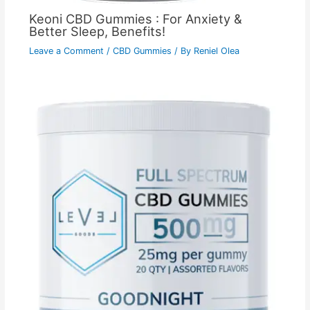
Keoni CBD Gummies : For Anxiety &
Better Sleep, Benefits!
Leave a Comment
/
CBD Gummies
/ By
Reniel Olea