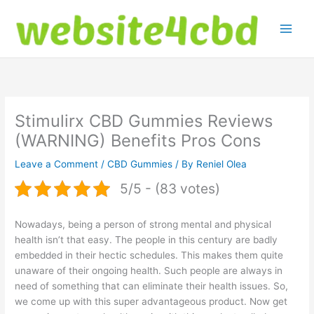
Skip
to
content
Stimulirx CBD Gummies Reviews
(WARNING) Benefits Pros Cons
Leave a Comment
/
CBD Gummies
/ By
Reniel Olea
5/5 - (83 votes)
Nowadays, being a person of strong mental and physical
health isn’t that easy. The people in this century are badly
embedded in their hectic schedules. This makes them quite
unaware of their ongoing health. Such people are always in
need of something that can eliminate their health issues. So,
we come up with this super advantageous product. Now get