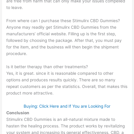
are free from harm that can only make your issues compelled
to leave.
From where can I purchase these Stimulirx CBD Gummies?
Anyone may readily get Stimulirx CBD Gummies from the
manufacturers’ official website. Filling up is the first step,
followed by choosing the package. After that, you must pay
for the item, and the business will then begin the shipment
procedure.
Is it better therapy than other treatments?
Yes, it is great. since it is reasonable compared to other
options and produces results quickly. There are so many
repeat customers as per the statistics. Overall, that makes this
product more attractive.
Buying: Click Here and If You are Looking For
Conclusion
Stimulirx CBD Gummies is an all-natural mixture made to
hasten the healing process. The product works by revitalizing
your system and increasing its general effectiveness. CBD, a