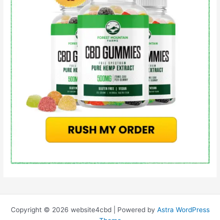
Copyright © 2026 website4cbd | Powered by
Astra WordPress