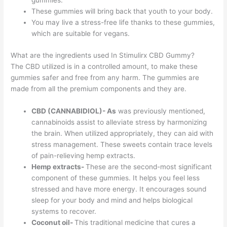
gummies.
These gummies will bring back that youth to your body.
You may live a stress-free life thanks to these gummies,
which are suitable for vegans.
What are the ingredients used In Stimulirx CBD Gummy?
The CBD utilized is in a controlled amount, to make these
gummies safer and free from any harm. The gummies are
made from all the premium components and they are.
CBD (CANNABIDIOL)- As
was previously mentioned,
cannabinoids assist to alleviate stress by harmonizing
the brain. When utilized appropriately, they can aid with
stress management. These sweets contain trace levels
of pain-relieving hemp extracts.
Hemp extracts-
These are the second-most significant
component of these gummies. It helps you feel less
stressed and have more energy. It encourages sound
sleep for your body and mind and helps biological
systems to recover.
Coconut oil-
This traditional medicine that cures a