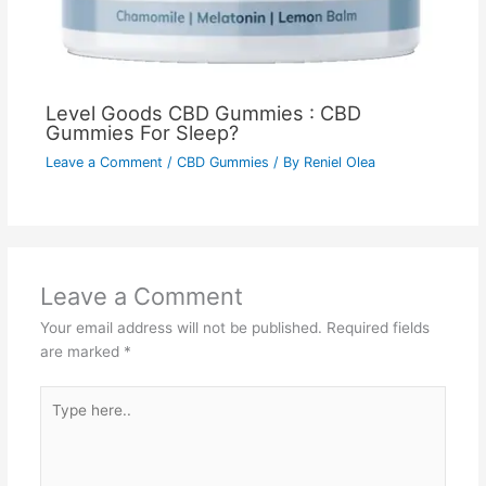
Level Goods CBD Gummies : CBD
Gummies For Sleep?
Leave a Comment
/
CBD Gummies
/ By
Reniel Olea
Leave a Comment
Your email address will not be published.
Required fields
are marked
*
Type
here..