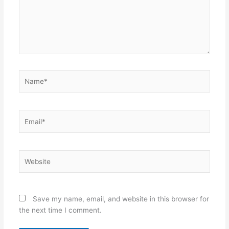
Name*
Email*
Website
Save my name, email, and website in this browser for
the next time I comment.