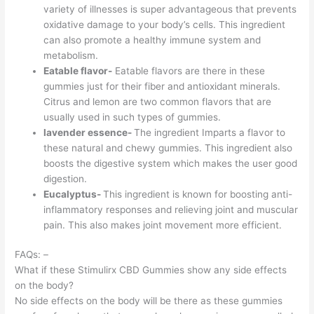
variety of illnesses is super advantageous that prevents
oxidative damage to your body’s cells. This ingredient
can also promote a healthy immune system and
metabolism.
Eatable flavor-
Eatable flavors are there in these
gummies just for their fiber and antioxidant minerals.
Citrus and lemon are two common flavors that are
usually used in such types of gummies.
lavender essence-
The ingredient Imparts a flavor to
these natural and chewy gummies. This ingredient also
boosts the digestive system which makes the user good
digestion.
Eucalyptus-
This ingredient is known for boosting anti-
inflammatory responses and relieving joint and muscular
pain. This also makes joint movement more efficient.
FAQs: –
What if these Stimulirx CBD Gummies show any side effects
on the body?
No side effects on the body will be there as these gummies