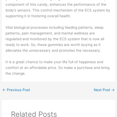
component of this candy, enhances the performance of the
body’s sensors. This control mechanism of the ECS system by
supporting it in fostering overall health.
Vital biological processes including feeding patterns, sleep
patterns, pain management, and mental wellness are
regulated and monitored by the ECS system that is now all
ready to work. So, these gummies are worth buying as it
alleviates the unnecessary and promotes the necessary.
It is a great chance to make your life full of happiness and
comfort at an affordable price. So make a purchase and bring
the change.
←
Previous Post
Next Post
→
Related Posts