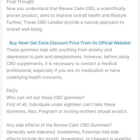
Final Thought
Now you understand that Renew Calm CBD, a scientifically
proven product, aims to improve overall health and lifestyle.
Further, These CBD candies provide a natural approach to
overall well-being.
Buy Now! Get Extra Discount Price From Its Official Website!
These gummies help with anything from anxiety and
depression to pain and sleeplessness. However, before using
CBD supplements, it is necessary to contact a medical
professional, especially if you are on medication or have
underlying health concerns.
FAQ’s
Who can not eat these CBD gummies?
First of all, Individuals under eighteen can’t take these
Gummies. Also, Pregnant or nursing mothers should avoid it.
Any side effects of the Renew Calm CBD Gummies?
Generally well-tolerated. Sometimes, Potential mild side
effects include dry mouth, drowsiness, or changes in appetite.