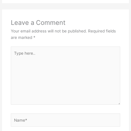
Leave a Comment
Your email address will not be published.
Required fields
are marked
*
Type
here..
Name*