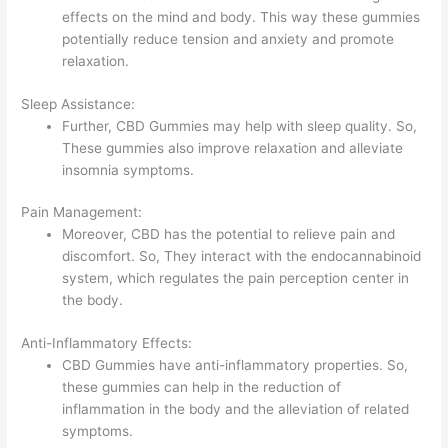
effects on the mind and body. This way these gummies
potentially reduce tension and anxiety and promote
relaxation.
Sleep Assistance:
Further, CBD Gummies may help with sleep quality. So,
These gummies also improve relaxation and alleviate
insomnia symptoms.
Pain Management:
Moreover, CBD has the potential to relieve pain and
discomfort. So, They interact with the endocannabinoid
system, which regulates the pain perception center in
the body.
Anti-Inflammatory Effects:
CBD Gummies have anti-inflammatory properties. So,
these gummies can help in the reduction of
inflammation in the body and the alleviation of related
symptoms.