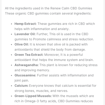
All the ingredients used in the Renew Calm CBD Gummies
These organic CBD gummies contain several ingredients:
Hemp Extract:
These gummies are rich in CBD which
helps with inflammation and anxiety.
Lavender Oil:
Further, This oil is used in the CBD
gummies to Promote calmness and stress reduction.
Olive Oil:
It is known that olive oil is packed with
antioxidants that shield the body from damage.
Green Tea Extract:
Moreover, It is a powerful
antioxidant that helps the immune system and brain.
Ashwagandha:
This plant is known for reducing stress
and improving memory.
Glucosamine:
Further assists with inflammation and
joint pain.
Calcium:
Everyone knows that calcium is essential for
strong bones, muscles, and nerves.
Green-Lipped Mussels:
With the mussels which are
rich in Omega-3 fatty acids, CBD Gummies reduces