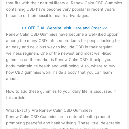
that fits with their natural lifestyle. Renew Calm CBD Gummies
containing CBD have become very popular in recent years
because of their possible health advantages.
>> OFFICIAL Website: Visit Here and Order <<
Renew Calm CBD Gummies have become a well-liked option
among the many CBD-infused products for people looking for
an easy and delicious way to include CBD in their regular
wellness regimen. One of the newest and most well-liked
gummies on the market is Renew Calm CBD. It helps your
body maintain its health and well-being. Also, where to buy,
how CBD gummies work inside a body that you can learn
about.
How to add these gummies to your daily life, is discussed in
this article.
What Exactly Are Renew Calm CBD Gummies?
Renew Calm CBD Gummies are a natural health product
promoting peaceful and healthy living. These little, delectable