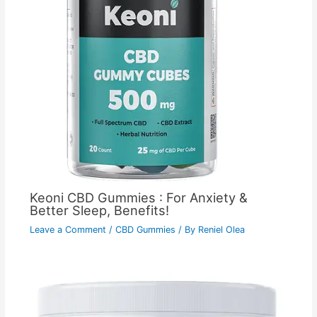
Keoni CBD Gummies : For Anxiety &
Better Sleep, Benefits!
Leave a Comment
/
CBD Gummies
/ By
Reniel Olea