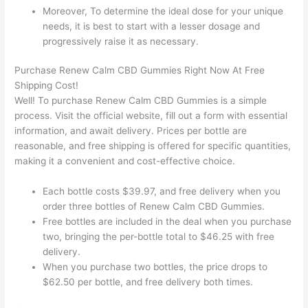
Moreover, To determine the ideal dose for your unique
needs, it is best to start with a lesser dosage and
progressively raise it as necessary.
Purchase Renew Calm CBD Gummies Right Now At Free
Shipping Cost!
Well! To purchase Renew Calm CBD Gummies is a simple
process. Visit the official website, fill out a form with essential
information, and await delivery. Prices per bottle are
reasonable, and free shipping is offered for specific quantities,
making it a convenient and cost-effective choice.
Each bottle costs $39.97, and free delivery when you
order three bottles of Renew Calm CBD Gummies.
Free bottles are included in the deal when you purchase
two, bringing the per-bottle total to $46.25 with free
delivery.
When you purchase two bottles, the price drops to
$62.50 per bottle, and free delivery both times.