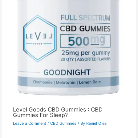
Level Goods CBD Gummies : CBD
Gummies For Sleep?
Leave a Comment
/
CBD Gummies
/ By
Reniel Olea