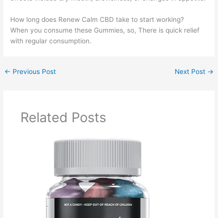
How long does Renew Calm CBD take to start working?
When you consume these Gummies, so, There is quick relief
with regular consumption.
←
Previous Post
Next Post
→
Related Posts