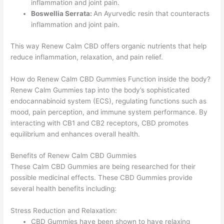
inflammation and joint pain.
Boswellia Serrata:
An Ayurvedic resin that counteracts
inflammation and joint pain.
This way Renew Calm CBD offers organic nutrients that help
reduce inflammation, relaxation, and pain relief.
How do Renew Calm CBD Gummies Function inside the body?
Renew Calm Gummies tap into the body’s sophisticated
endocannabinoid system (ECS), regulating functions such as
mood, pain perception, and immune system performance. By
interacting with CB1 and CB2 receptors, CBD promotes
equilibrium and enhances overall health.
Benefits of Renew Calm CBD Gummies
These Calm CBD Gummies are being researched for their
possible medicinal effects. These CBD Gummies provide
several health benefits including:
Stress Reduction and Relaxation:
CBD Gummies have been shown to have relaxing