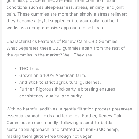
gummies provide immediate relief from common health
conditions such as sleeplessness, stress, anxiety, and joint
pain. These gummies are more than simply a stress reliever;
they become a joyful supplement to your daily routine. It
works as a comprehensive approach to self-care.
Characteristics Features of Renew Calm CBD Gummies
What Separates these CBD gummies apart from the rest of
the gummies in the market? Well! They are
THC-free.
Grown on a 100% American farm.
And Stick to strict agricultural guidelines.
Further, Rigorous third-party lab testing ensures
consistency, quality, and purity.
With no harmful additives, a gentle filtration process preserves
essential cannabinoids and terpenes. Further, Renew Calm
Gummies are eco-friendly, following a seed-to-bottle
sustainable approach, and crafted with non-GMO hemp,
making them gluten-free though not vegan.