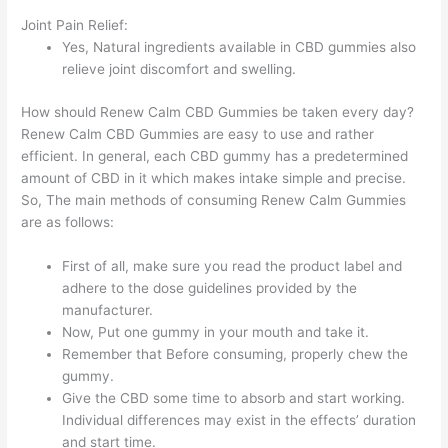
Joint Pain Relief:
Yes, Natural ingredients available in CBD gummies also
relieve joint discomfort and swelling.
How should Renew Calm CBD Gummies be taken every day?
Renew Calm CBD Gummies are easy to use and rather
efficient. In general, each CBD gummy has a predetermined
amount of CBD in it which makes intake simple and precise.
So, The main methods of consuming Renew Calm Gummies
are as follows:
First of all, make sure you read the product label and
adhere to the dose guidelines provided by the
manufacturer.
Now, Put one gummy in your mouth and take it.
Remember that Before consuming, properly chew the
gummy.
Give the CBD some time to absorb and start working.
Individual differences may exist in the effects’ duration
and start time.