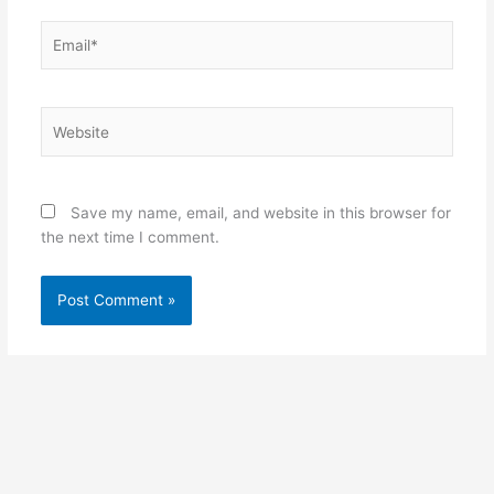
Email*
Website
Save my name, email, and website in this browser for
the next time I comment.