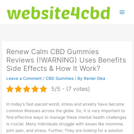
Skip
to
content
Renew Calm CBD Gummies
Reviews (!WARNING) Uses Benefits
Side Effects & How It Work?
Leave a Comment
/
CBD Gummies
/ By
Reniel Olea
5/5 - (7 votes)
In today’s fast-paced world, stress and anxiety have become
common illnesses across the globe. So, It is very important to
find effective ways to manage these mental health challenges
is crucial. Many individuals struggle with issues like insomnia,
joint pain, and stress. Further, They are looking for a solution