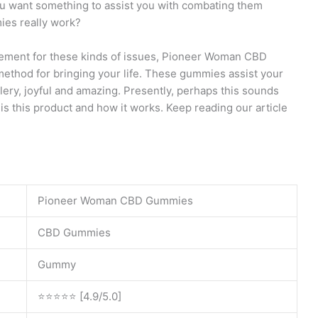
ou want something to assist you with combating them
es really work?
ement for these kinds of issues, Pioneer Woman CBD
thod for bringing your life. These gummies assist your
olery, joyful and amazing. Presently, perhaps this sounds
is this product and how it works. Keep reading our article
Pioneer Woman CBD Gummies
CBD Gummies
Gummy
⭐⭐⭐⭐⭐ [4.9/5.0]