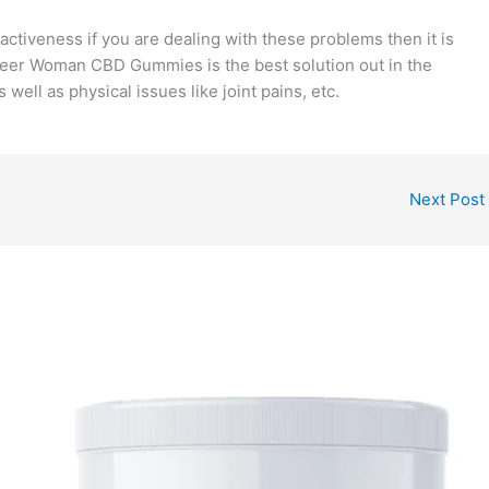
activeness if you are dealing with these problems then it is
Pioneer Woman CBD Gummies is the best solution out in the
ell as physical issues like joint pains, etc.
Next Post