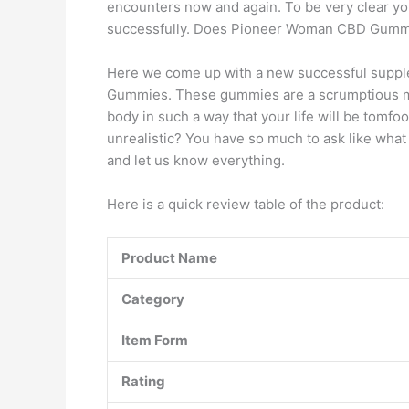
encounters now and again. To be very clear y
successfully. Does Pioneer Woman CBD Gummi
Here we come up with a new successful suppl
Gummies. These gummies are a scrumptious me
body in such a way that your life will be tomfo
unrealistic? You have so much to ask like what 
and let us know everything.
Here is a quick review table of the product:
Product
Name
Category
Item Form
Rating