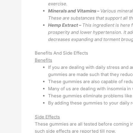
exercise.
Minerals and Vitamins –
Various mineral
These are substances that support all th
Hemp Extract –
This ingredient is here 
prosperity and lower hypertension. It ad
decreases expanding and torment brought
Benefits And Side Effects
Benefits
If you are dealing with daily stress and
gummies are made such that they reduce 
These gummies are also capable of redu
Many of us are dealing with insomnia in
These gummies eliminate problems like 
By adding these gummies to your daily r
Side Effects
These gummies are all tested before coming in
such side effects are reported till now.