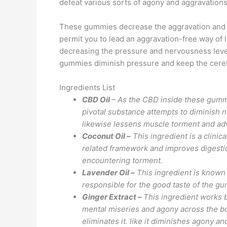
defeat various sorts of agony and aggravations
These gummies decrease the aggravation and mu
permit you to lead an aggravation-free way of l
decreasing the pressure and nervousness level
gummies diminish pressure and keep the cere
Ingredients List
CBD Oil
– As the CBD inside these gumm
pivotal substance attempts to diminish n
likewise lessens muscle torment and adv
Coconut Oil –
This ingredient is a clini
related framework and improves digestion
encountering torment.
Lavender Oil –
This ingredient is known 
responsible for the good taste of the 
Ginger Extract –
This ingredient works b
mental miseries and agony across the bod
eliminates it. like it diminishes agony a