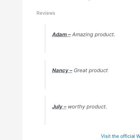
Reviews
Adam –
Amazing product.
Nancy –
Great product
July –
worthy product.
Visit the official