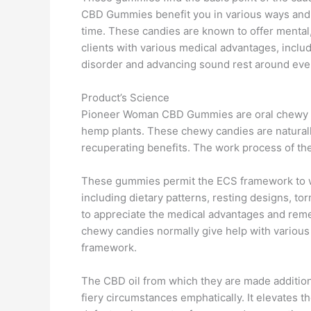
CBD Gummies benefit you in various ways and d
time. These candies are known to offer mental,
clients with various medical advantages, inclu
disorder and advancing sound rest around even
Product’s Science
Pioneer Woman CBD Gummies are oral chewy c
hemp plants. These chewy candies are natural
recuperating benefits. The work process of the
These gummies permit the ECS framework to wor
including dietary patterns, resting designs, to
to appreciate the medical advantages and remed
chewy candies normally give help with variou
framework.
The CBD oil from which they are made additio
fiery circumstances emphatically. It elevates t