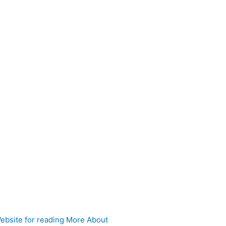
 Website for reading More About