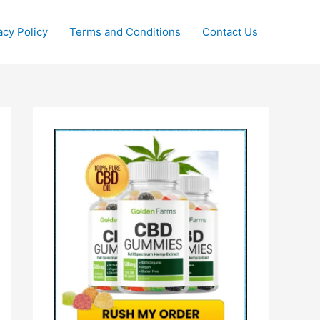
acy Policy
Terms and Conditions
Contact Us