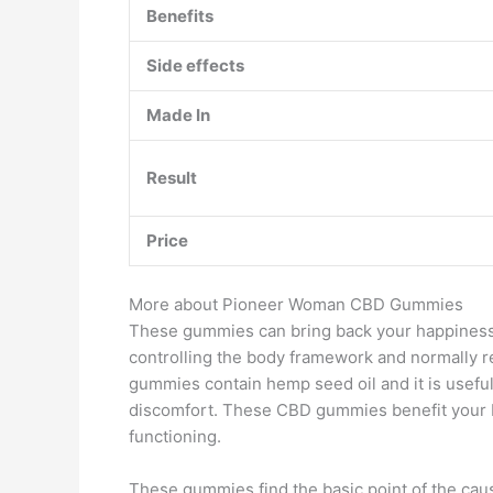
Benefits
Side effects
Made In
Result
Price
More about Pioneer Woman CBD Gummies
These gummies can bring back your happiness 
controlling the body framework and normally 
gummies contain hemp seed oil and it is useful
discomfort. These CBD gummies benefit your b
functioning.
These gummies find the basic point of the ca