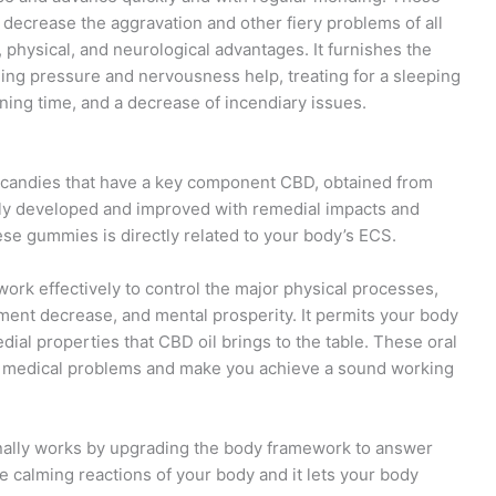
ecrease the aggravation and other fiery problems of all
 physical, and neurological advantages. It furnishes the
ding pressure and nervousness help, treating for a sleeping
ing time, and a decrease of incendiary issues.
andies that have a key component CBD, obtained from
ly developed and improved with remedial impacts and
se gummies is directly related to your body’s ECS.
k effectively to control the major physical processes,
rment decrease, and mental prosperity. It permits your body
ial properties that CBD oil brings to the table. These oral
s medical problems and make you achieve a sound working
nally works by upgrading the body framework to answer
he calming reactions of your body and it lets your body