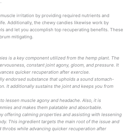
.
scle irritation by providing required nutrients and
ife. Additionally, the chewy candies likewise work by
s and let you accomplish top recuperating benefits. These
brum mitigating.
ies is a key component utilized from the hemp plant. The
ervousness, constant joint agony, gloom, and pressure. It
ances quicker recuperation after exercise.
cally endorsed substance that upholds a sound stomach-
. It additionally sustains the joint and keeps you from
to lessen muscle agony and headache. Also, it is
gummies and makes them palatable and absorbable.
y offering calming properties and assisting with lessening
y. This ingredient targets the main root of the issue and
nd throbs while advancing quicker recuperation after