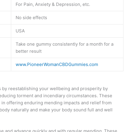
For Pain, Anxiety & Depression, etc.
No side effects
USA
Take one gummy consistently for a month for a
better result
www.PioneerWomanCBDGummies.com
by reestablishing your wellbeing and prosperity by
reducing torment and incendiary circumstances. These
 in offering enduring mending impacts and relief from
ody naturally and make your body sound full and well
use and advance quickly and with regular mending. These