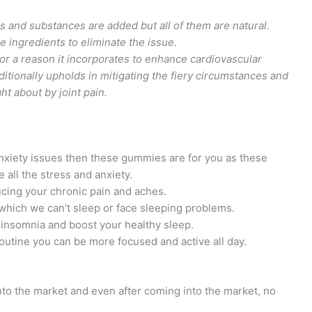
s and substances are added but all of them are natural.
e ingredients to eliminate the issue.
for a reason it incorporates to enhance cardiovascular
ditionally upholds in mitigating the fiery circumstances and
 about by joint pain.
 anxiety issues then these gummies are for you as these
all the stress and anxiety.
cing your chronic pain and aches.
 which we can’t sleep or face sleeping problems.
insomnia and boost your healthy sleep.
outine you can be more focused and active all day.
to the market and even after coming into the market, no