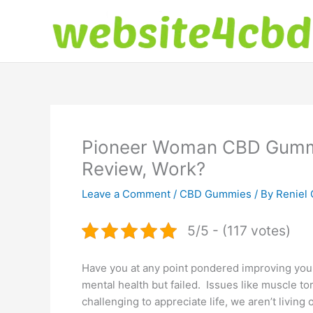
Skip
to
content
Pioneer Woman CBD Gummie
Review, Work?
Leave a Comment
/
CBD Gummies
/ By
Reniel 
5/5 - (117 votes)
Have you at any point pondered improving your
mental health but failed. Issues like muscle to
challenging to appreciate life, we aren’t living