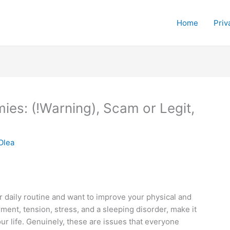
Home
Priv
s: (!Warning), Scam or Legit,
Olea
 daily routine and want to improve your physical and
rment, tension, stress, and a sleeping disorder, make it
 our life. Genuinely, these are issues that everyone