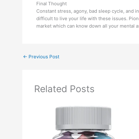
Final Thought
Constant stress, agony, bad sleep cycle, and in
difficult to live your life with these issues. 
market which can know down all your mental as w
←
Previous Post
Related Posts