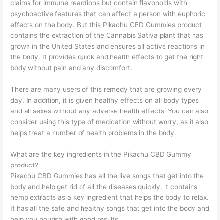
claims for immune reactions but contain flavonoids with
psychoactive features that can affect a person with euphoric
effects on the body. But this Pikachu CBD Gummies product
contains the extraction of the Cannabis Sativa plant that has
grown in the United States and ensures all active reactions in
the body. It provides quick and health effects to get the right
body without pain and any discomfort.
There are many users of this remedy that are growing every
day. In addition, it is given healthy effects on all body types
and all sexes without any adverse health effects. You can also
consider using this type of medication without worry, as it also
helps treat a number of health problems in the body.
What are the key ingredients in the Pikachu CBD Gummy
product?
Pikachu CBD Gummies has all the live songs that get into the
body and help get rid of all the diseases quickly. It contains
hemp extracts as a key ingredient that helps the body to relax.
It has all the safe and healthy songs that get into the body and
help you nourish with good results.