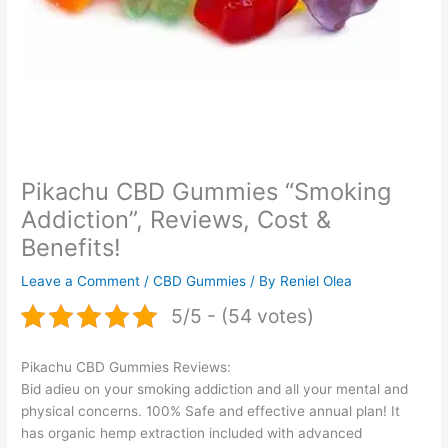
Pikachu CBD Gummies “Smoking
Addiction”, Reviews, Cost &
Benefits!
Leave a Comment
/
CBD Gummies
/ By
Reniel Olea
5/5 - (54 votes)
Pikachu CBD Gummies Reviews:
Bid adieu on your smoking addiction and all your mental and
physical concerns. 100% Safe and effective annual plan! It
has organic hemp extraction included with advanced