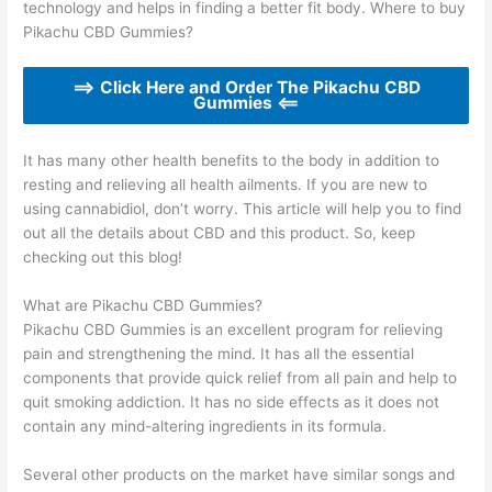
technology and helps in finding a better fit body. Where to buy
Pikachu CBD Gummies?
==> Click Here and Order The Pikachu CBD
Gummies <==
It has many other health benefits to the body in addition to
resting and relieving all health ailments. If you are new to
using cannabidiol, don’t worry. This article will help you to find
out all the details about CBD and this product. So, keep
checking out this blog!
What are Pikachu CBD Gummies?
Pikachu CBD Gummies is an excellent program for relieving
pain and strengthening the mind. It has all the essential
components that provide quick relief from all pain and help to
quit smoking addiction. It has no side effects as it does not
contain any mind-altering ingredients in its formula.
Several other products on the market have similar songs and