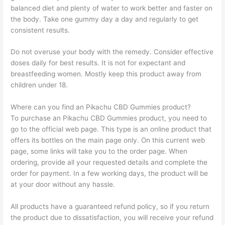
balanced diet and plenty of water to work better and faster on
the body. Take one gummy day a day and regularly to get
consistent results.
Do not overuse your body with the remedy. Consider effective
doses daily for best results. It is not for expectant and
breastfeeding women. Mostly keep this product away from
children under 18.
Where can you find an Pikachu CBD Gummies product?
To purchase an Pikachu CBD Gummies product, you need to
go to the official web page. This type is an online product that
offers its bottles on the main page only. On this current web
page, some links will take you to the order page. When
ordering, provide all your requested details and complete the
order for payment. In a few working days, the product will be
at your door without any hassle.
All products have a guaranteed refund policy, so if you return
the product due to dissatisfaction, you will receive your refund