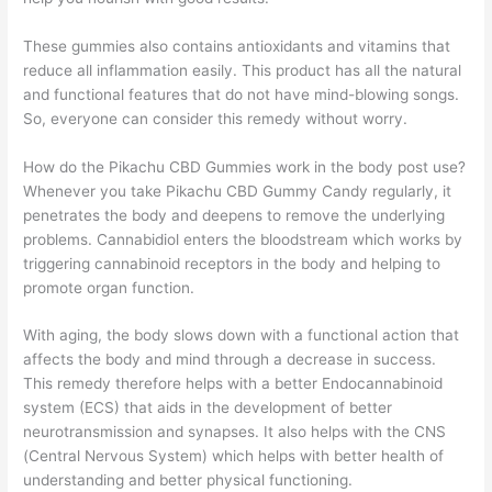
These gummies also contains antioxidants and vitamins that
reduce all inflammation easily. This product has all the natural
and functional features that do not have mind-blowing songs.
So, everyone can consider this remedy without worry.
How do the Pikachu CBD Gummies work in the body post use?
Whenever you take Pikachu CBD Gummy Candy regularly, it
penetrates the body and deepens to remove the underlying
problems. Cannabidiol enters the bloodstream which works by
triggering cannabinoid receptors in the body and helping to
promote organ function.
With aging, the body slows down with a functional action that
affects the body and mind through a decrease in success.
This remedy therefore helps with a better Endocannabinoid
system (ECS) that aids in the development of better
neurotransmission and synapses. It also helps with the CNS
(Central Nervous System) which helps with better health of
understanding and better physical functioning.