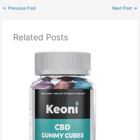
←
Previous Post
Next Post
→
Related Posts