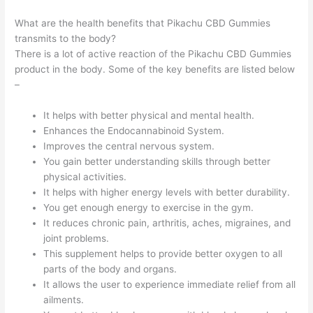
What are the health benefits that Pikachu CBD Gummies
transmits to the body?
There is a lot of active reaction of the Pikachu CBD Gummies
product in the body. Some of the key benefits are listed below
–
It helps with better physical and mental health.
Enhances the Endocannabinoid System.
Improves the central nervous system.
You gain better understanding skills through better
physical activities.
It helps with higher energy levels with better durability.
You get enough energy to exercise in the gym.
It reduces chronic pain, arthritis, aches, migraines, and
joint problems.
This supplement helps to provide better oxygen to all
parts of the body and organs.
It allows the user to experience immediate relief from all
ailments.