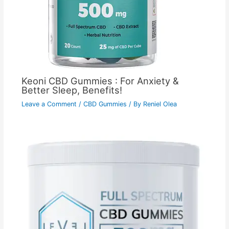
Keoni CBD Gummies : For Anxiety &
Better Sleep, Benefits!
Leave a Comment
/
CBD Gummies
/ By
Reniel Olea