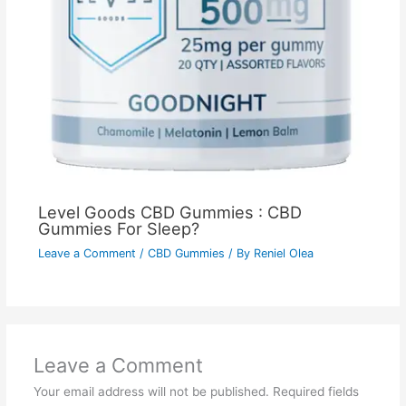
Level Goods CBD Gummies : CBD
Gummies For Sleep?
Leave a Comment
/
CBD Gummies
/ By
Reniel Olea
Leave a Comment
Your email address will not be published.
Required fields