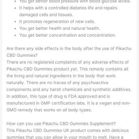
You get better blood pressure with blood glucose levels.
It helps with a controlled diabetes life and repairs
damaged cells and tissues.
It promotes regeneration of new cells.
You get better health and natural health.
You get better concentration and concentration.
Are there any side effects in the body after the use of Pikachu
CBD Gummies?
There are no registered complaints of any adverse effects of
Pikachu CBD Gummies product yet. This remedy contains all
the living and natural ingredients in the body that work
naturally. There are no traces of any psychoactive
components and any harsh chemicals and synthetic additives.
In addition, this type of drug is FDA approved and is
manufactured in GMP certification labs. It is a vegan and non-
GMO remedy that works on all body types.
How can you use Pikachu CBD Gummies Supplement?
This Pikachu CBD Gummies UK product comes with delicious
gummies that you can allow in your mouth to melt. Have a