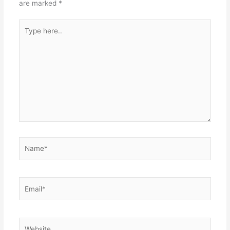
are marked
*
Type
here..
Name*
Email*
Website