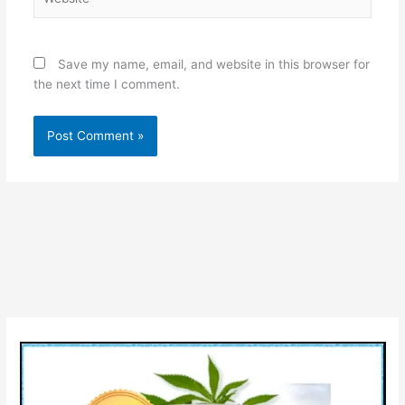
Save my name, email, and website in this browser for
the next time I comment.