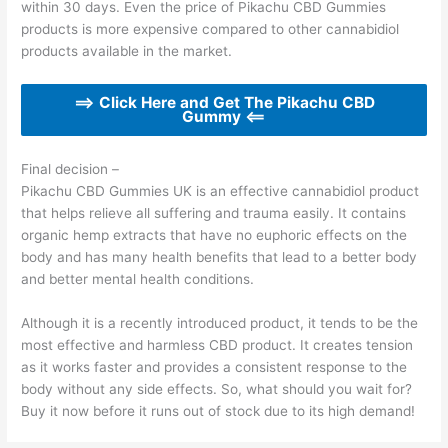
within 30 days. Even the price of Pikachu CBD Gummies
products is more expensive compared to other cannabidiol
products available in the market.
==> Click Here and Get The Pikachu CBD
Gummy <==
Final decision –
Pikachu CBD Gummies UK is an effective cannabidiol product
that helps relieve all suffering and trauma easily. It contains
organic hemp extracts that have no euphoric effects on the
body and has many health benefits that lead to a better body
and better mental health conditions.
Although it is a recently introduced product, it tends to be the
most effective and harmless CBD product. It creates tension
as it works faster and provides a consistent response to the
body without any side effects. So, what should you wait for?
Buy it now before it runs out of stock due to its high demand!