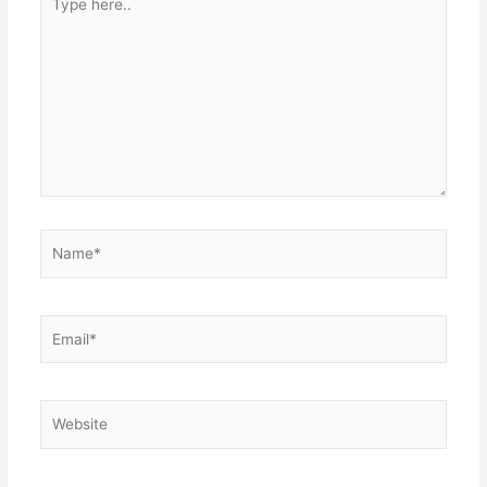
here..
Name*
Email*
Website