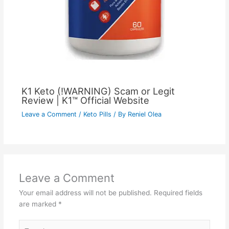
K1 Keto (!WARNING) Scam or Legit
Review | K1™ Official Website
Leave a Comment
/
Keto Pills
/ By
Reniel Olea
Leave a Comment
Your email address will not be published.
Required fields
are marked
*
Type