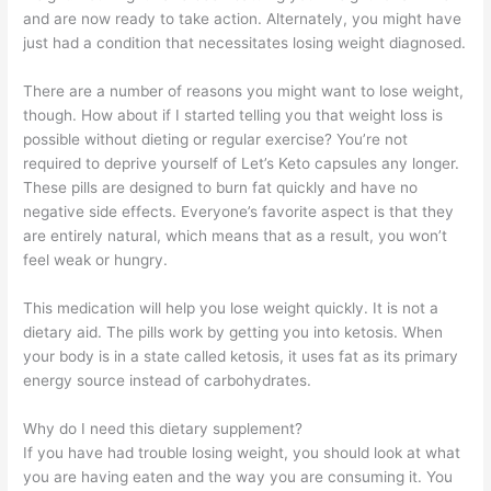
and are now ready to take action. Alternately, you might have
just had a condition that necessitates losing weight diagnosed.
There are a number of reasons you might want to lose weight,
though. How about if I started telling you that weight loss is
possible without dieting or regular exercise? You’re not
required to deprive yourself of Let’s Keto capsules any longer.
These pills are designed to burn fat quickly and have no
negative side effects. Everyone’s favorite aspect is that they
are entirely natural, which means that as a result, you won’t
feel weak or hungry.
This medication will help you lose weight quickly. It is not a
dietary aid. The pills work by getting you into ketosis. When
your body is in a state called ketosis, it uses fat as its primary
energy source instead of carbohydrates.
Why do I need this dietary supplement?
If you have had trouble losing weight, you should look at what
you are having eaten and the way you are consuming it. You