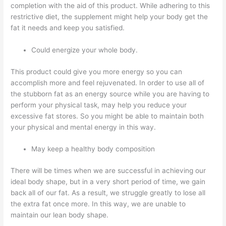
completion with the aid of this product. While adhering to this
restrictive diet, the supplement might help your body get the
fat it needs and keep you satisfied.
Could energize your whole body.
This product could give you more energy so you can
accomplish more and feel rejuvenated. In order to use all of
the stubborn fat as an energy source while you are having to
perform your physical task, may help you reduce your
excessive fat stores. So you might be able to maintain both
your physical and mental energy in this way.
May keep a healthy body composition
There will be times when we are successful in achieving our
ideal body shape, but in a very short period of time, we gain
back all of our fat. As a result, we struggle greatly to lose all
the extra fat once more. In this way, we are unable to
maintain our lean body shape.