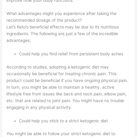
improve how your body functions.
What advantages might you experience after taking the
recommended dosage of the product?
Let’s Keto’s beneficial effects may be due to its nutritious
ingredients. The following are just a few of the incredible
advantages:
Could help you find relief from persistent body aches
According to studies, adopting a ketogenic diet may
occasionally be beneficial for treating chronic pain. This
product could be beneficial if you have ongoing physical pain.
In turn, you might be able to maintain a healthy, active
lifestyle free from issues like back and neck pain, elbow pain,
etc. that are related to joint pain. You might have no trouble
engaging in any physical activity.
Could help you stick to a strict ketogenic diet
You might be able to follow your strict ketogenic diet to