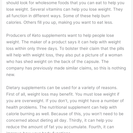
should look for wholesome foods that you can eat to help you
lose weight. Several vitamins can help you lose weight. They
all function in different ways. Some of these help burn
calories. Others fill you up, making you want to eat less.
Producers of Keto supplements want to help people lose
weight. The maker of a product says it can help with weight
loss within only three days. To bolster their claim that the pills
will help with weight loss, they also put a picture of a woman
who has shed weight on the back of the capsule. The
company has previously made similar claims, so this is nothing
new.
Dietary supplements can be used for a variety of reasons.
First of all, weight loss may benefit. You must lose weight if
you are overweight. If you don’t, you might have a number of
health problems. The nutritional supplement can help with
calorie burning as well. Because of this, you won’t need to be
concerned about dieting all day. Thirdly, it can help you
reduce the amount of fat you accumulate. Fourth, it can