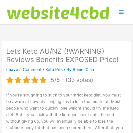
Skip
to
content
Lets Keto AU/NZ (!WARNING)
Reviews Benefits EXPOSED Price!
Leave a Comment
/
Keto Pills
/ By
Reniel Olea
5/5 - (33 votes)
If you’re struggling to stick to your strict keto diet, you must
be aware of how challenging it is to lose too much fat. Most
people who want to quickly lose weight should try the Keto
diet. But if you stick with the ketogenic diet until the end
without giving up, you will eventually be able to lose the
stubborn body fat that has been stored there. After that, you