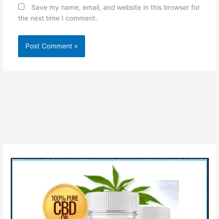
Save my name, email, and website in this browser for
the next time I comment.