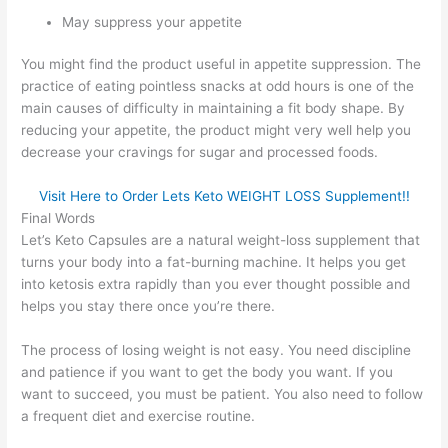
May suppress your appetite
You might find the product useful in appetite suppression. The
practice of eating pointless snacks at odd hours is one of the
main causes of difficulty in maintaining a fit body shape. By
reducing your appetite, the product might very well help you
decrease your cravings for sugar and processed foods.
Visit Here to Order Lets Keto WEIGHT LOSS Supplement!!
Final Words
Let’s Keto Capsules are a natural weight-loss supplement that
turns your body into a fat-burning machine. It helps you get
into ketosis extra rapidly than you ever thought possible and
helps you stay there once you’re there.
The process of losing weight is not easy. You need discipline
and patience if you want to get the body you want. If you
want to succeed, you must be patient. You also need to follow
a frequent diet and exercise routine.