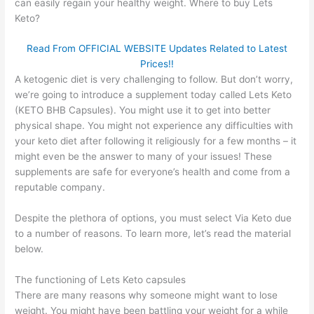
can easily regain your healthy weight. Where to buy Lets
Keto?
Read From OFFICIAL WEBSITE Updates Related to Latest
Prices!!
A ketogenic diet is very challenging to follow. But don’t worry,
we’re going to introduce a supplement today called Lets Keto
(KETO BHB Capsules). You might use it to get into better
physical shape. You might not experience any difficulties with
your keto diet after following it religiously for a few months – it
might even be the answer to many of your issues! These
supplements are safe for everyone’s health and come from a
reputable company.
Despite the plethora of options, you must select Via Keto due
to a number of reasons. To learn more, let’s read the material
below.
The functioning of Lets Keto capsules
There are many reasons why someone might want to lose
weight. You might have been battling your weight for a while