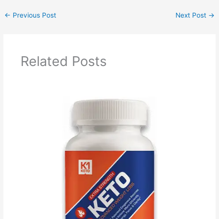
←
Previous Post
Next Post
→
Related Posts