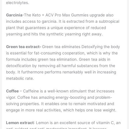
electrolytes.
Garcinia
-The Keto + ACV Pro Max Gummies upgrade also
includes access to garcinia. It is extracted from a subtropical
plant that guarantees a unique experience of reduced
yearning and hits the synthetic yearning right away.
Green tea extract-
Green tea eliminates Detoxifying the body
is essential for fat-consuming cooperation, which is why the
formula includes green tea elimination. Green tea aids in
detoxification by removing all harmful substances from the
body. It furthermore performs remarkably well in increasing
metabolic rate.
Coffee
– Caffeine is a well-known stimulant that increases
vigor. Coffee has amazing energy-boosting and problem-
solving properties. It enables one to remain motivated and
engage in more real activities, which helps one lose weight.
Lemon extract
: Lemon is an excellent source of vitamin C, an