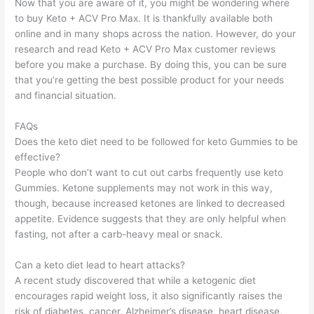
Now that you are aware of it, you might be wondering where
to buy Keto + ACV Pro Max. It is thankfully available both
online and in many shops across the nation. However, do your
research and read Keto + ACV Pro Max customer reviews
before you make a purchase. By doing this, you can be sure
that you’re getting the best possible product for your needs
and financial situation.
FAQs
Does the keto diet need to be followed for keto Gummies to be
effective?
People who don’t want to cut out carbs frequently use keto
Gummies. Ketone supplements may not work in this way,
though, because increased ketones are linked to decreased
appetite. Evidence suggests that they are only helpful when
fasting, not after a carb-heavy meal or snack.
Can a keto diet lead to heart attacks?
A recent study discovered that while a ketogenic diet
encourages rapid weight loss, it also significantly raises the
risk of diabetes, cancer, Alzheimer’s disease, heart disease,