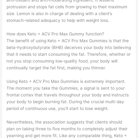
anti-oxidant and anti-moderating ingredient. It lessens
protrusion and stops fat cells from growing to their maximum
size. Lemon is also in charge of dealing with a client’s
stomach-related adequacy to help with weight loss.
How does Keto + ACV Pro Max Gummy function?
The benefit of using Keto + ACV Pro Max Gummies is that the
beta-hydroxybutyrate (BHB) deceives your body into believing
that it needs to start consuming the fat. Therefore, whether or
not you stop consuming low-quality food, your body will
continually target the fat first, making you thinner.
Using Keto + ACV Pro Max Gummies is extremely important.
The moment you take the Gummies, a signal is sent to your
frontal cortex that travels throughout your body and instructs
your body to begin burning fat. During the crucial multi-day
period of continuous use, you’ll start to lose weight.
Nevertheless, the association suggests that clients should
plan on taking three to five months to completely adjust their
yearning and get more fit. Like any comparable thing, Keto +