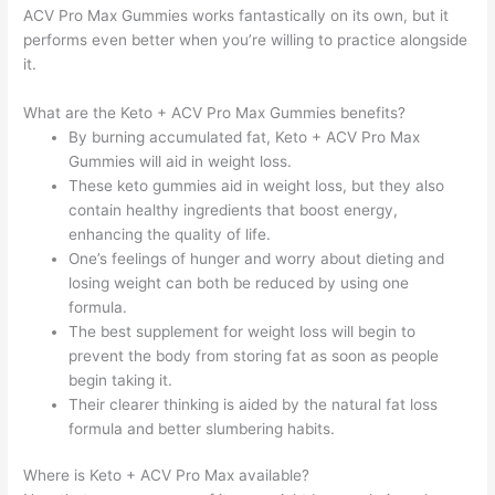
ACV Pro Max Gummies works fantastically on its own, but it
performs even better when you’re willing to practice alongside
it.
What are the Keto + ACV Pro Max Gummies benefits?
By burning accumulated fat, Keto + ACV Pro Max
Gummies will aid in weight loss.
These keto gummies aid in weight loss, but they also
contain healthy ingredients that boost energy,
enhancing the quality of life.
One’s feelings of hunger and worry about dieting and
losing weight can both be reduced by using one
formula.
The best supplement for weight loss will begin to
prevent the body from storing fat as soon as people
begin taking it.
Their clearer thinking is aided by the natural fat loss
formula and better slumbering habits.
Where is Keto + ACV Pro Max available?