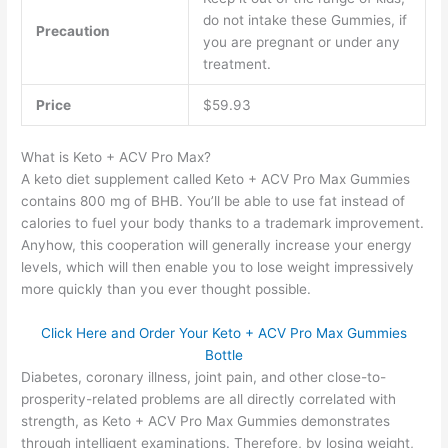
do not intake these Gummies, if
Precaution
you are pregnant or under any
treatment.
Price
$59.93
What is Keto + ACV Pro Max?
A keto diet supplement called Keto + ACV Pro Max Gummies
contains 800 mg of BHB. You’ll be able to use fat instead of
calories to fuel your body thanks to a trademark improvement.
Anyhow, this cooperation will generally increase your energy
levels, which will then enable you to lose weight impressively
more quickly than you ever thought possible.
Click Here and Order Your Keto + ACV Pro Max Gummies
Bottle
Diabetes, coronary illness, joint pain, and other close-to-
prosperity-related problems are all directly correlated with
strength, as Keto + ACV Pro Max Gummies demonstrates
through intelligent examinations. Therefore, by losing weight,