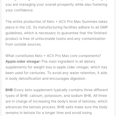
you are managing your overall prosperity while also fostering
your confidence.
The entire production of Keto + ACV Pro Max Gummies takes
place in the US. Its manufacturing facilities adhere to all GMP
guidelines, which is necessary to guarantee that the finished
product is free of unfavorable toxins and any contamination
from outside sources.
What constitutes Keto + ACV Pro Max core components?
Apple cider vinegar
-The main ingredient in all dietary
supplements for weight loss is apple cider vinegar, which has
been used for centuries. To avoid any water retention, it aids
in body detoxification and encourages digestion.
BHB
-Every keto supplement typically contains three different
types of BHB: calcium, potassium, and sodium BHB. All three
are in charge of increasing the body’s level of ketones, which
advances the ketosis process. BHB salts make sure the body
remains in ketosis for a longer time and avoid losing