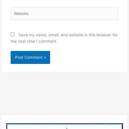
Website
Save my name, email, and website in this browser for
the next time I comment.