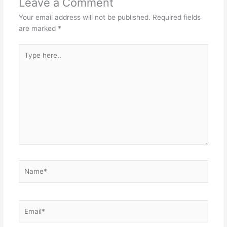
Leave a Comment
Your email address will not be published.
Required fields
are marked
*
Type
here..
Name*
Email*