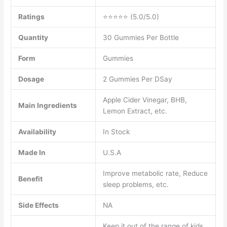
Ratings
⭐⭐⭐⭐⭐ (5.0/5.0)
Quantity
30 Gummies Per Bottle
Form
Gummies
Dosage
2 Gummies Per DSay
Apple Cider Vinegar, BHB,
Main Ingredients
Lemon Extract, etc.
Availability
In Stock
Made In
U.S.A
Improve metabolic rate, Reduce
Benefit
sleep problems, etc.
Side Effects
NA
Keep it out of the range of kids,