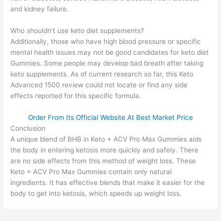
and kidney failure.
Who shouldn’t use keto diet supplements?
Additionally, those who have high blood pressure or specific
mental health issues may not be good candidates for keto diet
Gummies. Some people may develop bad breath after taking
keto supplements. As of current research so far, this Keto
Advanced 1500 review could not locate or find any side
effects reported for this specific formula.
Order From Its Official Website At Best Market Price
Conclusion
A unique blend of BHB in Keto + ACV Pro Max Gummies aids
the body in entering ketosis more quickly and safely. There
are no side effects from this method of weight loss. These
Keto + ACV Pro Max Gummies contain only natural
ingredients. It has effective blends that make it easier for the
body to get into ketosis, which speeds up weight loss.