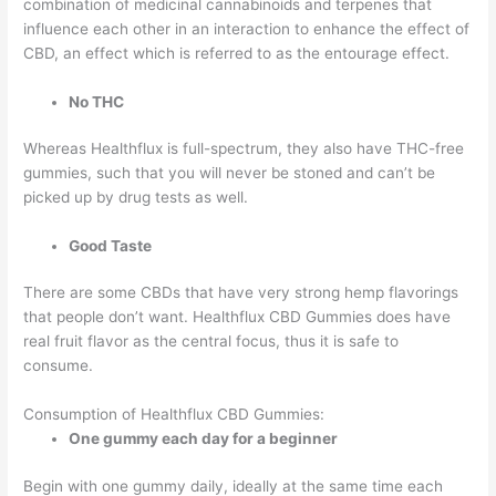
combination of medicinal cannabinoids and terpenes that
influence each other in an interaction to enhance the effect of
CBD, an effect which is referred to as the entourage effect.
No THC
Whereas Healthflux is full-spectrum, they also have THC-free
gummies, such that you will never be stoned and can’t be
picked up by drug tests as well.
Good Taste
There are some CBDs that have very strong hemp flavorings
that people don’t want. Healthflux CBD Gummies does have
real fruit flavor as the central focus, thus it is safe to
consume.
Consumption of Healthflux CBD Gummies:
One gummy each day for a beginner
Begin with one gummy daily, ideally at the same time each