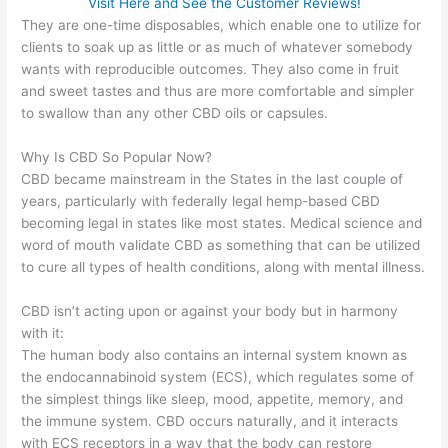
Visit Here and See the Customer Reviews!
They are one-time disposables, which enable one to utilize for
clients to soak up as little or as much of whatever somebody
wants with reproducible outcomes. They also come in fruit
and sweet tastes and thus are more comfortable and simpler
to swallow than any other CBD oils or capsules.
Why Is CBD So Popular Now?
CBD became mainstream in the States in the last couple of
years, particularly with federally legal hemp-based CBD
becoming legal in states like most states. Medical science and
word of mouth validate CBD as something that can be utilized
to cure all types of health conditions, along with mental illness.
CBD isn’t acting upon or against your body but in harmony
with it:
The human body also contains an internal system known as
the endocannabinoid system (ECS), which regulates some of
the simplest things like sleep, mood, appetite, memory, and
the immune system. CBD occurs naturally, and it interacts
with ECS receptors in a way that the body can restore