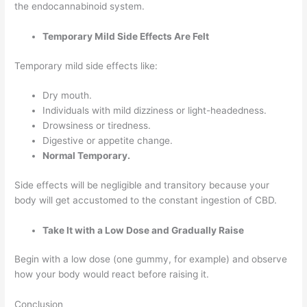
the endocannabinoid system.
Temporary Mild Side Effects Are Felt
Temporary mild side effects like:
Dry mouth.
Individuals with mild dizziness or light-headedness.
Drowsiness or tiredness.
Digestive or appetite change.
Normal Temporary.
Side effects will be negligible and transitory because your
body will get accustomed to the constant ingestion of CBD.
Take It with a Low Dose and Gradually Raise
Begin with a low dose (one gummy, for example) and observe
how your body would react before raising it.
Conclusion