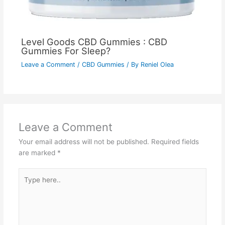
Level Goods CBD Gummies : CBD
Gummies For Sleep?
Leave a Comment
/
CBD Gummies
/ By
Reniel Olea
Leave a Comment
Your email address will not be published.
Required fields
are marked
*
Type
here..