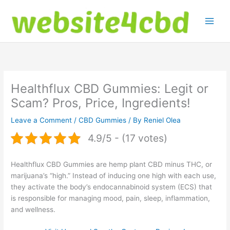
Skip
to
content
Healthflux CBD Gummies: Legit or
Scam? Pros, Price, Ingredients!
Leave a Comment
/
CBD Gummies
/ By
Reniel Olea
4.9/5 - (17 votes)
Healthflux CBD Gummies are hemp plant CBD minus THC, or
marijuana’s “high.” Instead of inducing one high with each use,
they activate the body’s endocannabinoid system (ECS) that
is responsible for managing mood, pain, sleep, inflammation,
and wellness.