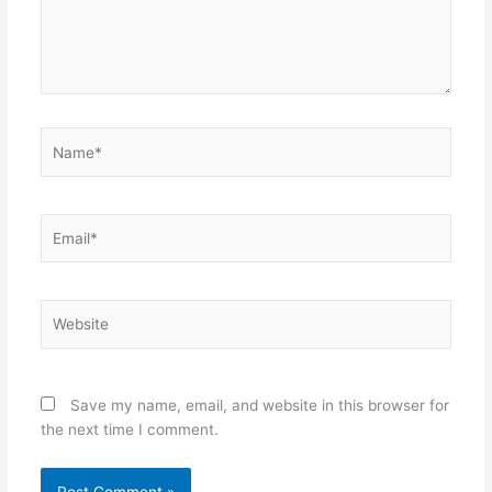
Name*
Email*
Website
Save my name, email, and website in this browser for
the next time I comment.