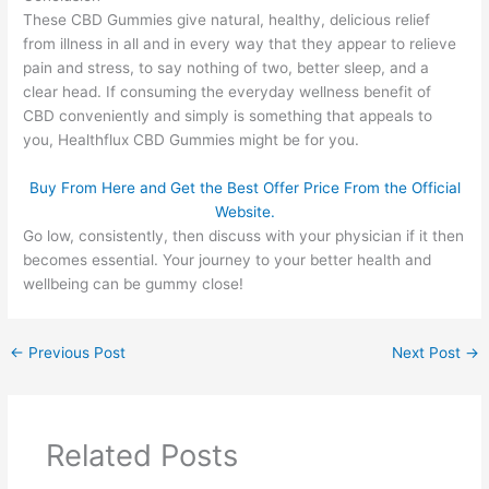
These CBD Gummies give natural, healthy, delicious relief
from illness in all and in every way that they appear to relieve
pain and stress, to say nothing of two, better sleep, and a
clear head. If consuming the everyday wellness benefit of
CBD conveniently and simply is something that appeals to
you, Healthflux CBD Gummies might be for you.
Buy From Here and Get the Best Offer Price From the Official
Website.
Go low, consistently, then discuss with your physician if it then
becomes essential. Your journey to your better health and
wellbeing can be gummy close!
←
Previous Post
Next Post
→
Related Posts