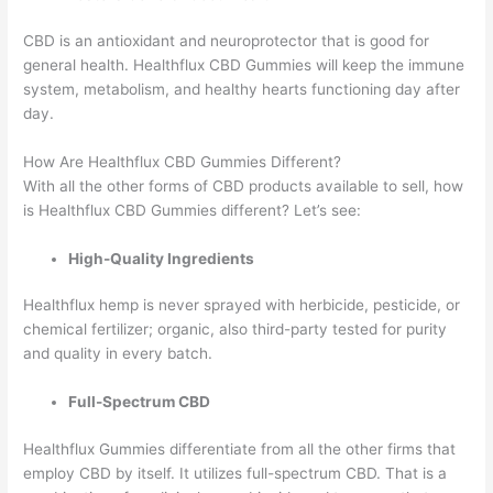
CBD is an antioxidant and neuroprotector that is good for
general health. Healthflux CBD Gummies will keep the immune
system, metabolism, and healthy hearts functioning day after
day.
How Are Healthflux CBD Gummies Different?
With all the other forms of CBD products available to sell, how
is Healthflux CBD Gummies different? Let’s see:
High-Quality Ingredients
Healthflux hemp is never sprayed with herbicide, pesticide, or
chemical fertilizer; organic, also third-party tested for purity
and quality in every batch.
Full-Spectrum CBD
Healthflux Gummies differentiate from all the other firms that
employ CBD by itself. It utilizes full-spectrum CBD. That is a