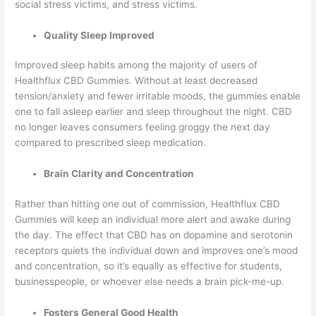
social stress victims, and stress victims.
Quality Sleep Improved
Improved sleep habits among the majority of users of
Healthflux CBD Gummies. Without at least decreased
tension/anxiety and fewer irritable moods, the gummies enable
one to fall asleep earlier and sleep throughout the night. CBD
no longer leaves consumers feeling groggy the next day
compared to prescribed sleep medication.
Brain Clarity and Concentration
Rather than hitting one out of commission, Healthflux CBD
Gummies will keep an individual more alert and awake during
the day. The effect that CBD has on dopamine and serotonin
receptors quiets the individual down and improves one’s mood
and concentration, so it’s equally as effective for students,
businesspeople, or whoever else needs a brain pick-me-up.
Fosters General Good Health