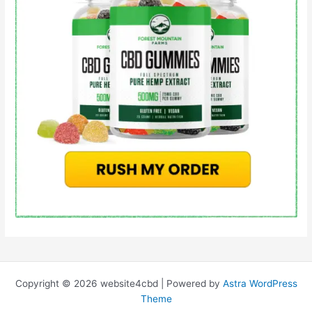
Copyright © 2026 website4cbd | Powered by
Astra WordPress
Theme