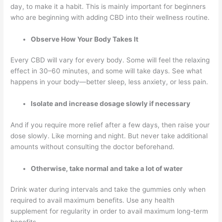
day, to make it a habit. This is mainly important for beginners
who are beginning with adding CBD into their wellness routine.
Observe How Your Body Takes It
Every CBD will vary for every body. Some will feel the relaxing
effect in 30–60 minutes, and some will take days. See what
happens in your body—better sleep, less anxiety, or less pain.
Isolate and increase dosage slowly if necessary
And if you require more relief after a few days, then raise your
dose slowly. Like morning and night. But never take additional
amounts without consulting the doctor beforehand.
Otherwise, take normal and take a lot of water
Drink water during intervals and take the gummies only when
required to avail maximum benefits. Use any health
supplement for regularity in order to avail maximum long-term