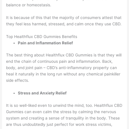
balance or homeostasis.
It is because of this that the majority of consumers attest that
they feel less harmed, stressed, and calm once they use CBD.
Top Healthflux CBD Gummies Benefits
Pain and Inflammation Relief
The best thing about Healthflux CBD Gummies is that they will
end the chain of continuous pain and inflammation. Back,
body, and joint pain – CBD’s anti-inflammatory property can
heal it naturally in the long run without any chemical painkiller
side effects.
Stress and Anxiety Relief
It is so well-liked even to unwind the mind, too. Healthflux CBD
Gummies can even calm the stress by calming the nervous
system and creating a sense of tranquility in the body. These
are thus undoubtedly just perfect for work stress victims,