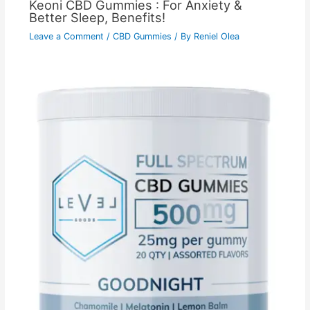
Keoni CBD Gummies : For Anxiety &
Better Sleep, Benefits!
Leave a Comment
/
CBD Gummies
/ By
Reniel Olea