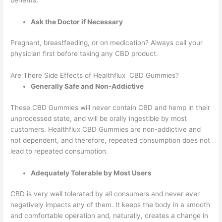
benefits.
Ask the Doctor if Necessary
Pregnant, breastfeeding, or on medication? Always call your
physician first before taking any CBD product.
Are There Side Effects of Healthflux CBD Gummies?
Generally Safe and Non-Addictive
These CBD Gummies will never contain CBD and hemp in their
unprocessed state, and will be orally ingestible by most
customers. Healthflux CBD Gummies are non-addictive and
not dependent, and therefore, repeated consumption does not
lead to repeated consumption.
Adequately Tolerable by Most Users
CBD is very well tolerated by all consumers and never ever
negatively impacts any of them. It keeps the body in a smooth
and comfortable operation and, naturally, creates a change in