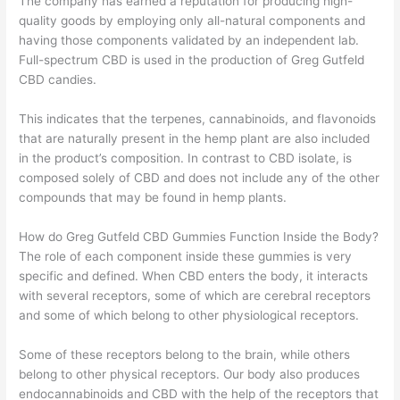
The company has earned a reputation for producing high-
quality goods by employing only all-natural components and
having those components validated by an independent lab.
Full-spectrum CBD is used in the production of Greg Gutfeld
CBD candies.
This indicates that the terpenes, cannabinoids, and flavonoids
that are naturally present in the hemp plant are also included
in the product’s composition. In contrast to CBD isolate, is
composed solely of CBD and does not include any of the other
compounds that may be found in hemp plants.
How do Greg Gutfeld CBD Gummies Function Inside the Body?
The role of each component inside these gummies is very
specific and defined. When CBD enters the body, it interacts
with several receptors, some of which are cerebral receptors
and some of which belong to other physiological receptors.
Some of these receptors belong to the brain, while others
belong to other physical receptors. Our body also produces
endocannabinoids and CBD with the help of the receptors that