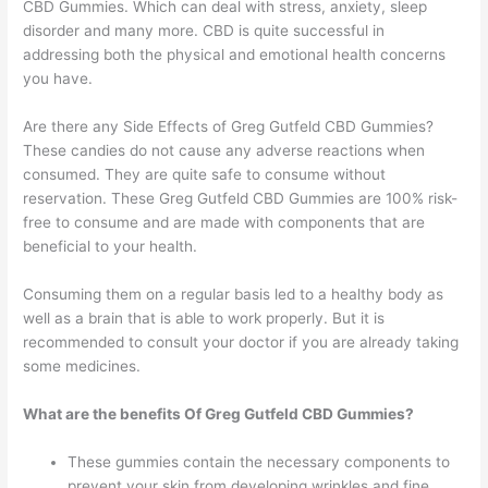
CBD Gummies. Which can deal with stress, anxiety, sleep
disorder and many more. CBD is quite successful in
addressing both the physical and emotional health concerns
you have.
Are there any Side Effects of Greg Gutfeld CBD Gummies?
These candies do not cause any adverse reactions when
consumed. They are quite safe to consume without
reservation. These Greg Gutfeld CBD Gummies are 100% risk-
free to consume and are made with components that are
beneficial to your health.
Consuming them on a regular basis led to a healthy body as
well as a brain that is able to work properly. But it is
recommended to consult your doctor if you are already taking
some medicines.
What are the benefits Of Greg Gutfeld CBD Gummies?
These gummies contain the necessary components to
prevent your skin from developing wrinkles and fine