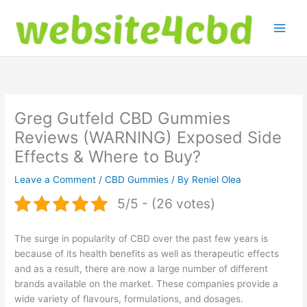
Skip
to
content
Greg Gutfeld CBD Gummies
Reviews (WARNING) Exposed Side
Effects & Where to Buy?
Leave a Comment
/
CBD Gummies
/ By
Reniel Olea
5/5 - (26 votes)
The surge in popularity of CBD over the past few years is
because of its health benefits as well as therapeutic effects
and as a result, there are now a large number of different
brands available on the market. These companies provide a
wide variety of flavours, formulations, and dosages.