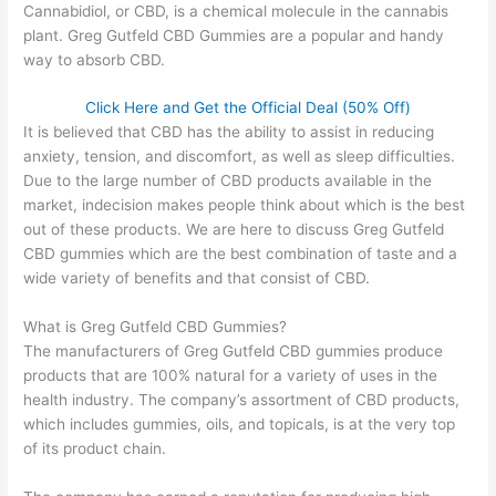
Cannabidiol, or CBD, is a chemical molecule in the cannabis
plant. Greg Gutfeld CBD Gummies are a popular and handy
way to absorb CBD.
Click Here and Get the Official Deal (50% Off)
It is believed that CBD has the ability to assist in reducing
anxiety, tension, and discomfort, as well as sleep difficulties.
Due to the large number of CBD products available in the
market, indecision makes people think about which is the best
out of these products. We are here to discuss Greg Gutfeld
CBD gummies which are the best combination of taste and a
wide variety of benefits and that consist of CBD.
What is Greg Gutfeld CBD Gummies?
The manufacturers of Greg Gutfeld CBD gummies produce
products that are 100% natural for a variety of uses in the
health industry. The company’s assortment of CBD products,
which includes gummies, oils, and topicals, is at the very top
of its product chain.