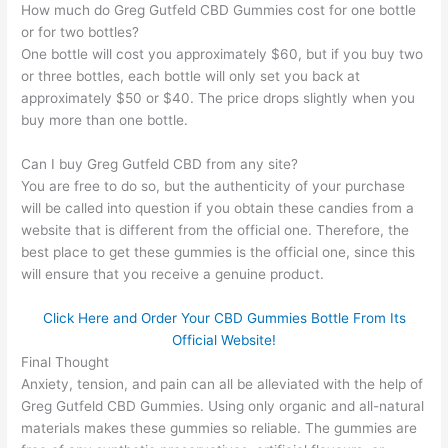
How much do Greg Gutfeld CBD Gummies cost for one bottle
or for two bottles?
One bottle will cost you approximately $60, but if you buy two
or three bottles, each bottle will only set you back at
approximately $50 or $40. The price drops slightly when you
buy more than one bottle.
Can I buy Greg Gutfeld CBD from any site?
You are free to do so, but the authenticity of your purchase
will be called into question if you obtain these candies from a
website that is different from the official one. Therefore, the
best place to get these gummies is the official one, since this
will ensure that you receive a genuine product.
Click Here and Order Your CBD Gummies Bottle From Its
Official Website!
Final Thought
Anxiety, tension, and pain can all be alleviated with the help of
Greg Gutfeld CBD Gummies. Using only organic and all-natural
materials makes these gummies so reliable. The gummies are