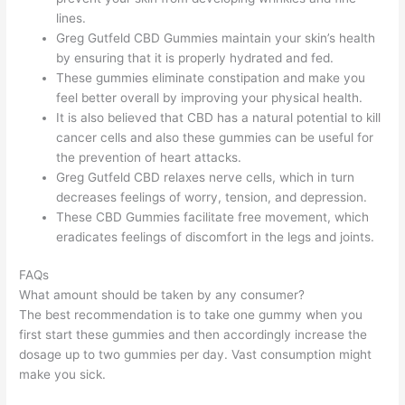
lines.
Greg Gutfeld CBD Gummies maintain your skin’s health
by ensuring that it is properly hydrated and fed.
These gummies eliminate constipation and make you
feel better overall by improving your physical health.
It is also believed that CBD has a natural potential to kill
cancer cells and also these gummies can be useful for
the prevention of heart attacks.
Greg Gutfeld CBD relaxes nerve cells, which in turn
decreases feelings of worry, tension, and depression.
These CBD Gummies facilitate free movement, which
eradicates feelings of discomfort in the legs and joints.
FAQs
What amount should be taken by any consumer?
The best recommendation is to take one gummy when you
first start these gummies and then accordingly increase the
dosage up to two gummies per day. Vast consumption might
make you sick.