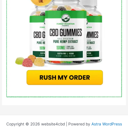
Copyright © 2026 website4cbd | Powered by
Astra WordPress