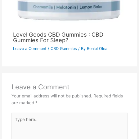
Level Goods CBD Gummies : CBD
Gummies For Sleep?
Leave a Comment
/
CBD Gummies
/ By
Reniel Olea
Leave a Comment
Your email address will not be published.
Required fields
are marked
*
Type
here..