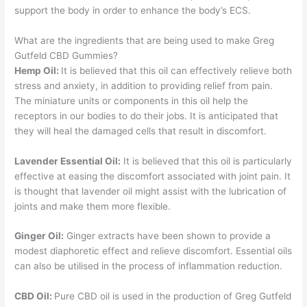
support the body in order to enhance the body’s ECS.
What are the ingredients that are being used to make Greg
Gutfeld CBD Gummies?
Hemp Oil:
It is believed that this oil can effectively relieve both
stress and anxiety, in addition to providing relief from pain.
The miniature units or components in this oil help the
receptors in our bodies to do their jobs. It is anticipated that
they will heal the damaged cells that result in discomfort.
Lavender Essential Oil:
It is believed that this oil is particularly
effective at easing the discomfort associated with joint pain. It
is thought that lavender oil might assist with the lubrication of
joints and make them more flexible.
Ginger Oil:
Ginger extracts have been shown to provide a
modest diaphoretic effect and relieve discomfort. Essential oils
can also be utilised in the process of inflammation reduction.
CBD Oil:
Pure CBD oil is used in the production of Greg Gutfeld