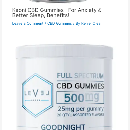
Keoni CBD Gummies : For Anxiety &
Better Sleep, Benefits!
Leave a Comment
/
CBD Gummies
/ By
Reniel Olea