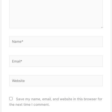
Name*
Email*
Website
Save my name, email, and website in this browser for
the next time I comment.