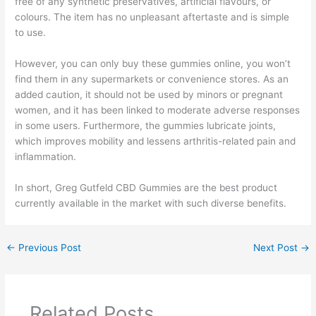
free of any synthetic preservatives, artificial flavours, or
colours. The item has no unpleasant aftertaste and is simple
to use.
However, you can only buy these gummies online, you won’t
find them in any supermarkets or convenience stores. As an
added caution, it should not be used by minors or pregnant
women, and it has been linked to moderate adverse responses
in some users. Furthermore, the gummies lubricate joints,
which improves mobility and lessens arthritis-related pain and
inflammation.
In short, Greg Gutfeld CBD Gummies are the best product
currently available in the market with such diverse benefits.
←
Previous Post
Next Post
→
Related Posts