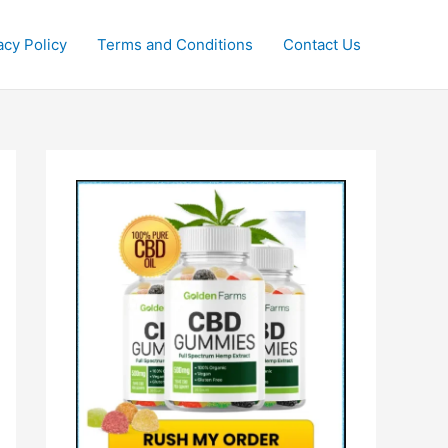
acy Policy
Terms and Conditions
Contact Us