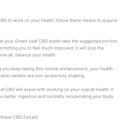
CBD to work on your health, follow these means to acquire
t your Green Leaf CBD bottle take the suggested portion.
mitting you to feel much improved. It will stop the
ve all, balance your health.
ng you keep taking this normal enhancement, your health
atable candies are non-propensity shaping.
 CBD will assist with working on your overall health. It
ou better ingestion and normally recuperating your body.
 these CBD Extract: