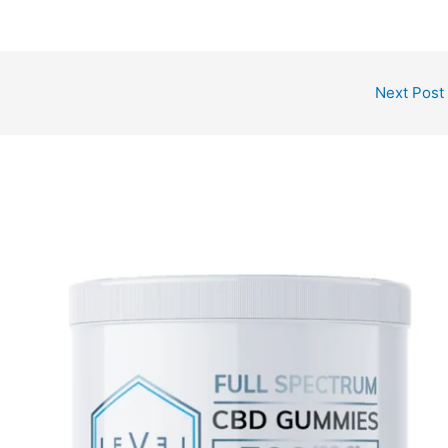
Next Post