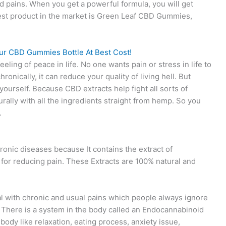
nd pains. When you get a powerful formula, you will get
 best product in the market is Green Leaf CBD Gummies,
ur CBD Gummies Bottle At Best Cost!
ing of peace in life. No one wants pain or stress in life to
ronically, it can reduce your quality of living hell. But
yourself. Because CBD extracts help fight all sorts of
urally with all the ingredients straight from hemp. So you
.
ronic diseases because It contains the extract of
 for reducing pain. These Extracts are 100% natural and
al with chronic and usual pains which people always ignore
. There is a system in the body called an Endocannabinoid
ody like relaxation, eating process, anxiety issue,