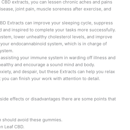
e CBD extracts, you can lessen chronic aches and pains
sease, joint pain, muscle soreness after exercise, and
 CBD Extracts can improve your sleeping cycle, suppress
d and inspired to complete your tasks more successfully.
system, lower unhealthy cholesterol levels, and improve
es your endocannabinoid system, which is in charge of
system.
 assisting your immune system in warding off illness and
 healthy and encourage a sound mind and body.
 anxiety, and despair, but these Extracts can help you relax
you can finish your work with attention to detail.
ide effects or disadvantages there are some points that
en should avoid these gummies.
en Leaf CBD.