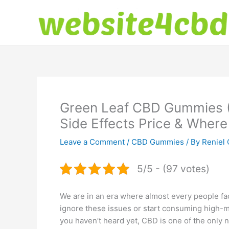
Skip
to
content
Green Leaf CBD Gummies
Side Effects Price & Where
Leave a Comment
/
CBD Gummies
/ By
Reniel 
5/5 - (97 votes)
We are in an era where almost every people fac
ignore these issues or start consuming high-mg 
you haven’t heard yet, CBD is one of the only n