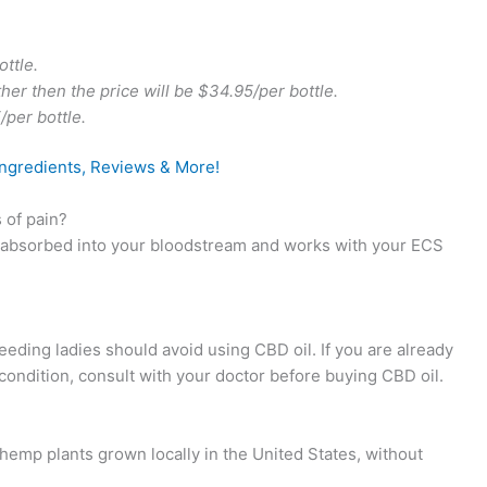
ottle.
ther then the price will be $34.95/per bottle.
/per bottle.
Ingredients, Reviews & More!
 of pain?
 absorbed into your bloodstream and works with your ECS
eeding ladies should avoid using CBD oil. If you are already
condition, consult with your doctor before buying CBD oil.
mp plants grown locally in the United States, without