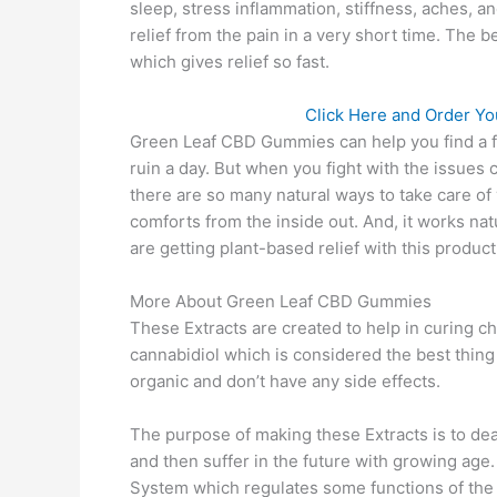
sleep, stress inflammation, stiffness, aches, a
relief from the pain in a very short time. The
which gives relief so fast.
Click Here and Order Yo
Green Leaf CBD Gummies can help you find a feel
ruin a day. But when you fight with the issues ch
there are so many natural ways to take care of 
comforts from the inside out. And, it works nat
are getting plant-based relief with this product
More About Green Leaf CBD Gummies
These Extracts are created to help in curing ch
cannabidiol which is considered the best thing
organic and don’t have any side effects.
The purpose of making these Extracts is to de
and then suffer in the future with growing age
System which regulates some functions of the b