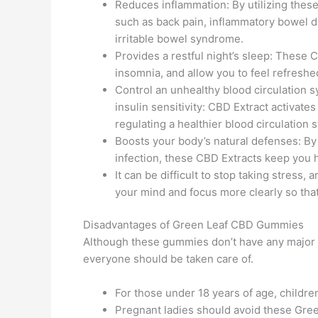
Reduces inflammation: By utilizing thes
such as back pain, inflammatory bowel di
irritable bowel syndrome.
Provides a restful night’s sleep: These
insomnia, and allow you to feel refreshe
Control an unhealthy blood circulation 
insulin sensitivity: CBD Extract activat
regulating a healthier blood circulation 
Boosts your body’s natural defenses: By
infection, these CBD Extracts keep you
It can be difficult to stop taking stress,
your mind and focus more clearly so that 
Disadvantages of Green Leaf CBD Gummies
Although these gummies don’t have any major s
everyone should be taken care of.
For those under 18 years of age, childr
Pregnant ladies should avoid these Gre