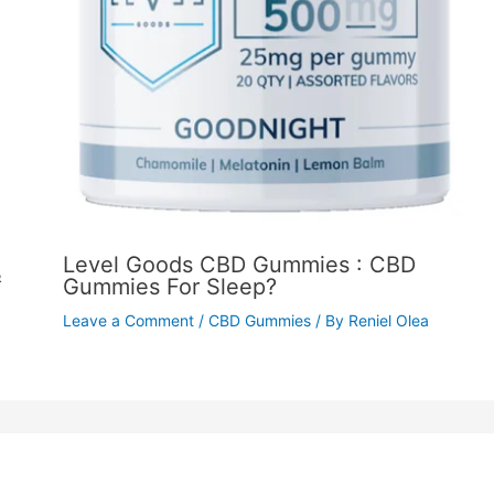
Level Goods CBD Gummies : CBD
&
Gummies For Sleep?
Leave a Comment
/
CBD Gummies
/ By
Reniel Olea