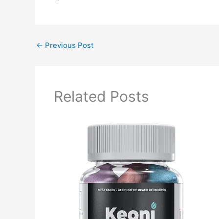
←
Previous Post
Related Posts