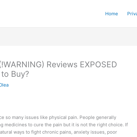
Home
Priv
 (!WARNING) Reviews EXPOSED
 to Buy?
Olea
e so many issues like physical pain. People generally
medicines to cure the pain but it is not the right choice. If
atural ways to fight chronic pains, anxiety issues, poor