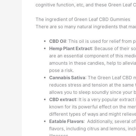
cognitive function, etc, and these Green Leaf 
The ingredient of Green Leaf CBD Gummies
There are so many natural ingredients that 
CBD Oil
: This oil is used for relief from
Hemp Plant Extract
: Because of their s
are an essential component of this medic
amounts in these candies, help to allevi
pose a risk.
Cannabis Sativa
: The Green Leaf CBD 
reduces stress and tension at the same t
allows you to sleep soundly since your 
CBD extract
: It is a very popular extrac
known for its powerful effect on the men
different types of ways and might reliev
Eatable Flavors
: Additionally, several o
flavors, including citrus and lemons, inc
illnesses.