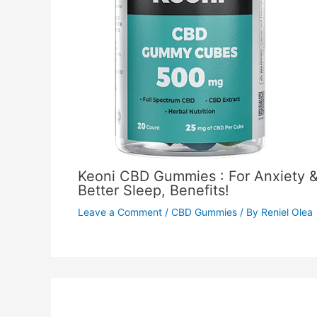
Keoni CBD Gummies : For Anxiety 
Better Sleep, Benefits!
Leave a Comment
/
CBD Gummies
/ By
Reniel Olea