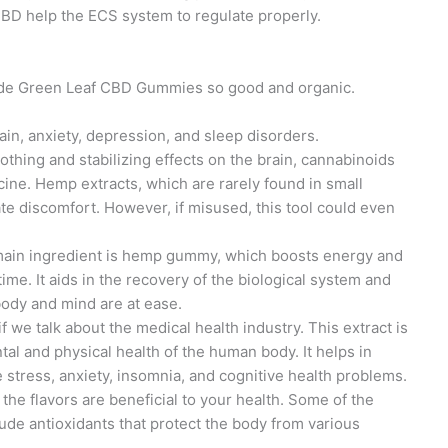
CBD help the ECS system to regulate properly.
made Green Leaf CBD Gummies so good and organic.
 pain, anxiety, depression, and sleep disorders.
oothing and stabilizing effects on the brain, cannabinoids
ine. Hemp extracts, which are rarely found in small
ate discomfort. However, if misused, this tool could even
main ingredient is hemp gummy, which boosts energy and
ime. It aids in the recovery of the biological system and
body and mind are at ease.
t if we talk about the medical health industry. This extract is
tal and physical health of the human body. It helps in
e stress, anxiety, insomnia, and cognitive health problems.
f the flavors are beneficial to your health. Some of the
lude antioxidants that protect the body from various