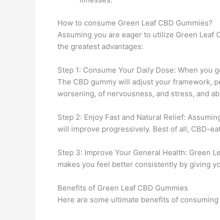
How to consume Green Leaf CBD Gummies?
Assuming you are eager to utilize Green Leaf 
the greatest advantages:
Step 1: Consume Your Daily Dose: When you ge
The CBD gummy will adjust your framework, per
worsening, of nervousness, and stress, and abo
Step 2: Enjoy Fast and Natural Relief: Assumi
will improve progressively. Best of all, CBD-e
Step 3: Improve Your General Health: Green Leaf
makes you feel better consistently by giving y
Benefits of Green Leaf CBD Gummies
Here are some ultimate benefits of consuming