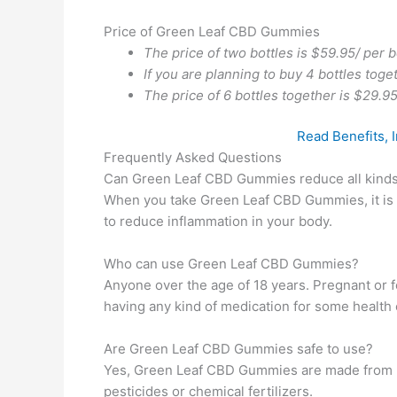
Price of Green Leaf CBD Gummies
The price of two bottles is $59.95/ per b
If you are planning to buy 4 bottles toge
The price of 6 bottles together is $29.95
Read Benefits, 
Frequently Asked Questions
Can Green Leaf CBD Gummies reduce all kinds
When you take Green Leaf CBD Gummies, it is
to reduce inflammation in your body.
Who can use Green Leaf CBD Gummies?
Anyone over the age of 18 years. Pregnant or f
having any kind of medication for some health 
Are Green Leaf CBD Gummies safe to use?
Yes, Green Leaf CBD Gummies are made from he
pesticides or chemical fertilizers.