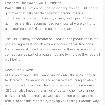
What are Elite Power CBD Gummies?
Power CBD Gummies
are non-propensity framed CBD-based
gummies that help people cope with chronic medical
conditions such as pain, tension, stress, and injury. These
gummies are also recommended for those who are trying to
quit smoking or drinking and need to get some rest.
The CBD gummy concentration used in their production is the
primary ingredient, which aids our bodies in their functions.
Many people all over the world are using these scrumptious
confections as part of a regular routine to improve their overall
well-being.
Does it really work?
At the point when CBD cannabinoids enter the body, they tie
to different ECS receptors and actuate them, bringing about
useful impacts like diminished nervousness and uneasiness.
CBD can also impact the arrival of certain chemicals in the
body’s particle channels, as well as enhance or square the
official of specific receptors, leaving you feeling a certain way,