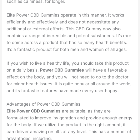
such as calmness, for longer.
Elite Power CBD Gummies operate in this manner. It works
efficiently and effectively and does not necessitate any
additional or external efforts. This CBD Gummy now also
contains a range of incredible and potent substances. It’s rare
to come across a product that has so many health benefits.
It’s a fantastic product for both men and women of all ages.
If you wish to live a healthy life, you should take this product
on a daily basis.
Power CBD Gummies
will have a favorable
effect on the body, and you will not need to go to the doctor
for minor health issues. It is quite popular all around the world,
and its fantastic features have made every user happy.
Advantages of Power CBD Gummies
Elite Power CBD Gummies
are suitable, as they are
formulated to improve invigoration and provide enough energy
for the body. If we utilize the product in the right amount, it
can deliver amazing results at any level. This has a number of
advantages, including: