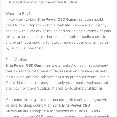
just about every single characteristic plant.
Where to Buy?
If you want to buy
Elite Power CBD Gummies
, you should
head to the company’s official website. People are currently
dealing with a variety of issues and are taking a variety of pain
relievers, prescriptions, therapies, and other medications. In
any event, you may, fortunately, improve your overall health
by using just one thing.
Final Verdict:
Elite Power CBD Gummies
are a fantastic health supplement
that aids in the treatment of depression and reduces anxiety.
It’s an excellent pain reliever that also promotes overall health.
You will be able to improve not only your mental wellness but
also your joint aggravation, thanks to its all-natural fixings.
Your mind will begin to function more efficiently, and you will
be able to sleep soundly at night.
Elite Power CBD
Gummies
are appropriate for persons of all ages. Before
incorporating any CBD products into your diet, please consult