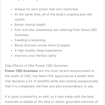
Grease for joint action that isn’t restricted.
At the same time, all of the body’s ongoing pain will
vanish.
Better mental health.
Pain and also uneasiness are relieving from these CBD
Gummies.
Swelling is lessening.
Blood Glucose Levels Have Dropped.
A high-quality sleep experience.
Improve your mental clarity.
Side Effects of Elite Power CBD Gummies
Power CBD Gummies
are the most recent advancement in
the realm of CBD, has been FDA approved as a health item
that declares a lot of benefits while also stating unequivocally
that it is completely risk-free and also extraordinary to use.
It is quite trustworthy as well, as it was made with the best
materials available at the time to obtain grounded removes of