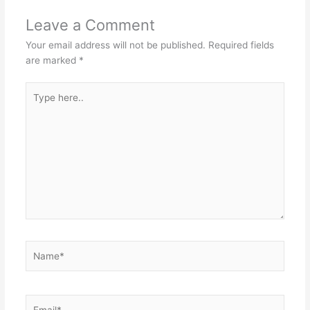
Leave a Comment
Your email address will not be published.
Required fields
are marked
*
Type
here..
Name*
Email*