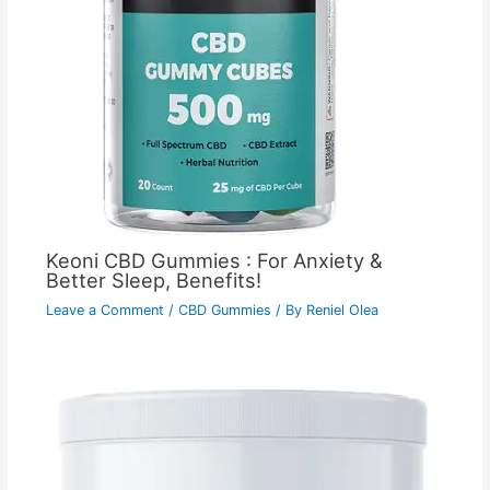
Keoni CBD Gummies : For Anxiety &
Better Sleep, Benefits!
Leave a Comment
/
CBD Gummies
/ By
Reniel Olea