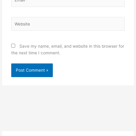
Website
Save my name, email, and website in this browser for
the next time I comment.