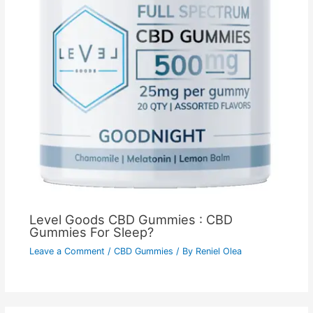
Level Goods CBD Gummies : CBD
Gummies For Sleep?
Leave a Comment
/
CBD Gummies
/ By
Reniel Olea