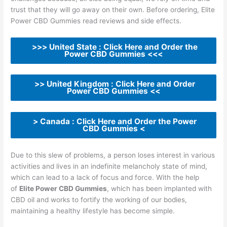
trust that they will go away on their own. Before ordering, Elite
Power CBD Gummies read reviews and side effects.
>>> United State : Click Here and Order the
Power CBD Gummies <<<
>> United Kingdom : Click Here and Order
Power CBD Gummies <<
> Canada : Click Here and Order the Power
CBD Gummies <
Due to this slew of problems, a person loses interest in various
activities and lives in an indefinite melancholy state of mind,
which can lead to a lack of focus and force. With the help
of
Elite Power CBD Gummies
, which has been implanted with
CBD oil and works to fortify the working of our bodies,
maintaining a healthy lifestyle has become simple.