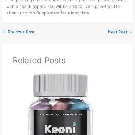
with a health expert. You will be able to live a pain-free life
after using this Supplement for a long time.
←
Previous Post
Next Post
→
Related Posts