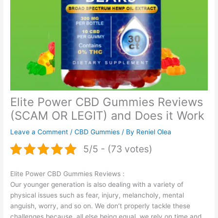
Elite Power CBD Gummies Reviews
(SCAM OR LEGIT) and Does it Work
Leave a Comment
/
CBD Gummies
/ By
Reniel Olea
5/5 - (73 votes)
Elite Power CBD Gummies Reviews :
Our younger generation is also dealing with a variety of
physical issues such as fear, injury, melancholy, mental
anguish, worry, and so on. We don’t properly tackle these
challenges because, all else being equal, we rely on time and