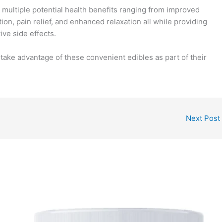
ultiple potential health benefits ranging from improved
on, pain relief, and enhanced relaxation all while providing
ive side effects.
take advantage of these convenient edibles as part of their
Next Post