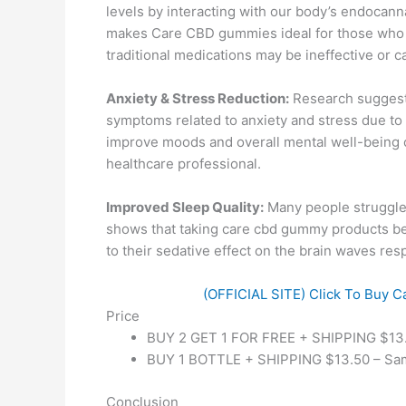
levels by interacting with our body’s endocan
makes Care CBD gummies ideal for those who su
traditional medications may be ineffective or 
Anxiety & Stress Reduction:
Research suggests
symptoms related to anxiety and stress due to 
improve moods and overall mental well-being ov
healthcare professional.
Improved Sleep Quality:
Many people struggle 
shows that taking care cbd gummy products be
to their sedative effect on the brain waves res
(OFFICIAL SITE) Click To Buy C
Price
BUY 2 GET 1 FOR FREE + SHIPPING $13.5
BUY 1 BOTTLE + SHIPPING $13.50 – Same
Conclusion