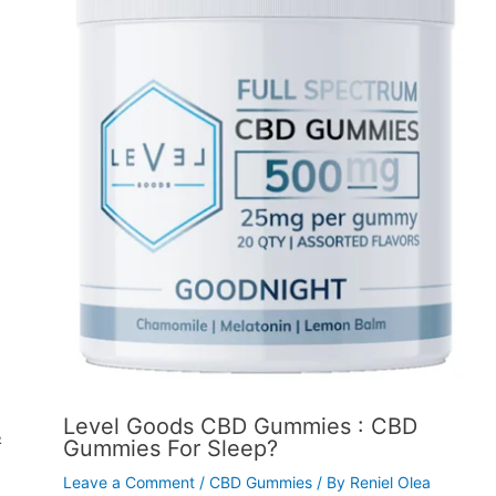
Level Goods CBD Gummies : CBD
&
Gummies For Sleep?
Leave a Comment
/
CBD Gummies
/ By
Reniel Olea