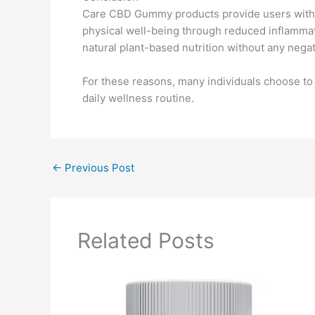
Care CBD Gummy products provide users with m
physical well-being through reduced inflammati
natural plant-based nutrition without any negat
For these reasons, many individuals choose to 
daily wellness routine.
←
Previous Post
Related Posts