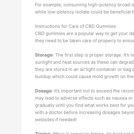
For example, consuming high-potency broad-s
while low-potency isolate could be beneficial f
Instructions for Care of CBD Gummies
CBD gummies are a popular way to get your dail
they need to be taken care of properly to ensu
Storage
: The first step is proper storage. It
sunlight and heat sources as these can degrade
they are stored in an airtight container or ba
buildup which could cause mold growth on the
Dosage
: It’s important not to exceed the r
may lead to adverse effects such as nausea or 
gradually until you find what works best for y
with a doctor before increasing dosages beyon
websites if needed!
Timing
: When it comes to timing, it’s best not