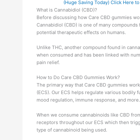
(Huge Saving Today) Click Here t
What is Cannabidiol (CBD)?
Before discussing how Care CBD gummies work, 
Cannabidiol (CBD) is one of many compounds fo
potential therapeutic effects on humans.
Unlike THC, another compound found in cannab
when consumed and has been linked with nume
pain relief.
How to Do Care CBD Gummies Work?
The primary way that Care CBD gummies work i
(ECS). Our ECS helps regulate various bodily f
mood regulation, immune response, and more.
When we consume cannabinoids like CBD from 
receptors throughout our ECS which then trig
type of cannabinoid being used.