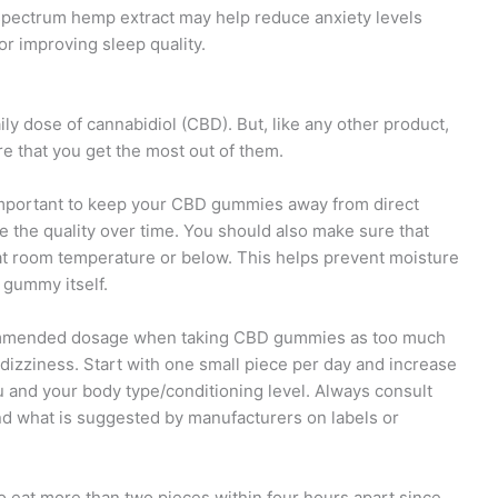
pectrum hemp extract may help reduce anxiety levels
or improving sleep quality.
y dose of cannabidiol (CBD). But, like any other product,
re that you get the most out of them.
’s important to keep your CBD gummies away from direct
 the quality over time. You should also make sure that
g at room temperature or below. This helps prevent moisture
 gummy itself.
ecommended dosage when taking CBD gummies as too much
dizziness. Start with one small piece per day and increase
ou and your body type/conditioning level. Always consult
d what is suggested by manufacturers on labels or
 to eat more than two pieces within four hours apart since