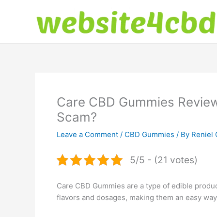
Skip
to
content
Care CBD Gummies Reviews
Scam?
Leave a Comment
/
CBD Gummies
/ By
Reniel 
5/5 - (21 votes)
Care CBD Gummies are a type of edible product
flavors and dosages, making them an easy way 