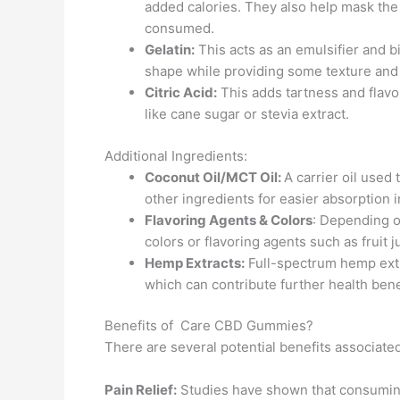
added calories. They also help mask the 
consumed.
Gelatin:
This acts as an emulsifier and b
shape while providing some texture and
Citric Acid:
This adds tartness and flavo
like cane sugar or stevia extract.
Additional Ingredients:
Coconut Oil/MCT Oil:
A carrier oil used
other ingredients for easier absorption 
Flavoring Agents & Colors
: Depending on
colors or flavoring agents such as fruit 
Hemp Extracts:
Full-spectrum hemp extr
which can contribute further health bene
Benefits of Care CBD Gummies?
There are several potential benefits associat
Pain Relief:
Studies have shown that consuming