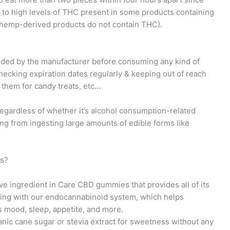
ue to high levels of THC present in some products containing
 (hemp-derived products do not contain THC).
ovided by the manufacturer before consuming any kind of
checking expiration dates regularly & keeping out of reach
 them for candy treats, etc…
egardless of whether it’s alcohol consumption-related
ng from ingesting large amounts of edible forms like
es?
ive ingredient in Care CBD gummies that provides all of its
acting with our endocannabinoid system, which helps
s mood, sleep, appetite, and more.
nic cane sugar or stevia extract for sweetness without any