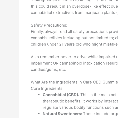
this could result in an overdose-like effect d
cannabidiol extractives from marijuana plants
Safety Precautions:
Finally, always read all safety precautions pr
cannabis edibles including but not limited to; 
children under 21 years old who might mistake
Also remember never to drive while impaired r
impairment OR cannabinoid intoxication resulti
candies/gums, etc.
What Are the Ingredients in Care CBD Gummi
Core Ingredients:
Cannabidiol (CBD):
This is the main act
therapeutic benefits. It works by inter
regulate various bodily functions such a
Natural Sweeteners:
These include orga