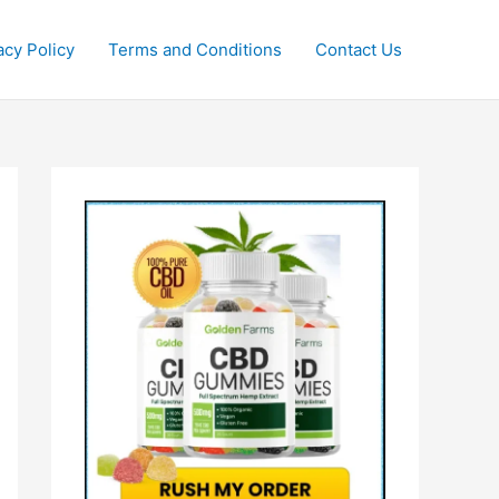
acy Policy
Terms and Conditions
Contact Us