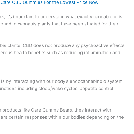
o Care CBD Gummies For the Lowest Price Now!
it’s important to understand what exactly cannabidiol is.
und in cannabis plants that have been studied for their
is plants, CBD does not produce any psychoactive effects
rous health benefits such as reducing inflammation and
s by interacting with our body’s endocannabinoid system
unctions including sleep/wake cycles, appetite control,
products like Care Gummy Bears, they interact with
gers certain responses within our bodies depending on the