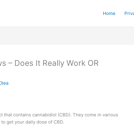
Home
Priv
 – Does It Really Work OR
Olea
 that contains cannabidiol (CBD). They come in various
to get your daily dose of CBD.