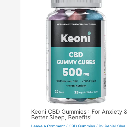
Keoni CBD Gummies : For Anxiety 
Better Sleep, Benefits!
Leave a Comment
/
CBD Gummies
/ By
Reniel Olea