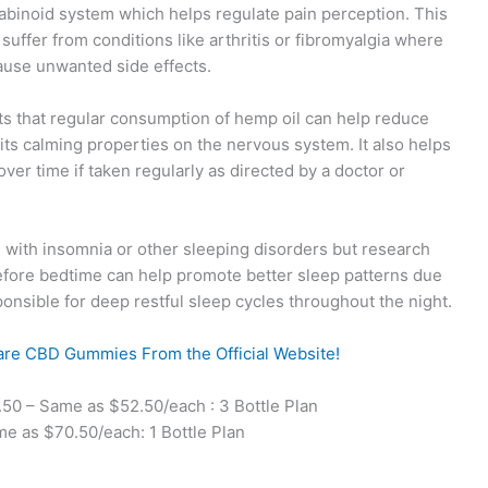
nabinoid system which helps regulate pain perception. This
ffer from conditions like arthritis or fibromyalgia where
cause unwanted side effects.
 that regular consumption of hemp oil can help reduce
its calming properties on the nervous system. It also helps
er time if taken regularly as directed by a doctor or
with insomnia or other sleeping disorders but research
fore bedtime can help promote better sleep patterns due
ponsible for deep restful sleep cycles throughout the night.
are CBD Gummies From the Official Website!
0 – Same as $52.50/each : 3 Bottle Plan
 as $70.50/each: 1 Bottle Plan