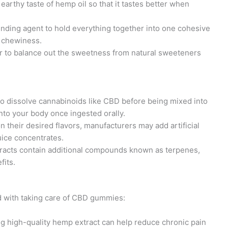
earthy taste of hemp oil so that it tastes better when
inding agent to hold everything together into one cohesive
 chewiness.
r to balance out the sweetness from natural sweeteners
 to dissolve cannabinoids like CBD before being mixed into
into your body once ingested orally.
 their desired flavors, manufacturers may add artificial
juice concentrates.
acts contain additional compounds known as terpenes,
fits.
ed with taking care of CBD gummies:
 high-quality hemp extract can help reduce chronic pain