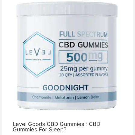
Level Goods CBD Gummies : CBD
Gummies For Sleep?