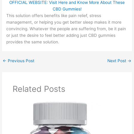
OFFICIAL WEBSITE: Visit Here and Know More About These
CBD Gummies!
This solution offers benefits like pain relief, stress
management, or helping you get better sleep makes it more
convincing. Whatever the people are suffering from, be it pain
or just the desire to feel better adding just CBD gummies
provides the same solution.
←
Previous Post
Next Post
→
Related Posts