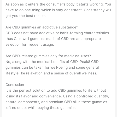
As soon as it enters the consumer’s body it starts working. You
have to do one thing which is stay consistent. Consistency will
get you the best results.
Are CBD gummies an addictive substance?
CBD does not have addictive or habit-forming characteristics
thus Calmwell gummies made of CBD are an appropriate
selection for frequent usage.
Are CBD-related gummies only for medicinal uses?
No, along with the medical benefits of CBD, Peak8 CBD
gummies can be taken for well-being and some general
lifestyle like relaxation and a sense of overall wellness.
Conclusion
It is the perfect solution to add CBD gummies to life without
losing its flavor and convenience. Using a controlled quantity,
natural components, and premium CBD oil in these gummies
left no doubt while buying these gummies.