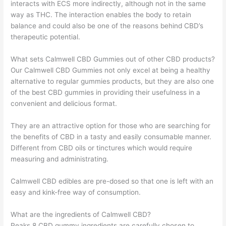
interacts with ECS more indirectly, although not in the same
way as THC. The interaction enables the body to retain
balance and could also be one of the reasons behind CBD’s
therapeutic potential.
What sets Calmwell CBD Gummies out of other CBD products?
Our Calmwell CBD Gummies not only excel at being a healthy
alternative to regular gummies products, but they are also one
of the best CBD gummies in providing their usefulness in a
convenient and delicious format.
They are an attractive option for those who are searching for
the benefits of CBD in a tasty and easily consumable manner.
Different from CBD oils or tinctures which would require
measuring and administrating.
Calmwell CBD edibles are pre-dosed so that one is left with an
easy and kink-free way of consumption.
What are the ingredients of Calmwell CBD?
Peaks 8 CBD gummy ingredients are carefully chosen to