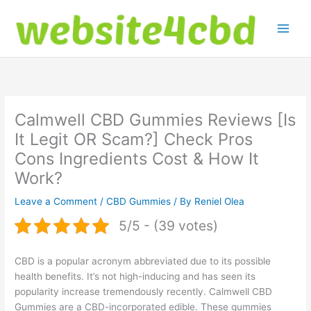
Skip
to
content
Calmwell CBD Gummies Reviews [Is
It Legit OR Scam?] Check Pros
Cons Ingredients Cost & How It
Work?
Leave a Comment
/
CBD Gummies
/ By
Reniel Olea
5/5 - (39 votes)
CBD is a popular acronym abbreviated due to its possible
health benefits. It’s not high-inducing and has seen its
popularity increase tremendously recently. Calmwell CBD
Gummies are a CBD-incorporated edible. These gummies