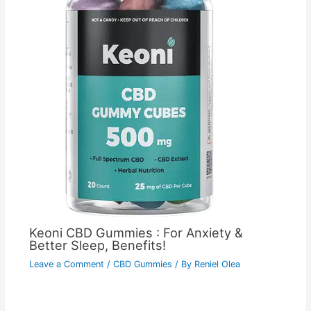
Keoni CBD Gummies : For Anxiety &
Better Sleep, Benefits!
Leave a Comment
/
CBD Gummies
/ By
Reniel Olea