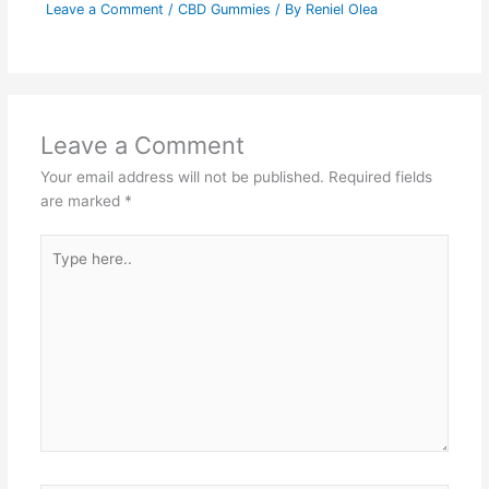
Leave a Comment
/
CBD Gummies
/ By
Reniel Olea
Leave a Comment
Your email address will not be published.
Required fields
are marked
*
Type
here..