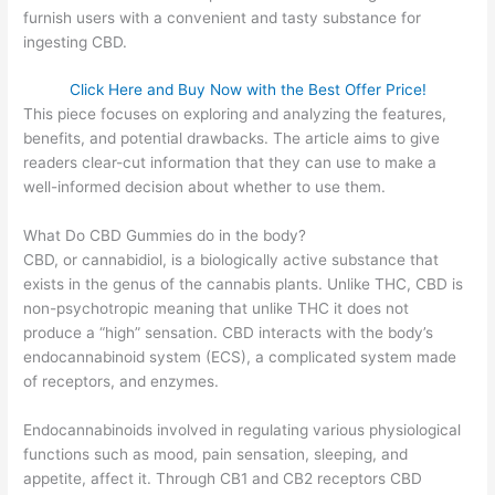
furnish users with a convenient and tasty substance for
ingesting CBD.
Click Here and Buy Now with the Best Offer Price!
This piece focuses on exploring and analyzing the features,
benefits, and potential drawbacks. The article aims to give
readers clear-cut information that they can use to make a
well-informed decision about whether to use them.
What Do CBD Gummies do in the body?
CBD, or cannabidiol, is a biologically active substance that
exists in the genus of the cannabis plants. Unlike THC, CBD is
non-psychotropic meaning that unlike THC it does not
produce a “high” sensation. CBD interacts with the body’s
endocannabinoid system (ECS), a complicated system made
of receptors, and enzymes.
Endocannabinoids involved in regulating various physiological
functions such as mood, pain sensation, sleeping, and
appetite, affect it. Through CB1 and CB2 receptors CBD