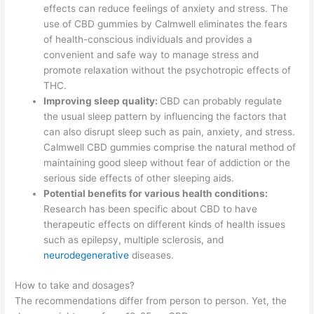
effects can reduce feelings of anxiety and stress. The
use of CBD gummies by Calmwell eliminates the fears
of health-conscious individuals and provides a
convenient and safe way to manage stress and
promote relaxation without the psychotropic effects of
THC.
Improving sleep quality:
CBD can probably regulate
the usual sleep pattern by influencing the factors that
can also disrupt sleep such as pain, anxiety, and stress.
Calmwell CBD gummies comprise the natural method of
maintaining good sleep without fear of addiction or the
serious side effects of other sleeping aids.
Potential benefits for various health conditions:
Research has been specific about CBD to have
therapeutic effects on different kinds of health issues
such as epilepsy, multiple sclerosis, and
neurodegenerative
diseases.
How to take and dosages?
The recommendations differ from person to person. Yet, the