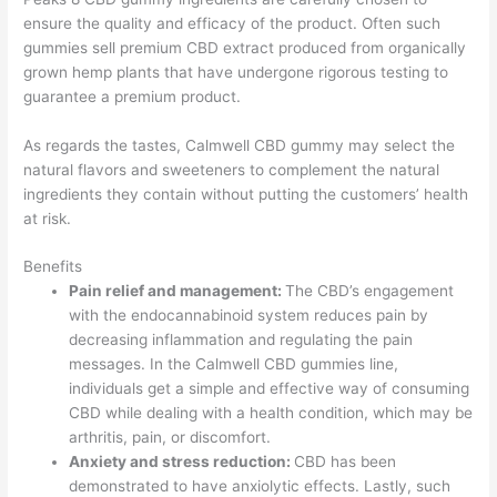
ensure the quality and efficacy of the product. Often such
gummies sell premium CBD extract produced from organically
grown hemp plants that have undergone rigorous testing to
guarantee a premium product.
As regards the tastes, Calmwell CBD gummy may select the
natural flavors and sweeteners to complement the natural
ingredients they contain without putting the customers’ health
at risk.
Benefits
Pain relief and management:
The CBD’s engagement
with the endocannabinoid system reduces pain by
decreasing inflammation and regulating the pain
messages. In the Calmwell CBD gummies line,
individuals get a simple and effective way of consuming
CBD while dealing with a health condition, which may be
arthritis, pain, or discomfort.
Anxiety and stress reduction:
CBD has been
demonstrated to have anxiolytic effects. Lastly, such