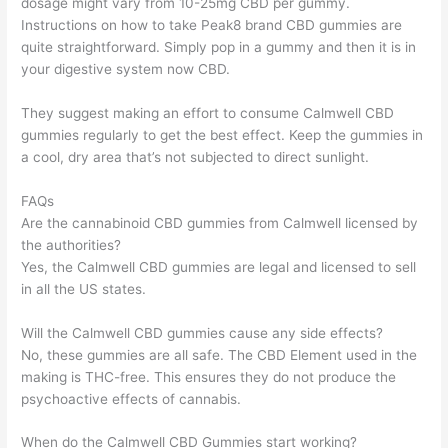
dosage might vary from 10-25mg CBD per gummy.
Instructions on how to take Peak8 brand CBD gummies are
quite straightforward. Simply pop in a gummy and then it is in
your digestive system now CBD.
They suggest making an effort to consume Calmwell CBD
gummies regularly to get the best effect. Keep the gummies in
a cool, dry area that’s not subjected to direct sunlight.
FAQs
Are the cannabinoid CBD gummies from Calmwell licensed by
the authorities?
Yes, the Calmwell CBD gummies are legal and licensed to sell
in all the US states.
Will the Calmwell CBD gummies cause any side effects?
No, these gummies are all safe. The CBD Element used in the
making is THC-free. This ensures they do not produce the
psychoactive effects of cannabis.
When do the Calmwell CBD Gummies start working?