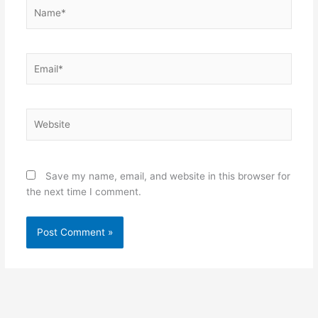
Name*
Email*
Website
Save my name, email, and website in this browser for
the next time I comment.