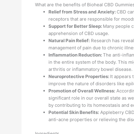
What are the benefits of Bioheal CBD Gummie
Relief from Stress and Anxiety:
CBD can 
receptors that are responsible for moods
Support for Better Sleep:
Many people cl
apprehension of CBD usage.
Natural Pain Relief:
Research has revealed
management of pain due to chronic illnes
Inflammation Reduction:
The anti-infla
in the entire system of the body. This mig
arthritis or inflammatory bowel disease.
Neuroprotective Properties:
It appears 
improve the nature of disorders like epil
Promotion of Overall Wellness:
Accordin
significant role in our overall state as 
by contributing to its homeostasis and e
Potential Skin Benefits:
Appleberry CBD a
anti-acne properties or relieving the di
Ingredients