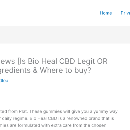
Home
Priv
ews [Is Bio Heal CBD Legit OR
redients & Where to buy?
Olea
ted from Plat. These gummies will give you a yummy way
r daily regime. Bio Heal CBD is a renowned brand that is
mmies are formulated with extra care from the chosen