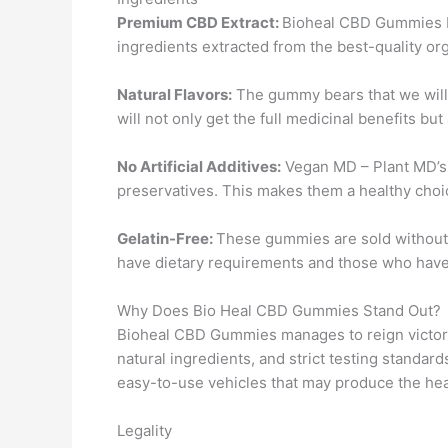
Premium CBD Extract:
Bioheal CBD Gummies b
ingredients extracted from the best-quality or
Natural Flavors:
The gummy bears that we will 
will not only get the full medicinal benefits but
No Artificial Additives:
Vegan MD – Plant MD’s C
preservatives. This makes them a healthy choic
Gelatin-Free:
These gummies are sold without 
have dietary requirements and those who have 
Why Does Bio Heal CBD Gummies Stand Out?
Bioheal CBD Gummies manages to reign victorio
natural ingredients, and strict testing standards
easy-to-use vehicles that may produce the heal
Legality