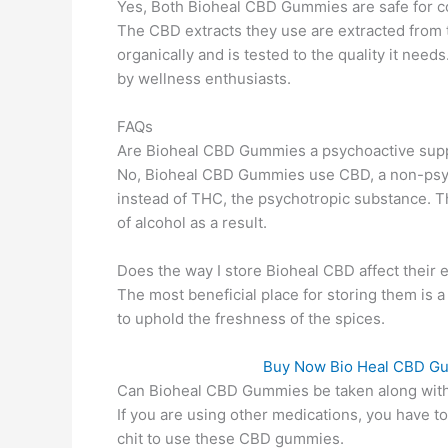
Yes, Both Bioheal CBD Gummies are safe for c
The CBD extracts they use are extracted from
organically and is tested to the quality it need
by wellness enthusiasts.
FAQs
Are Bioheal CBD Gummies a psychoactive sup
No, Bioheal CBD Gummies use CBD, a non-psyc
instead of THC, the psychotropic substance. Th
of alcohol as a result.
Does the way I store Bioheal CBD affect their e
The most beneficial place for storing them is a
to uphold the freshness of the spices.
Buy Now Bio Heal CBD Gumm
Can Bioheal CBD Gummies be taken along with
If you are using other medications, you have t
chit to use these CBD gummies.