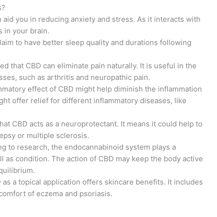
s?
aid you in reducing anxiety and stress. As it interacts with
 in your brain.
aim to have better sleep quality and durations following
 that CBD can eliminate pain naturally. It is useful in the
ses, such as arthritis and neuropathic pain.
mmatory effect of CBD might help diminish the inflammation
ht offer relief for different inflammatory diseases, like
that CBD acts as a neuroprotectant. It means it could help to
epsy or multiple sclerosis.
g to research, the endocannabinoid system plays a
well as condition. The action of CBD may keep the body active
quilibrium.
s a topical application offers skincare benefits. It includes
scomfort of eczema and psoriasis.