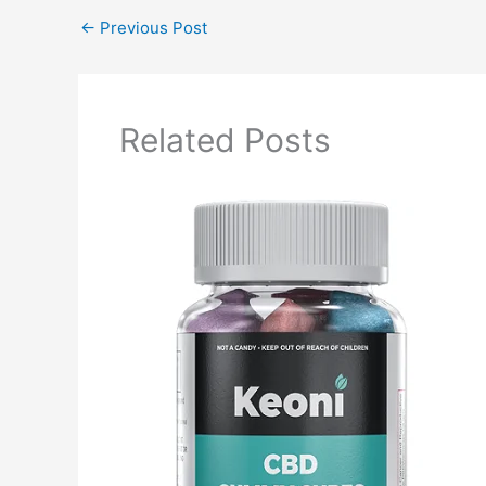
←
Previous Post
Related Posts