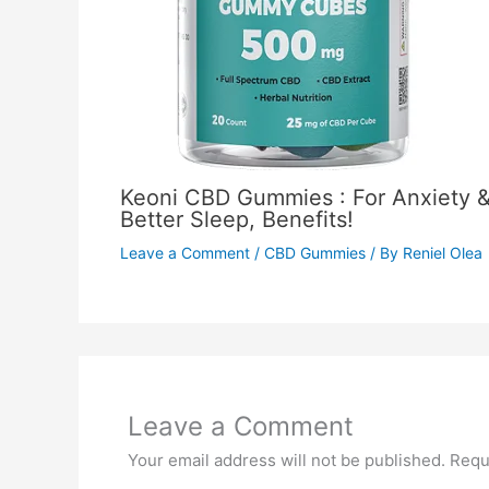
Keoni CBD Gummies : For Anxiety 
Better Sleep, Benefits!
Leave a Comment
/
CBD Gummies
/ By
Reniel Olea
Leave a Comment
Your email address will not be published.
Requ