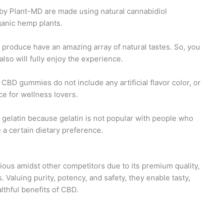
y Plant-MD are made using natural cannabidiol
ganic hemp plants.
produce have an amazing array of natural tastes. So, you
 also will fully enjoy the experience.
BD gummies do not include any artificial flavor color, or
e for wellness lovers.
gelatin because gelatin is not popular with people who
a certain dietary preference.
us amidst other competitors due to its premium quality,
. Valuing purity, potency, and safety, they enable tasty,
thful benefits of CBD.