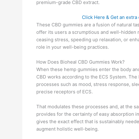
premium-grade CBD extract.
Click Here & Get an extra d
These CBD gummies are a fusion of natural ta
offer its users a scrumptious and well-hidden 
ceasing stress, speeding up relaxation, or e
role in your well-being practices.
How Does Bioheal CBD Gummies Work?
When these hemp gummies enter the body and t
CBD works according to the ECS System. The E
processes such as mood, stress response, sle
precise receptors of ECS.
That modulates these processes and, at the sa
provides for the certainty of easy absorption in
gives the exact effect that is sustainably ne
augment holistic well-being.