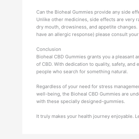
Can the Bioheal Gummies provide any side eff
Unlike other medicines, side effects are very
dry mouth, drowsiness, and appetite changes. 
have an allergic response) please consult your
Conclusion
Bioheal CBD Gummies grants you a pleasant an
of CBD. With dedication to quality, safety, an
people who search for something natural.
Regardless of your need for stress management
well-being, the Bioheal CBD Gummies are undou
with these specially designed-gummies.
It truly makes your health journey enjoyable. 