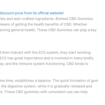
iscount price from its official website!
stes and well-crafted ingredients. Bioheal CBD Gummies
means of getting the health benefits of CBD. Whether
nhancing general health, These CBD Gummies can play a key
hen interact with the ECS system, they start working.
CS has great importance and is involved in many bodily
ep, and the immune system functioning. CBD binds to
me time, establishes a balance. The quick formation of gum
 the digestive system. while it is gradually released and
eded. These CBD gummies with consistent use can help