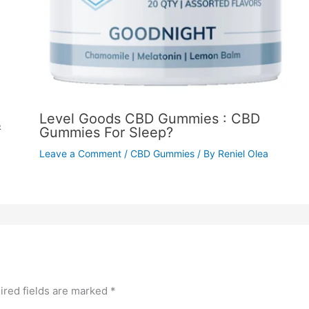
Level Goods CBD Gummies : CBD
&
Gummies For Sleep?
Leave a Comment
/
CBD Gummies
/ By
Reniel Olea
ired fields are marked
*