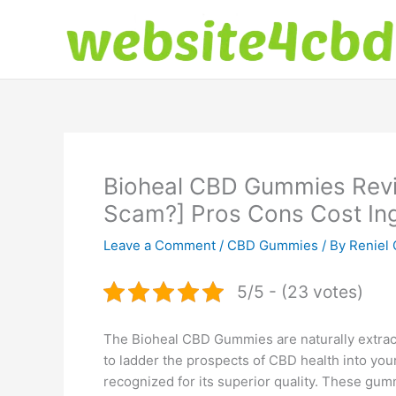
Skip
to
content
Bioheal CBD Gummies Revi
Scam?] Pros Cons Cost Ing
Leave a Comment
/
CBD Gummies
/ By
Reniel 
5/5 - (23 votes)
The Bioheal CBD Gummies are naturally extrac
to ladder the prospects of CBD health into you
recognized for its superior quality. These gu