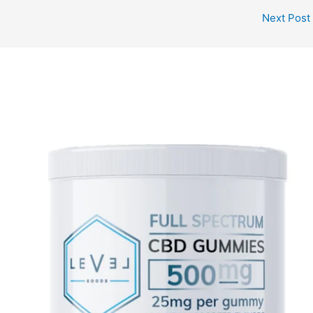
Next Post