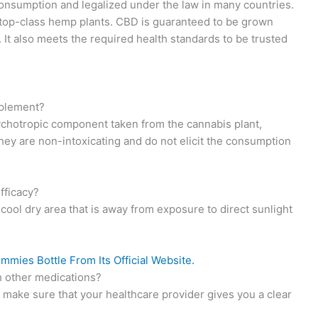
onsumption and legalized under the law in many countries.
 top-class hemp plants. CBD is guaranteed to be grown
s. It also meets the required health standards to be trusted
plement?
hotropic component taken from the cannabis plant,
ey are non-intoxicating and do not elicit the consumption
fficacy?
 cool dry area that is away from exposure to direct sunlight
ies Bottle From Its Official Website.
 other medications?
o make sure that your healthcare provider gives you a clear