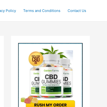
acy Policy
Terms and Conditions
Contact Us