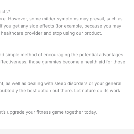
ects?
 rare. However, some milder symptoms may prevail, such as
If you get any side effects (for example, because you may
 healthcare provider and stop using our product.
d simple method of encouraging the potential advantages
d effectiveness, those gummies become a health aid for those
, as well as dealing with sleep disorders or your general
btedly the best option out there. Let nature do its work
Let’s upgrade your fitness game together today.