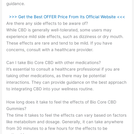
guidance.
>>> Get the Best OFFER Price From Its Official Website <<<
Are there any side effects to be aware of?
While CBD is generally well-tolerated, some users may
experience mild side effects, such as dizziness or dry mouth.
These effects are rare and tend to be mild. If you have
concerns, consult with a healthcare provider.
Can I take Bio Core CBD with other medications?
It’s essential to consult a healthcare professional if you are
taking other medications, as there may be potential
interactions. They can provide guidance on the best approach
to integrating CBD into your wellness routine.
How long does it take to feel the effects of Bio Core CBD
Gummies?
The time it takes to feel the effects can vary based on factors
like metabolism and dosage. Generally, it can take anywhere
from 30 minutes to a few hours for the effects to be