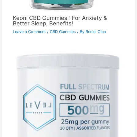
Keoni CBD Gummies : For Anxiety &
Better Sleep, Benefits!
Leave a Comment
/
CBD Gummies
/ By
Reniel Olea