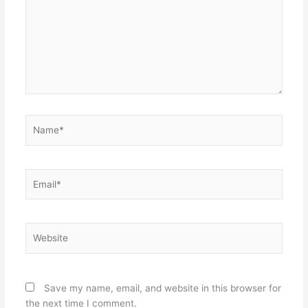
Name*
Email*
Website
Save my name, email, and website in this browser for
the next time I comment.