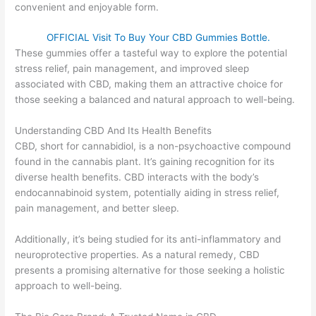
convenient and enjoyable form.
OFFICIAL Visit To Buy Your CBD Gummies Bottle.
These gummies offer a tasteful way to explore the potential
stress relief, pain management, and improved sleep
associated with CBD, making them an attractive choice for
those seeking a balanced and natural approach to well-being.
Understanding CBD And Its Health Benefits
CBD, short for cannabidiol, is a non-psychoactive compound
found in the cannabis plant. It’s gaining recognition for its
diverse health benefits. CBD interacts with the body’s
endocannabinoid system, potentially aiding in stress relief,
pain management, and better sleep.
Additionally, it’s being studied for its anti-inflammatory and
neuroprotective properties. As a natural remedy, CBD
presents a promising alternative for those seeking a holistic
approach to well-being.