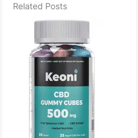
Related Posts