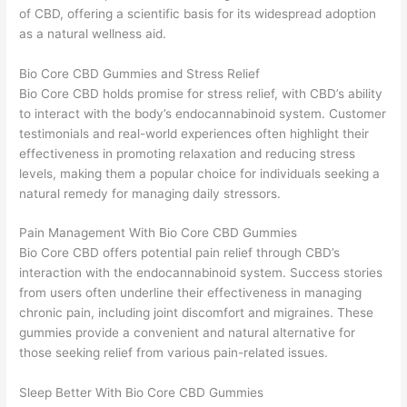
of CBD, offering a scientific basis for its widespread adoption
as a natural wellness aid.
Bio Core CBD Gummies and Stress Relief
Bio Core CBD holds promise for stress relief, with CBD’s ability
to interact with the body’s endocannabinoid system. Customer
testimonials and real-world experiences often highlight their
effectiveness in promoting relaxation and reducing stress
levels, making them a popular choice for individuals seeking a
natural remedy for managing daily stressors.
Pain Management With Bio Core CBD Gummies
Bio Core CBD offers potential pain relief through CBD’s
interaction with the endocannabinoid system. Success stories
from users often underline their effectiveness in managing
chronic pain, including joint discomfort and migraines. These
gummies provide a convenient and natural alternative for
those seeking relief from various pain-related issues.
Sleep Better With Bio Core CBD Gummies