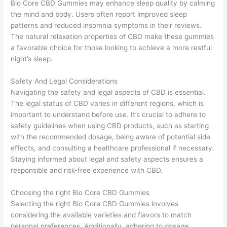
Bio Core CBD Gummies may enhance sleep quality by calming
the mind and body. Users often report improved sleep
patterns and reduced insomnia symptoms in their reviews.
The natural relaxation properties of CBD make these gummies
a favorable choice for those looking to achieve a more restful
night’s sleep.
Safety And Legal Considerations
Navigating the safety and legal aspects of CBD is essential.
The legal status of CBD varies in different regions, which is
important to understand before use. It’s crucial to adhere to
safety guidelines when using CBD products, such as starting
with the recommended dosage, being aware of potential side
effects, and consulting a healthcare professional if necessary.
Staying informed about legal and safety aspects ensures a
responsible and risk-free experience with CBD.
Choosing the right Bio Core CBD Gummies
Selecting the right Bio Core CBD Gummies involves
considering the available varieties and flavors to match
personal preferences. Additionally, adhering to dosage