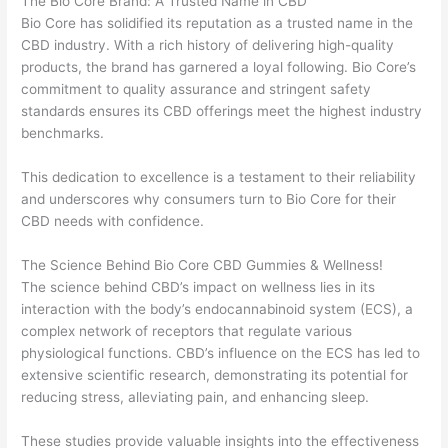
The Bio Core Brand: A Trusted Name in CBD
Bio Core has solidified its reputation as a trusted name in the
CBD industry. With a rich history of delivering high-quality
products, the brand has garnered a loyal following. Bio Core’s
commitment to quality assurance and stringent safety
standards ensures its CBD offerings meet the highest industry
benchmarks.
This dedication to excellence is a testament to their reliability
and underscores why consumers turn to Bio Core for their
CBD needs with confidence.
The Science Behind Bio Core CBD Gummies & Wellness!
The science behind CBD’s impact on wellness lies in its
interaction with the body’s endocannabinoid system (ECS), a
complex network of receptors that regulate various
physiological functions. CBD’s influence on the ECS has led to
extensive scientific research, demonstrating its potential for
reducing stress, alleviating pain, and enhancing sleep.
These studies provide valuable insights into the effectiveness