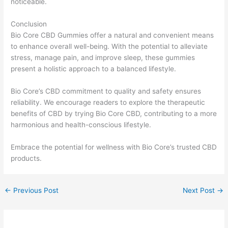
noticeable.
Conclusion
Bio Core CBD Gummies offer a natural and convenient means
to enhance overall well-being. With the potential to alleviate
stress, manage pain, and improve sleep, these gummies
present a holistic approach to a balanced lifestyle.
Bio Core’s CBD commitment to quality and safety ensures
reliability. We encourage readers to explore the therapeutic
benefits of CBD by trying Bio Core CBD, contributing to a more
harmonious and health-conscious lifestyle.
Embrace the potential for wellness with Bio Core’s trusted CBD
products.
←
Previous Post
Next Post
→