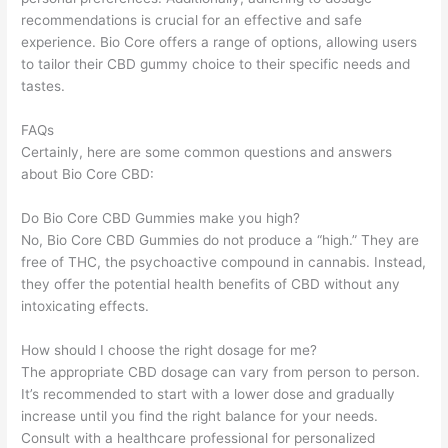
recommendations is crucial for an effective and safe
experience. Bio Core offers a range of options, allowing users
to tailor their CBD gummy choice to their specific needs and
tastes.
FAQs
Certainly, here are some common questions and answers
about Bio Core CBD:
Do Bio Core CBD Gummies make you high?
No, Bio Core CBD Gummies do not produce a “high.” They are
free of THC, the psychoactive compound in cannabis. Instead,
they offer the potential health benefits of CBD without any
intoxicating effects.
How should I choose the right dosage for me?
The appropriate CBD dosage can vary from person to person.
It’s recommended to start with a lower dose and gradually
increase until you find the right balance for your needs.
Consult with a healthcare professional for personalized