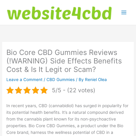
Skip
to
content
Bio Core CBD Gummies Reviews
(!WARNING) Side Effects Benefits
Cost & Is It Legit or Scam?
Leave a Comment
/
CBD Gummies
/ By
Reniel Olea
5/5 - (22 votes)
In recent years, CBD (cannabidiol) has surged in popularity for
its potential health benefits. It’s a natural compound derived
from the cannabis plant known for its non-psychoactive
properties. Bio Core CBD Gummies, a product under the Bio
Core brand, harness the wellness potential of CBD in a