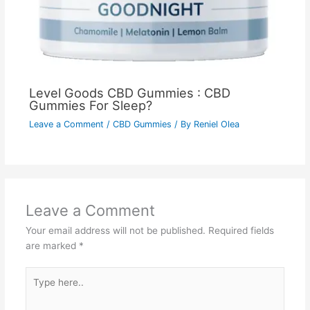
Level Goods CBD Gummies : CBD
Gummies For Sleep?
Leave a Comment
/
CBD Gummies
/ By
Reniel Olea
Leave a Comment
Your email address will not be published.
Required fields
are marked
*
Type
here..