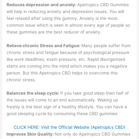
Reduces depression and anxiety:
Apetropics CBD Gummies
will help in reducing anxiety and depression issues. You will
feel relaxed after using this gummy. Anxiety is the most
common issue which is seen in almost every age of people so
these gummies are the best reducer of anxiety.
Relieve chronic Stress and Fatigue:
Many people suffer from
chronic stress and fatigue because of psychological pressure
like work deadlines, exam pressure, etc. Rapid disorganized
starts are coming into the mind which makes you a negative
person. But this Apetropics CBD helps to overcome this
chronic stress.
Balances the sleep cycle:
If you take good sleep then half of
the issues will come to an end automatically. Waking up
freshly is the best sign of a healthy lifestyle. You can have a
good sleeping cycle by consuming these CBD gummies.
CLICK HERE: Visit the Official Website (Apetropics CBD)
Improves Skin Quality:
Not only do Apetropics CBD Gummies