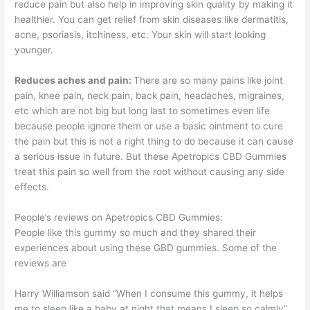
reduce pain but also help in improving skin quality by making it
healthier. You can get relief from skin diseases like dermatitis,
acne, psoriasis, itchiness, etc. Your skin will start looking
younger.
Reduces aches and pain:
There are so many pains like joint
pain, knee pain, neck pain, back pain, headaches, migraines,
etc which are not big but long last to sometimes even life
because people ignore them or use a basic ointment to cure
the pain but this is not a right thing to do because it can cause
a serious issue in future. But these Apetropics CBD Gummies
treat this pain so well from the root without causing any side
effects.
People’s reviews on Apetropics CBD Gummies:
People like this gummy so much and they shared their
experiences about using these GBD gummies. Some of the
reviews are
Harry Williamson said “When I consume this gummy, it helps
me to sleep like a baby at night that means I sleep so calmly”