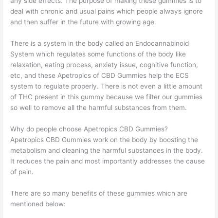
any side effects. The purpose of making these gummies is to
deal with chronic and usual pains which people always ignore
and then suffer in the future with growing age.
There is a system in the body called an Endocannabinoid
System which regulates some functions of the body like
relaxation, eating process, anxiety issue, cognitive function,
etc, and these Apetropics of CBD Gummies help the ECS
system to regulate properly. There is not even a little amount
of THC present in this gummy because we filter our gummies
so well to remove all the harmful substances from them.
Why do people choose Apetropics CBD Gummies?
Apetropics CBD Gummies work on the body by boosting the
metabolism and cleaning the harmful substances in the body.
It reduces the pain and most importantly addresses the cause
of pain.
There are so many benefits of these gummies which are
mentioned below: