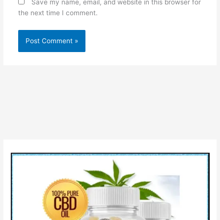
Save my name, email, and website in this browser for
the next time I comment.