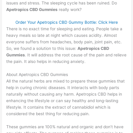
issues and stress. The sleeping cycle has been ruined. Do
Apetropics CBD Gummies
really work?
Order Your Apetropics CBD Gummy Bottle: Click Here
There is no exact time for sleeping and eating. People take a
heavy meals so late at night which causes acidity. Almost
everyone suffers from headaches, body pain, joint pain, etc.
So, we found a solution to this issue:
Apetropics CBD
Gummies
. It will address the root cause of the pain and relieve
the pain. It also helps in reducing anxiety.
About Apetropics CBD Gummies
All the natural herbs are mixed to prepare these gummies that
help in curing chronic diseases. It interacts with body parts
naturally without causing any harm. Apetropics CBD helps in
enhancing the lifestyle or can say healthy and long-lasting
lifestyle. It contains the extract of cannabidiol which is
considered the best thing for reducing pain.
These gummies are 100% natural and organic and don’t have