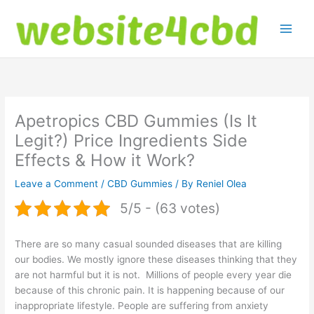
Skip
to
content
Apetropics CBD Gummies (Is It
Legit?) Price Ingredients Side
Effects & How it Work?
Leave a Comment
/
CBD Gummies
/ By
Reniel Olea
5/5 - (63 votes)
There are so many casual sounded diseases that are killing
our bodies. We mostly ignore these diseases thinking that they
are not harmful but it is not. Millions of people every year die
because of this chronic pain. It is happening because of our
inappropriate lifestyle. People are suffering from anxiety