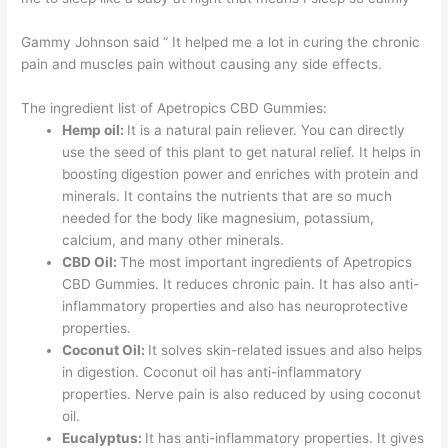
Gammy Johnson said “ It helped me a lot in curing the chronic
pain and muscles pain without causing any side effects.
The ingredient list of Apetropics CBD Gummies:
Hemp oil:
It is a natural pain reliever. You can directly
use the seed of this plant to get natural relief. It helps in
boosting digestion power and enriches with protein and
minerals. It contains the nutrients that are so much
needed for the body like magnesium, potassium,
calcium, and many other minerals.
CBD Oil:
The most important ingredients of Apetropics
CBD Gummies. It reduces chronic pain. It has also anti-
inflammatory properties and also has neuroprotective
properties.
Coconut Oil:
It solves skin-related issues and also helps
in digestion. Coconut oil has anti-inflammatory
properties. Nerve pain is also reduced by using coconut
oil.
Eucalyptus:
It has anti-inflammatory properties. It gives