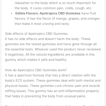
relaxation to the body which is so much important for
the body. It cures common pain, colds, cough, etc.
Edible Flavors: Apetropics CBD Gummies
have fruit
flavors. It has the flavor of mango, grapes, and oranges
that make it most craving and tasty.
Side effects of Apetropics CBD Gummies
It has no side effects and doesn’t harm the body. These
gummies are the tested gummies and have gone through all
the essential tests. Whoever used this product never reviewed
it negatively. All the natural ingredients are available in this
gummy which makes it safe and healthy.
How do Apetropics CBD Gummies work?
It has a spectrum formula that has a direct relation with the
body’s ECS system. These gummies deal with both mental and
physical issues. These gummies cure chronic pain and muscle
stiffing issues. This gummy has an anti-inflammation property
that helps in preventing the body from unusual pains.