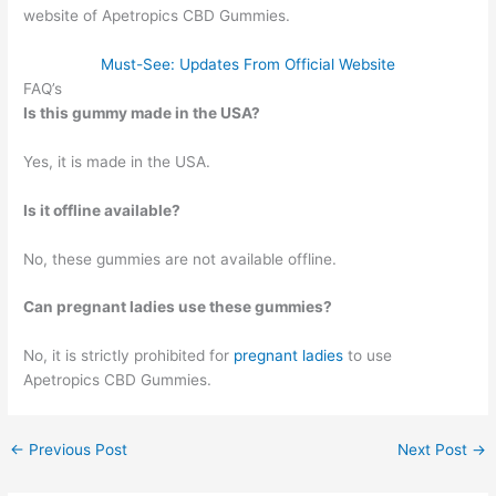
website of Apetropics CBD Gummies.
Must-See: Updates From Official Website
FAQ’s
Is this gummy made in the USA?
Yes, it is made in the USA.
Is it offline available?
No, these gummies are not available offline.
Can pregnant ladies use these gummies?
No, it is strictly prohibited for
pregnant ladies
to use
Apetropics CBD Gummies.
←
Previous Post
Next Post
→