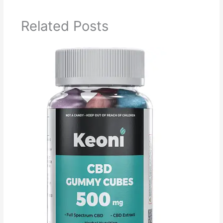
Related Posts