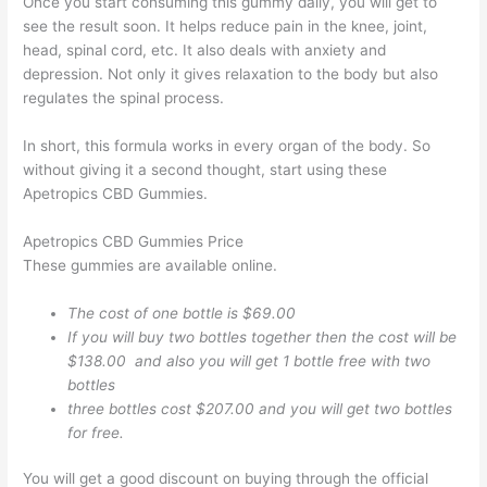
Once you start consuming this gummy daily, you will get to
see the result soon. It helps reduce pain in the knee, joint,
head, spinal cord, etc. It also deals with anxiety and
depression. Not only it gives relaxation to the body but also
regulates the spinal process.
In short, this formula works in every organ of the body. So
without giving it a second thought, start using these
Apetropics CBD Gummies.
Apetropics CBD Gummies Price
These gummies are available online.
The cost of one bottle is $69.00
If you will buy two bottles together then the cost will be
$138.00 and also you will get 1 bottle free with two
bottles
three bottles cost $207.00 and you will get two bottles
for free.
You will get a good discount on buying through the official