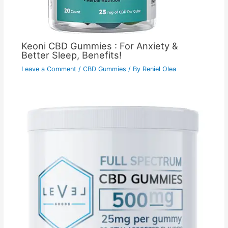
Keoni CBD Gummies : For Anxiety &
Better Sleep, Benefits!
Leave a Comment
/
CBD Gummies
/ By
Reniel Olea