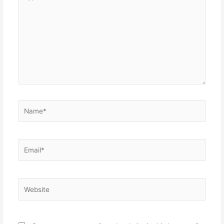
here..
Name*
Email*
Website