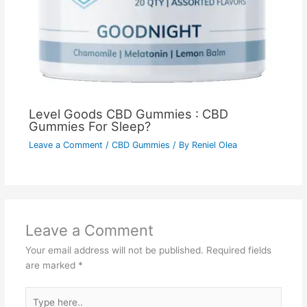
Level Goods CBD Gummies : CBD
Gummies For Sleep?
Leave a Comment
/
CBD Gummies
/ By
Reniel Olea
Leave a Comment
Your email address will not be published.
Required fields
are marked
*
Type