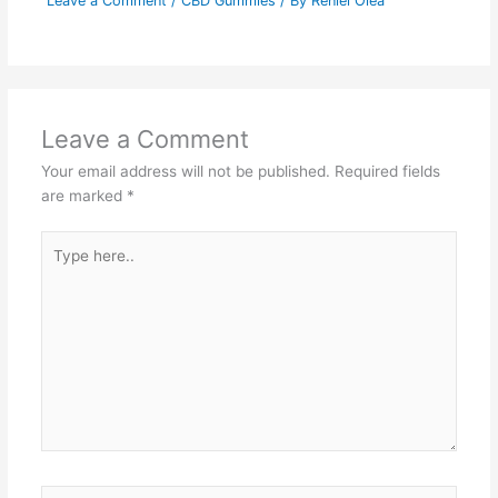
Leave a Comment
/
CBD Gummies
/ By
Reniel Olea
Leave a Comment
Your email address will not be published.
Required fields
are marked
*
Type
here..
Name*