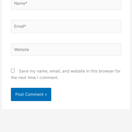
Email*
Website
Save my name, email, and website in this browser for
the next time I comment.