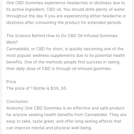
One CBD Gummies experience headaches or dizziness due to
its active ingredient, CBD oil. You should drink plenty of water
throughout the day if you are experiencing either headache or
dizziness after consuming the product for extended periods.
The Science Behind How to Do CBD Oil-Infused Gummies
Work?
Cannabidiol, or CBD for short, is quickly becoming one of the
most popular wellness supplements due to its potential health
benefits. One of the methods people find success in taking
their daily dose of CBD is through oil-infused gummies.
Price
The price of 1 Bottle is $39,.95.
Conclusion:
Anatomy One CBD Gummies is an effective and safe product
for anyone seeking health benefits from Cannabidiol. They are
easy to take, taste great, and offer long-lasting effects that
can improve mental and physical well-being.