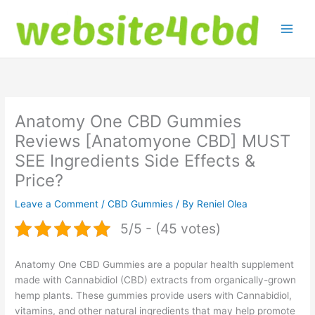
Skip
to
content
Anatomy One CBD Gummies
Reviews [Anatomyone CBD] MUST
SEE Ingredients Side Effects &
Price?
Leave a Comment
/
CBD Gummies
/ By
Reniel Olea
5/5 - (45 votes)
Anatomy One CBD Gummies are a popular health supplement
made with Cannabidiol (CBD) extracts from organically-grown
hemp plants. These gummies provide users with Cannabidiol,
vitamins, and other natural ingredients that may help promote