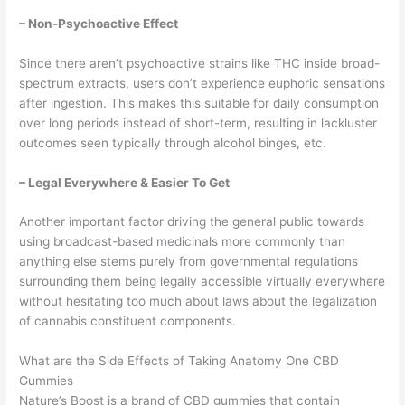
– Non-Psychoactive Effect
Since there aren’t psychoactive strains like THC inside broad-
spectrum extracts, users don’t experience euphoric sensations
after ingestion. This makes this suitable for daily consumption
over long periods instead of short-term, resulting in lackluster
outcomes seen typically through alcohol binges, etc.
– Legal Everywhere & Easier To Get
Another important factor driving the general public towards
using broadcast-based medicinals more commonly than
anything else stems purely from governmental regulations
surrounding them being legally accessible virtually everywhere
without hesitating too much about laws about the legalization
of cannabis constituent components.
What are the Side Effects of Taking Anatomy One CBD
Gummies
Nature’s Boost is a brand of CBD gummies that contain