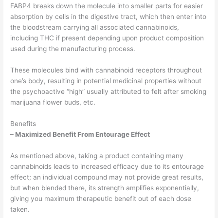
FABP4 breaks down the molecule into smaller parts for easier
absorption by cells in the digestive tract, which then enter into
the bloodstream carrying all associated cannabinoids,
including THC if present depending upon product composition
used during the manufacturing process.
These molecules bind with cannabinoid receptors throughout
one’s body, resulting in potential medicinal properties without
the psychoactive “high” usually attributed to felt after smoking
marijuana flower buds, etc.
Benefits
– Maximized Benefit From Entourage Effect
As mentioned above, taking a product containing many
cannabinoids leads to increased efficacy due to its entourage
effect; an individual compound may not provide great results,
but when blended there, its strength amplifies exponentially,
giving you maximum therapeutic benefit out of each dose
taken.