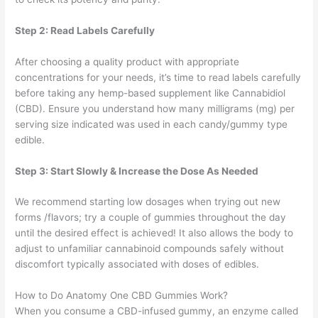
Step 2: Read Labels Carefully
After choosing a quality product with appropriate
concentrations for your needs, it’s time to read labels carefully
before taking any hemp-based supplement like Cannabidiol
(CBD). Ensure you understand how many milligrams (mg) per
serving size indicated was used in each candy/gummy type
edible.
Step 3: Start Slowly & Increase the Dose As Needed
We recommend starting low dosages when trying out new
forms /flavors; try a couple of gummies throughout the day
until the desired effect is achieved! It also allows the body to
adjust to unfamiliar cannabinoid compounds safely without
discomfort typically associated with doses of edibles.
How to Do Anatomy One CBD Gummies Work?
When you consume a CBD-infused gummy, an enzyme called