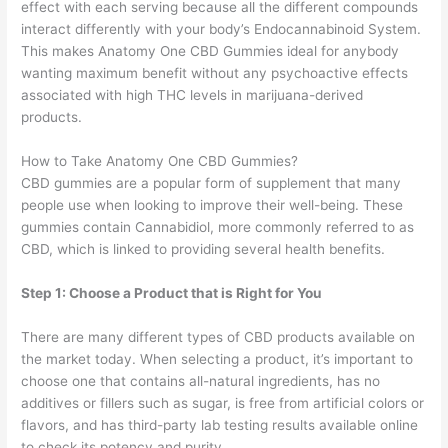
effect with each serving because all the different compounds
interact differently with your body’s Endocannabinoid System.
This makes Anatomy One CBD Gummies ideal for anybody
wanting maximum benefit without any psychoactive effects
associated with high THC levels in marijuana-derived
products.
How to Take Anatomy One CBD Gummies?
CBD gummies are a popular form of supplement that many
people use when looking to improve their well-being. These
gummies contain Cannabidiol, more commonly referred to as
CBD, which is linked to providing several health benefits.
Step 1: Choose a Product that is Right for You
There are many different types of CBD products available on
the market today. When selecting a product, it’s important to
choose one that contains all-natural ingredients, has no
additives or fillers such as sugar, is free from artificial colors or
flavors, and has third-party lab testing results available online
to check its potency and purity.