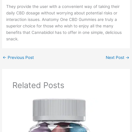
They provide the user with a convenient way of taking their
daily CBD dosage without worrying about potential risks or
interaction issues. Anatomy One CBD Gummies are truly a
superior choice for those who wish to enjoy all the many
benefits that Cannabidiol has to offer in one simple, delicious
snack.
←
Previous Post
Next Post
→
Related Posts