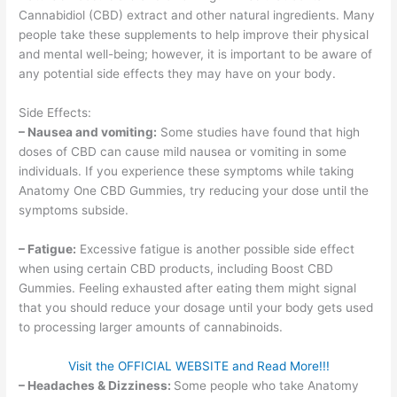
Cannabidiol (CBD) extract and other natural ingredients. Many
people take these supplements to help improve their physical
and mental well-being; however, it is important to be aware of
any potential side effects they may have on your body.
Side Effects:
– Nausea and vomiting:
Some studies have found that high
doses of CBD can cause mild nausea or vomiting in some
individuals. If you experience these symptoms while taking
Anatomy One CBD Gummies, try reducing your dose until the
symptoms subside.
– Fatigue:
Excessive fatigue is another possible side effect
when using certain CBD products, including Boost CBD
Gummies. Feeling exhausted after eating them might signal
that you should reduce your dosage until your body gets used
to processing larger amounts of cannabinoids.
Visit the OFFICIAL WEBSITE and Read More!!!
– Headaches & Dizziness:
Some people who take Anatomy