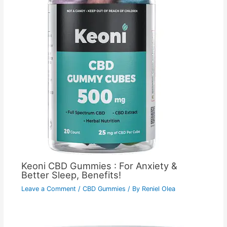
Keoni CBD Gummies : For Anxiety &
Better Sleep, Benefits!
Leave a Comment
/
CBD Gummies
/ By
Reniel Olea