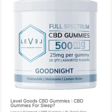
Level Goods CBD Gummies : CBD
Gummies For Sleep?