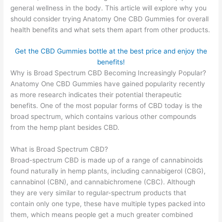
general wellness in the body. This article will explore why you
should consider trying Anatomy One CBD Gummies for overall
health benefits and what sets them apart from other products.
Get the CBD Gummies bottle at the best price and enjoy the
benefits!
Why is Broad Spectrum CBD Becoming Increasingly Popular?
Anatomy One CBD Gummies have gained popularity recently
as more research indicates their potential therapeutic
benefits. One of the most popular forms of CBD today is the
broad spectrum, which contains various other compounds
from the hemp plant besides CBD.
What is Broad Spectrum CBD?
Broad-spectrum CBD is made up of a range of cannabinoids
found naturally in hemp plants, including cannabigerol (CBG),
cannabinol (CBN), and cannabichromene (CBC). Although
they are very similar to regular-spectrum products that
contain only one type, these have multiple types packed into
them, which means people get a much greater combined