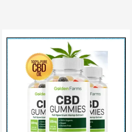
[For
Australia],
Zenzi
CBD,
Reviews
&
Is
it
Scam?