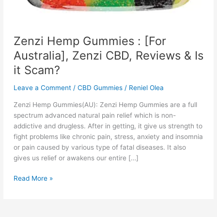
Zenzi Hemp Gummies : [For
Australia], Zenzi CBD, Reviews & Is
it Scam?
Leave a Comment
/
CBD Gummies
/
Reniel Olea
Zenzi Hemp Gummies(AU): Zenzi Hemp Gummies are a full
spectrum advanced natural pain relief which is non-
addictive and drugless. After in getting, it give us strength to
fight problems like chronic pain, stress, anxiety and insomnia
or pain caused by various type of fatal diseases. It also
gives us relief or awakens our entire […]
Zenzi
Read More »
Hemp
Gummies
: