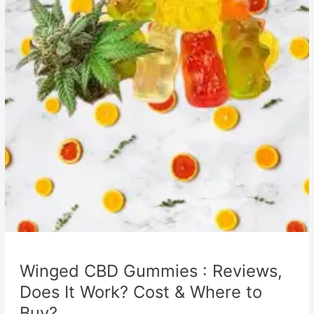
Winged CBD Gummies : Reviews,
Does It Work? Cost & Where to
Buy?