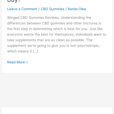
Leave a Comment
/
CBD Gummies
/
Reniel Olea
Winged CBD Gummies Reviews: Understanding the
differences between CBD gummies and other tinctures is
the first step in determining which is best for you. Just like
everyone wants the best for themselves, individuals want to
take supplements that are as clean as possible. The
supplement we’re going to give you is non-psychotropic,
which means it […]
Winged
Read More »
CBD
Gummies
:
Reviews,
Does
It
Work?
Cost
&