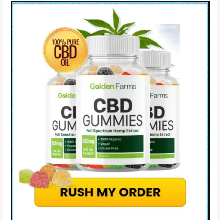
Where
to
Buy?