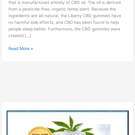
that is manufactured entirely of CBD oil. The oil is derived
from a pesticide-free, organic hemp plant. Because the
ingredients are all-natural, the Liberty CBD gummies have
no harmful side effects, and CBD has been found to help
people sleep better. Furthermore, the CBD gummies were
created […]
Liberty
Read More »
CBD
Gummies:
(Official
Report),
Customer
Review,
Cost
&
Uses!