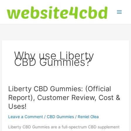
Skip
to
content
Why use Liberty
CBD Gummies?
Liberty CBD Gummies: (Official
Report), Customer Review, Cost &
Uses!
Leave a Comment
/
CBD Gummies
/
Reniel Olea
Liberty CBD Gummies are a full-spectrum CBD supplement