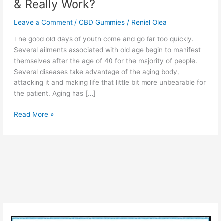
& Really Work?
Leave a Comment
/
CBD Gummies
/
Reniel Olea
The good old days of youth come and go far too quickly.
Several ailments associated with old age begin to manifest
themselves after the age of 40 for the majority of people.
Several diseases take advantage of the aging body,
attacking it and making life that little bit more unbearable for
the patient. Aging has […]
Ruth
Read More »
Langsford
CBD
–
Advantages,
(Legit
or
Scam)
Price
&