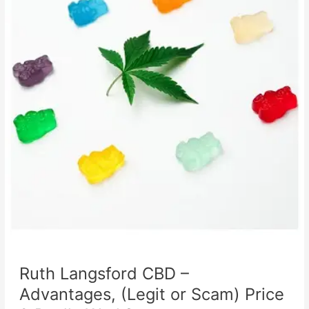
Ruth Langsford CBD –
Advantages, (Legit or Scam) Price