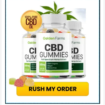
Really
Work?