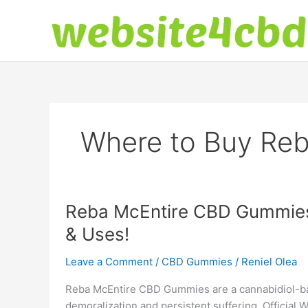
Skip
to
content
Where to Buy Re
Reba McEntire CBD Gummies 
& Uses!
Leave a Comment
/
CBD Gummies
/
Reniel Olea
Reba McEntire CBD Gummies are a cannabidiol-bas
demoralization and persistent suffering. Official