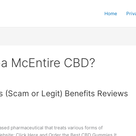
Home
Priv
ba McEntire CBD?
(Scam or Legit) Benefits Reviews
ed pharmaceutical that treats various forms of
 Website: Click Here and Order the Best CBD Gummies It