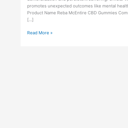
promotes unexpected outcomes like mental health 
Product Name Reba McEntire CBD Gummies Compa
[…]
Reba
Read More »
McEntire
CBD
Gummies
(Scam
or
Legit)
Benefits
Reviews
&
Uses!