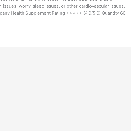
issues, worry, sleep issues, or other cardiovascular issues.
ny Health Supplement Rating ⭐⭐⭐⭐⭐ (4.9/5.0) Quantity 60