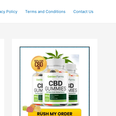
acy Policy
Terms and Conditions
Contact Us