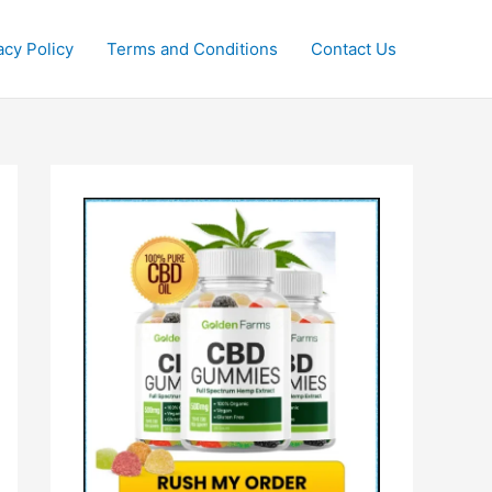
acy Policy
Terms and Conditions
Contact Us