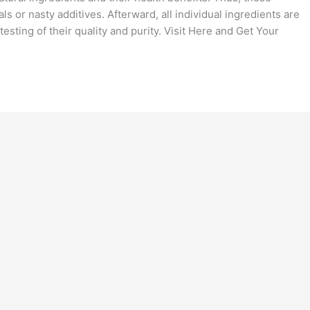
s or nasty additives. Afterward, all individual ingredients are
esting of their quality and purity. Visit Here and Get Your