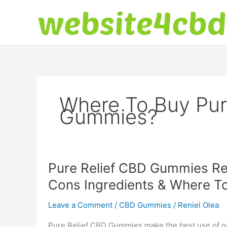
Skip
to
content
Where To Buy Pur
Gummies?
Pure Relief CBD Gummies Re
Cons Ingredients & Where T
Leave a Comment
/
CBD Gummies
/
Reniel Olea
Pure Relief CBD Gummies make the best use of nat