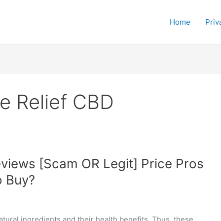
Home
Priv
e Relief CBD
views [Scam OR Legit] Price Pros
o Buy?
ural ingredients and their health benefits. Thus, these