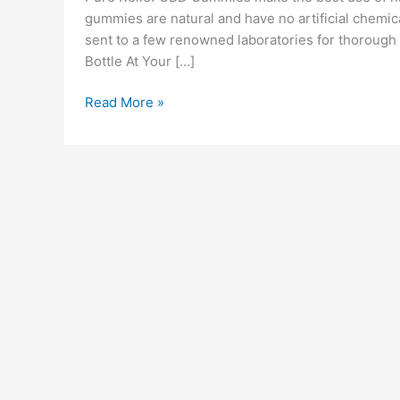
gummies are natural and have no artificial chemical
sent to a few renowned laboratories for thorough t
Bottle At Your […]
Pure
Read More »
Relief
CBD
Gummies
Reviews
[Scam
OR
Legit]
Price
Pros
Cons
Ingredients
&
Where